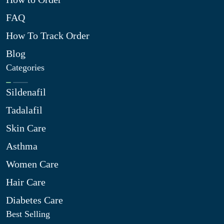
FAQ
How To Track Order
Blog
Categories
Sildenafil
Tadalafil
Skin Care
Asthma
Women Care
Hair Care
Diabetes Care
Best Selling