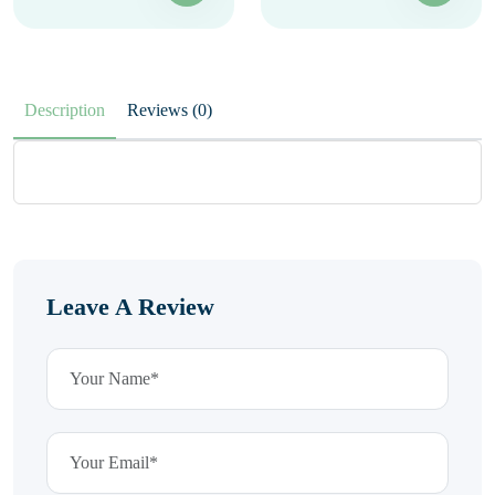
Description
Reviews (0)
Leave A Review