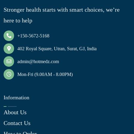
Stronger health starts with smart choices, we’re
here to help
+150-5672-5168
402 Royal Square, Utran, Surat, GJ, India
admin@hotmedz.com
Mon-Fri (9.00AM - 8.00PM)
Information
About Us
Contact Us
How to Order