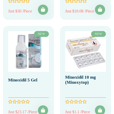
Just $30 /Piece
Just $10.08 /Piece
NEW
NEW
Minoxidil 10 mg
Minoxidil 5 Gel
(Minoxytop)
Just $23.17 /Piece
Just $1.1 /Piece