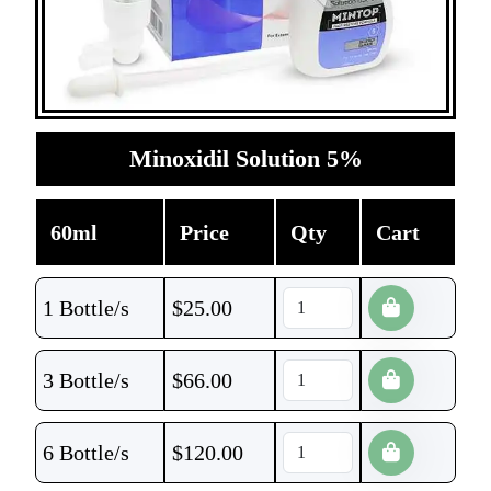
Minoxidil Solution 5%
60ml
Price
Qty
Cart
1 Bottle/s
$
25.00
3 Bottle/s
$
66.00
6 Bottle/s
$
120.00