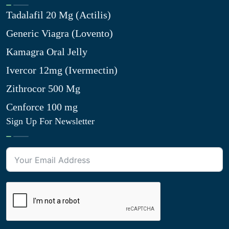
Tadalafil 20 Mg (Actilis)
Generic Viagra (Lovento)
Kamagra Oral Jelly
Ivercor 12mg (Ivermectin)
Zithrocor 500 Mg
Cenforce 100 mg
Sign Up For Newsletter