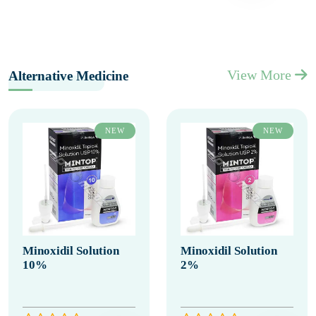
View More
Alternative Medicine
NEW
NEW
Minoxidil Solution
Minoxidil Solution
10%
2%