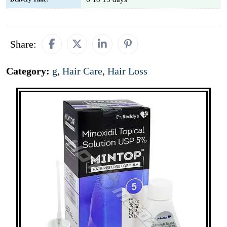
Share:
Category:
g
,
Hair Care
,
Hair Loss