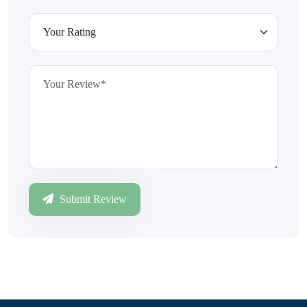
Submit Review