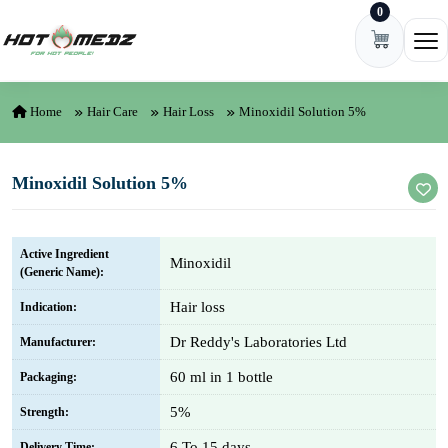
0
Skip to content
Ope
Home
Hair Care
Hair Loss
Minoxidil Solution 5%
Minoxidil Solution 5%
Active Ingredient
Minoxidil
(Generic Name):
Hair loss
Indication:
Dr Reddy's Laboratories Ltd
Manufacturer:
60 ml in 1 bottle
Packaging:
5%
Strength:
6 To 15 days
Delivery Time: