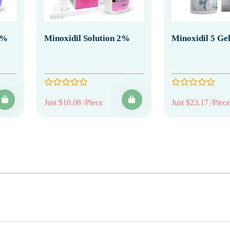
0%
Minoxidil Solution 2%
Minoxidil 5 Ge
Just $10.08 /Piece
Just $23.17 /Piece