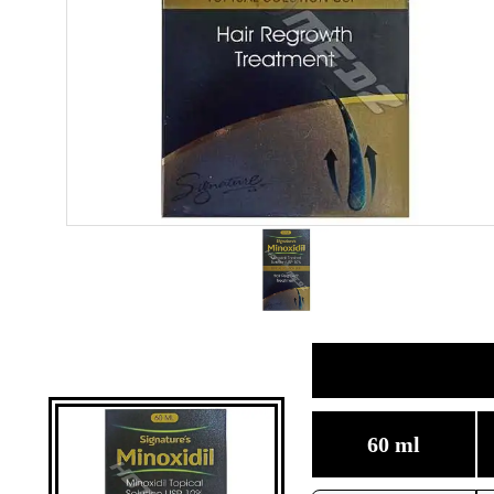
60 ml