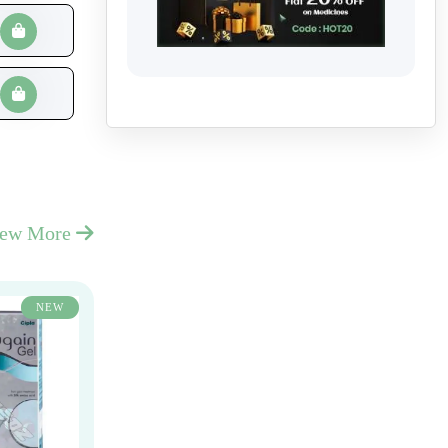
iew More
NEW