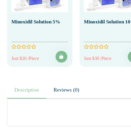
Minoxidil Solution 5%
Minoxidil Solution 1
Just $20 /Piece
Just $30 /Piece
Description
Reviews (0)