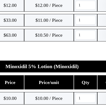
$
12.00
$12.00 / Piece
$
33.00
$11.00 / Piece
$
63.00
$10.50 / Piece
Minoxidil 5% Lotion (Minoxidil)
Price
Price/unit
Qty
$
10.00
$10.00 / Piece