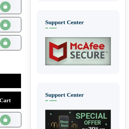
Support Center
Support Center
Cart