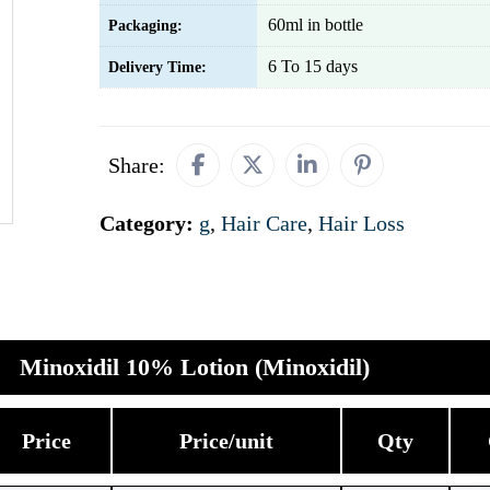
60ml in bottle
Packaging:
6 To 15 days
Delivery Time:
Share:
Category:
g
,
Hair Care
,
Hair Loss
Minoxidil 10% Lotion (Minoxidil)
Price
Price/unit
Qty