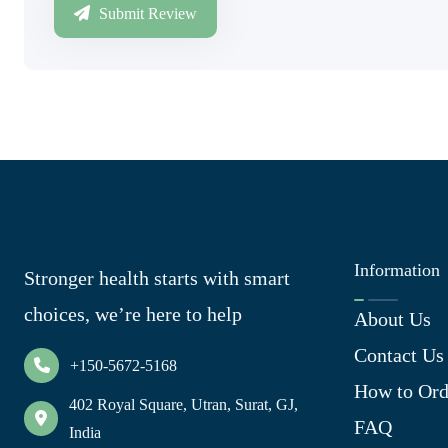
Submit Review
Information
Stronger health starts with smart
choices, we’re here to help
About Us
Contact Us
+150-5672-5168
How to Ord
402 Royal Square, Utran, Surat, GJ,
FAQ
India