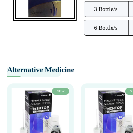
3 Bottle/s
6 Bottle/s
Alternative Medicine
NEW
N