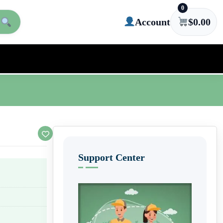
0
Account
$
0.00
Support Center