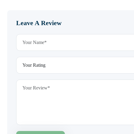
Leave A Review