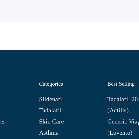
Categories
Best Selling
Sildenafil
Tadalafil 2
Tadalafil
(Actilis)
er
Skin Care
Generic Via
Asthma
(Lovento)