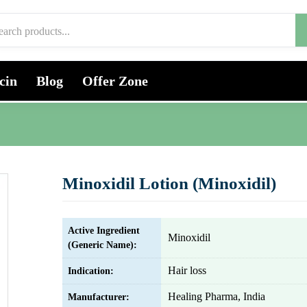
cin
Blog
Offer Zone
Minoxidil Lotion (Minoxidil)
Active Ingredient
Minoxidil
(Generic Name):
Hair loss
Indication:
Healing Pharma, India
Manufacturer: