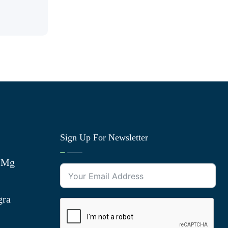
Sign Up For Newsletter
0 Mg
gra