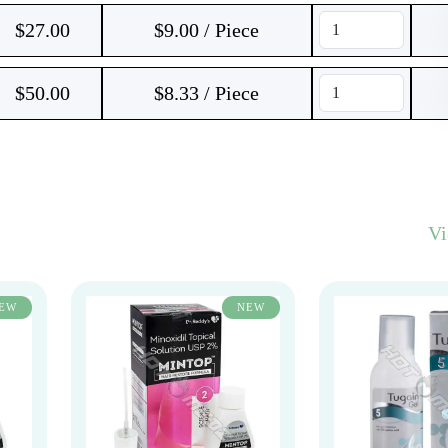
$
27.00
$9.00 / Piece
$
50.00
$8.33 / Piece
V
EW
NEW