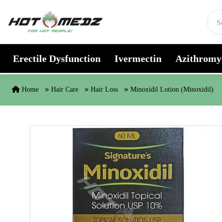
Skip to content
Erectile Dysfunction
Ivermectin
Azithromy
Home
Hair Care
Hair Loss
Minoxidil Lotion (Minoxidil)