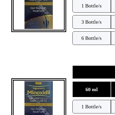
1 Bottle/s
3 Bottle/s
6 Bottle/s
60 ml
1 Bottle/s