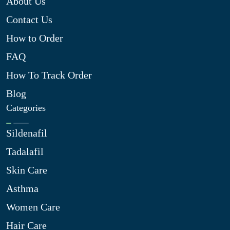
About Us
Contact Us
How to Order
FAQ
How To Track Order
Blog
Categories
Sildenafil
Tadalafil
Skin Care
Asthma
Women Care
Hair Care