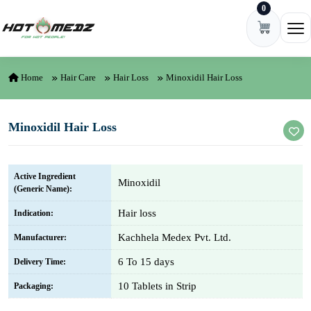
0
Skip to content
Ope
Home
Hair Care
Hair Loss
Minoxidil Hair Loss
Minoxidil Hair Loss
Active Ingredient
Minoxidil
(Generic Name):
Hair loss
Indication:
Kachhela Medex Pvt. Ltd.
Manufacturer:
6 To 15 days
Delivery Time:
10 Tablets in Strip
Packaging: