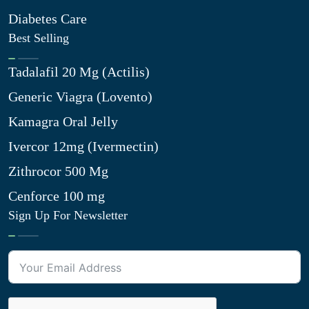
Diabetes Care
Best Selling
Tadalafil 20 Mg (Actilis)
Generic Viagra (Lovento)
Kamagra Oral Jelly
Ivercor 12mg (Ivermectin)
Zithrocor 500 Mg
Cenforce 100 mg
Sign Up For Newsletter