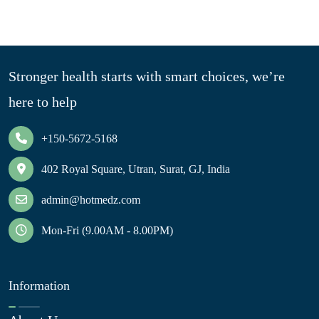
Stronger health starts with smart choices, we’re
here to help
+150-5672-5168
402 Royal Square, Utran, Surat, GJ, India
admin@hotmedz.com
Mon-Fri (9.00AM - 8.00PM)
Information