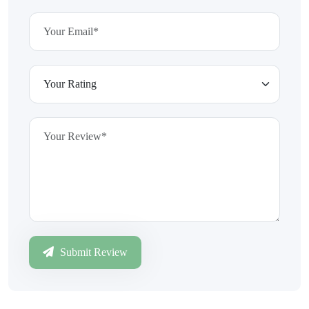
Submit Review