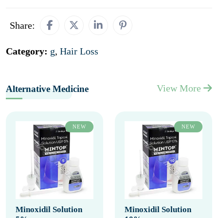
Share:
Category:
g
,
Hair Loss
View More
Alternative Medicine
NEW
NEW
Minoxidil Solution
Minoxidil Solution