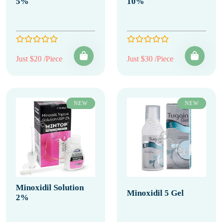
5%
10%
Just $20 /Piece
Just $30 /Piece
NEW
NEW
Minoxidil Solution
Minoxidil 5 Gel
2%