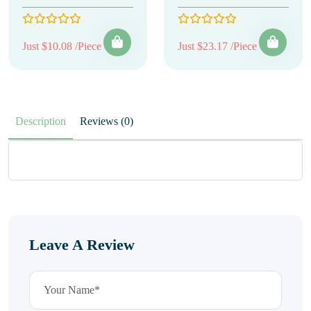
Just $10.08 /Piece
Just $23.17 /Piece
Description
Reviews (0)
Leave A Review