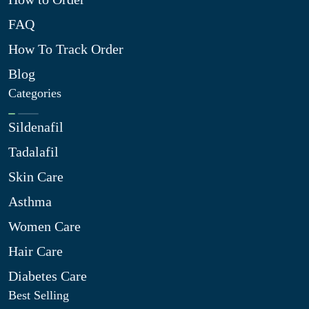
FAQ
How To Track Order
Blog
Categories
Sildenafil
Tadalafil
Skin Care
Asthma
Women Care
Hair Care
Diabetes Care
Best Selling