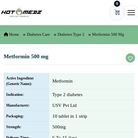
0
Skip to content
Ope
Home
Diabetes Care
Diabetes Type 2
Metformin 500 Mg
Metformin 500 mg
Active Ingredient
Metformin
(Generic Name):
Type 2 diabetes
Indication:
USV Pvt Ltd
Manufacturer:
10 tablet in 1 strip
Packaging:
500mg
Strength:
6 To 15 days
Delivery Time: