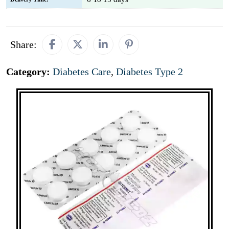
Share:
Category:
Diabetes Care
,
Diabetes Type 2