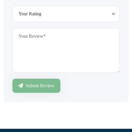
Submit Review