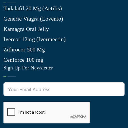
Tadalafil 20 Mg (Actilis)
Generic Viagra (Lovento)
Kamagra Oral Jelly
Ivercor 12mg (Ivermectin)
Zithrocor 500 Mg
Cenforce 100 mg
Sign Up For Newsletter