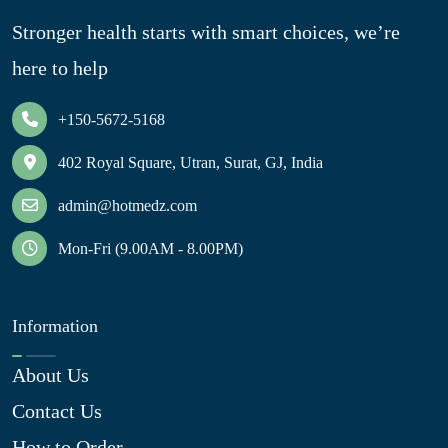
Stronger health starts with smart choices, we’re
here to help
+150-5672-5168
402 Royal Square, Utran, Surat, GJ, India
admin@hotmedz.com
Mon-Fri (9.00AM - 8.00PM)
Information
About Us
Contact Us
How to Order