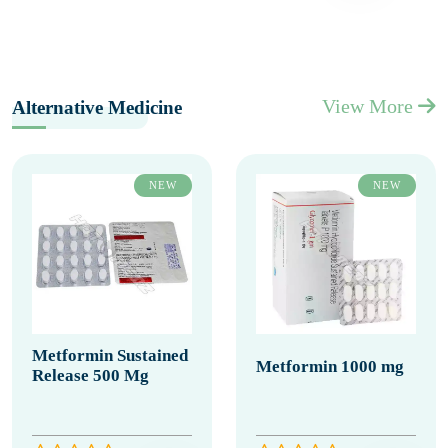
View More
Alternative Medicine
NEW
NEW
Metformin Sustained
Metformin 1000 mg
Release 500 Mg