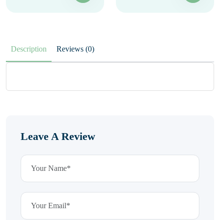
Description
Reviews (0)
Leave A Review