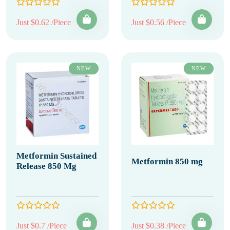
Just $0.62 /Piece
Just $0.56 /Piece
NEW
NEW
Metformin Sustained
Metformin 850 mg
Release 850 Mg
Just $0.7 /Piece
Just $0.38 /Piece