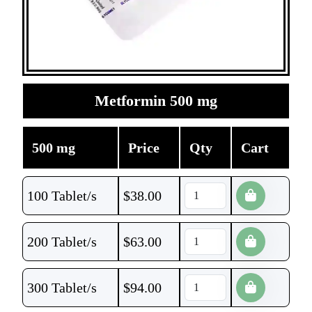
Metformin 500 mg
500 mg
Price
Qty
Cart
100 Tablet/s
$
38.00
200 Tablet/s
$
63.00
300 Tablet/s
$
94.00