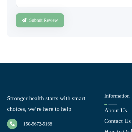
Submit Review
Information
Stronger health starts with smart
choices, we’re here to help
About Us
Contact Us
+150-5672-5168
How to Ord