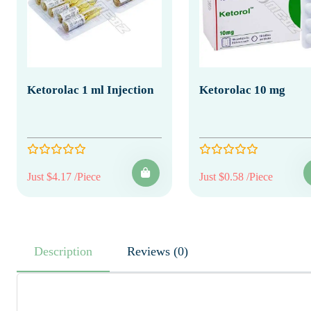
Ketorolac 1 ml Injection
Ketorolac 10 mg
Just $4.17 /Piece
Just $0.58 /Piece
Description
Reviews (0)