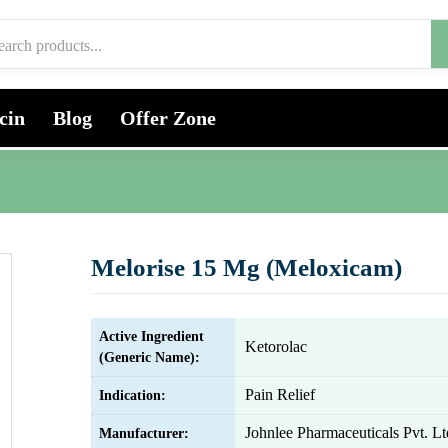
cin
Blog
Offer Zone
Melorise 15 Mg (Meloxicam)
Active Ingredient
Ketorolac
(Generic Name):
Pain Relief
Indication:
Johnlee Pharmaceuticals Pvt. Lt
Manufacturer: