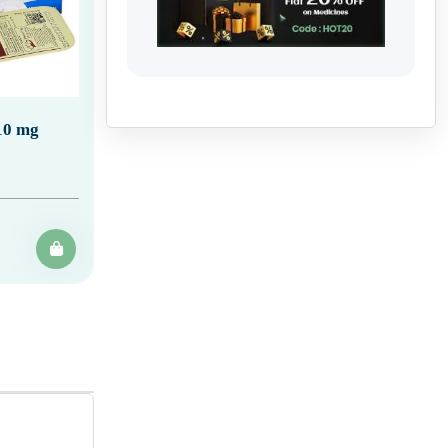
10 mg