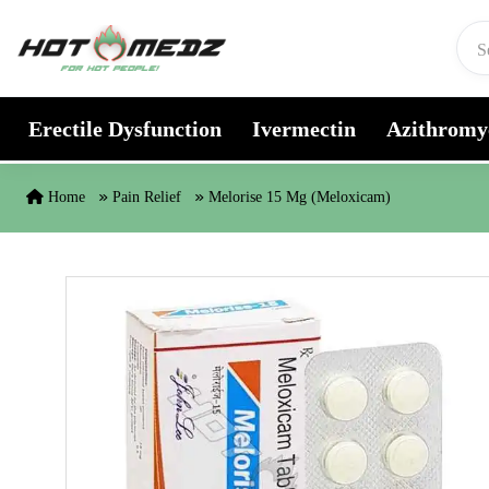
Skip to content
Erectile Dysfunction
Ivermectin
Azithromy
Home
Pain Relief
Melorise 15 Mg (Meloxicam)