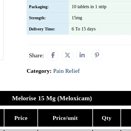
10 tablets in 1 strip
Packaging:
15mg
Strength:
6 To 15 days
Delivery Time:
Share:
Category:
Pain Relief
Melorise 15 Mg (Meloxicam)
Price
Price/unit
Qty