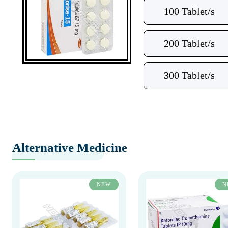
100 Tablet/s
200 Tablet/s
300 Tablet/s
Alternative Medicine
NEW
N