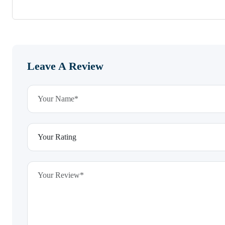
Leave A Review