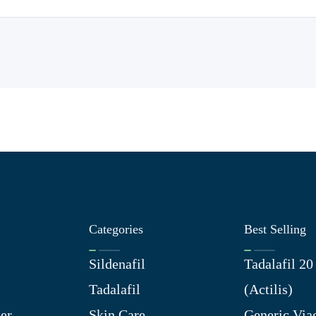
Categories
Best Selling
Sildenafil
Tadalafil 2
Tadalafil
(Actilis)
er
Skin Care
Generic Via