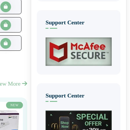
Support Center
iew More
Support Center
NEW