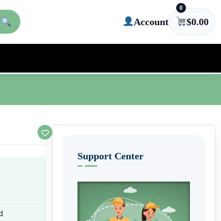
0
Account
$
0.00
Support Center
d