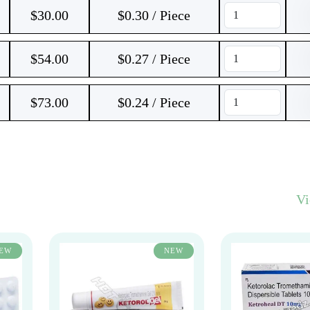
$
30.00
$0.30 / Piece
$
54.00
$0.27 / Piece
$
73.00
$0.24 / Piece
V
EW
NEW