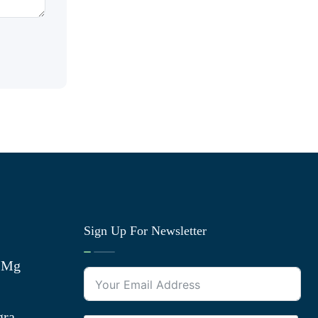
Sign Up For Newsletter
0 Mg
gra