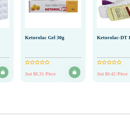
Ketorolac Gel 30g
Ketorolac-DT 
Just $8.33 /Piece
Just $0.42 /Piece