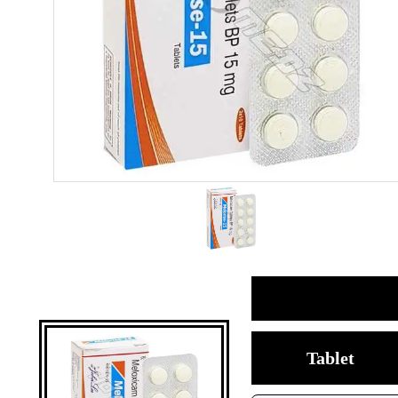
Tablet