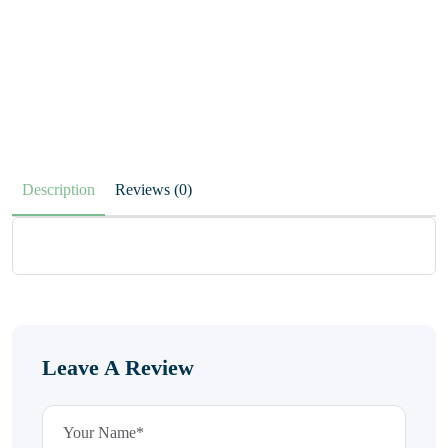
Description
Reviews (0)
Leave A Review