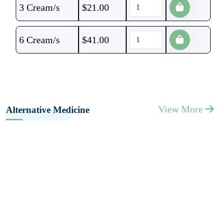
3 Cream/s
$
21.00
6 Cream/s
$
41.00
View More
Alternative Medicine