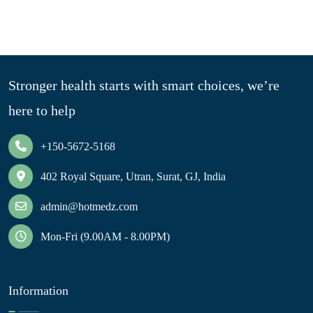
Stronger health starts with smart choices, we’re
here to help
+150-5672-5168
402 Royal Square, Utran, Surat, GJ, India
admin@hotmedz.com
Mon-Fri (9.00AM - 8.00PM)
Information