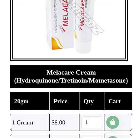
Melacare Cream
(Hydroquinone/Tretinoin/Mometasone)
20gm
Price
Qty
Cart
1 Cream
$
8.00