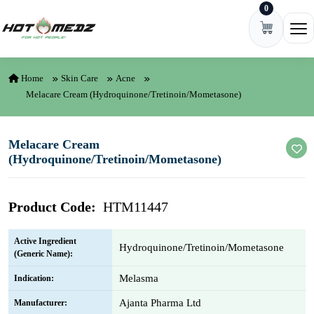
0
Skip to content
Ope
Home
Skin Care
Acne
Melacare Cream (Hydroquinone/Tretinoin/Mometasone)
Melacare Cream
(Hydroquinone/Tretinoin/Mometasone)
Product Code:
HTM11447
Active Ingredient
Hydroquinone/Tretinoin/Mometasone
(Generic Name):
Melasma
Indication:
Ajanta Pharma Ltd
Manufacturer: