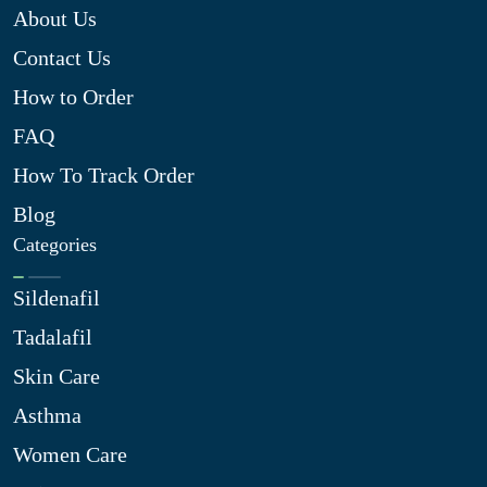
About Us
Contact Us
How to Order
FAQ
How To Track Order
Blog
Categories
Sildenafil
Tadalafil
Skin Care
Asthma
Women Care