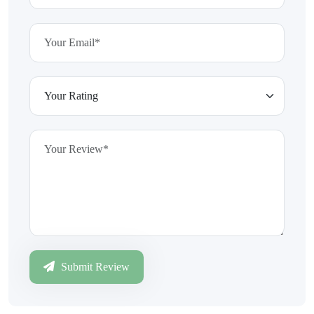
Submit Review