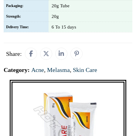
20g Tube
Packaging:
20g
Strength:
6 To 15 days
Delivery Time:
Share:
Category:
Acne
,
Melasma
,
Skin Care