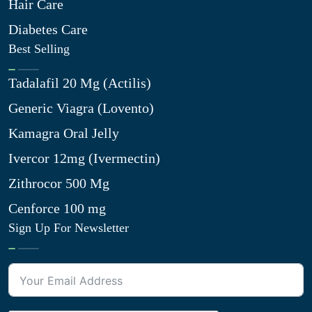
Hair Care
Diabetes Care
Best Selling
Tadalafil 20 Mg (Actilis)
Generic Viagra (Lovento)
Kamagra Oral Jelly
Ivercor 12mg (Ivermectin)
Zithrocor 500 Mg
Cenforce 100 mg
Sign Up For Newsletter