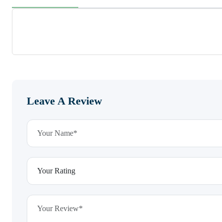
Leave A Review