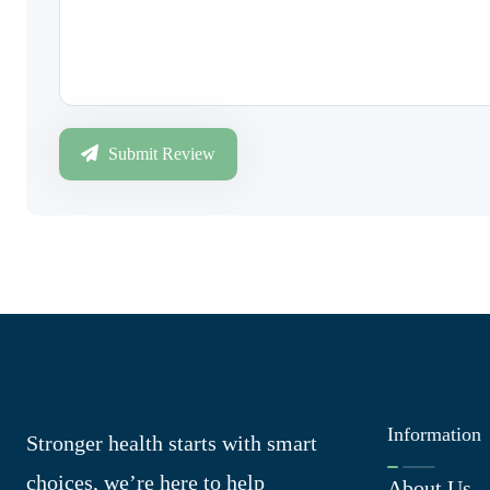
Submit Review
Information
Stronger health starts with smart
choices, we’re here to help
About Us