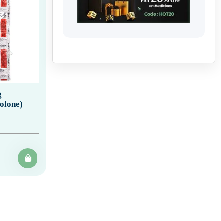
g
olone)