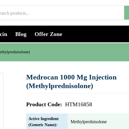
cin
Blog
Offer Zone
thylprednisolone)
Medrocan 1000 Mg Injection
(Methylprednisolone)
Product Code:
HTM16858
Active Ingredient
Methylprednisolone
(Generic Name):