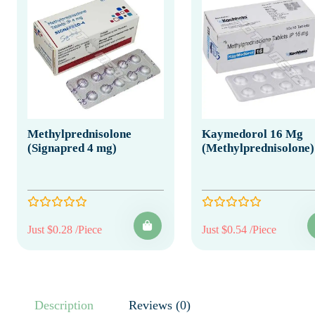
Methylprednisolone
Kaymedorol 16 Mg
(Signapred 4 mg)
(Methylprednisolone)
Just $0.28 /Piece
Just $0.54 /Piece
Description
Reviews (0)