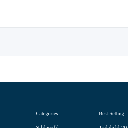
Categories
Best Selling
Sildenafil
Tadalafil 2