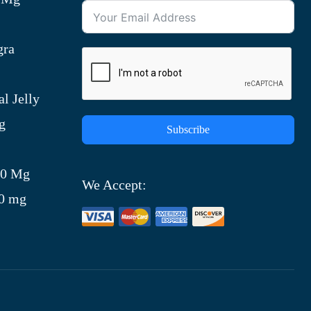
gra
l Jelly
g
Subscribe
)
00 Mg
We Accept:
00 mg