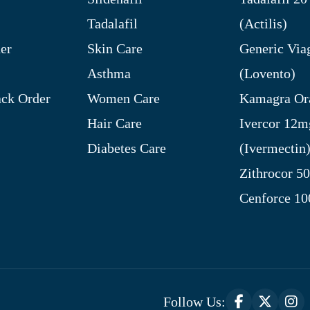
Tadalafil
(Actilis)
er
Skin Care
Generic Via
Asthma
(Lovento)
ck Order
Women Care
Kamagra Ora
Hair Care
Ivercor 12m
Diabetes Care
(Ivermectin
Zithrocor 5
Cenforce 1
Follow Us: