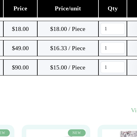
Price
Price/unit
Qty
$
18.00
$18.00 / Piece
$
49.00
$16.33 / Piece
$
90.00
$15.00 / Piece
V
EW
NEW