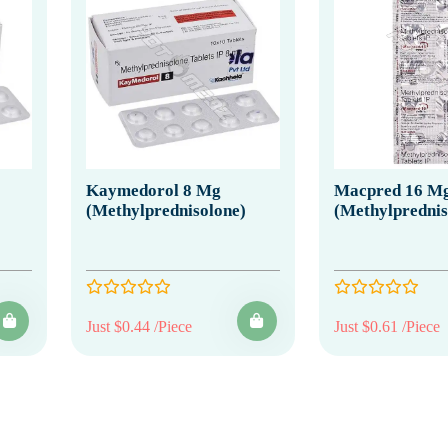
Kaymedorol 8 Mg
Macpred 16 M
(Methylprednisolone)
(Methylprednis
Just $0.44 /Piece
Just $0.61 /Piece