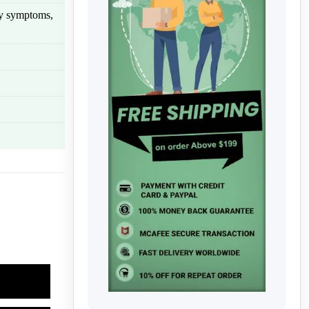
rgy symptoms,