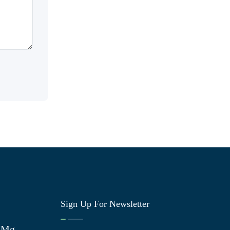
Sign Up For Newsletter
0 Mg