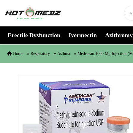
Skip to content
Erectile Dysfunction
Ivermectin
Azithromy
Home
Respiratory
Asthma
Medrocan 1000 Mg Injection (Me