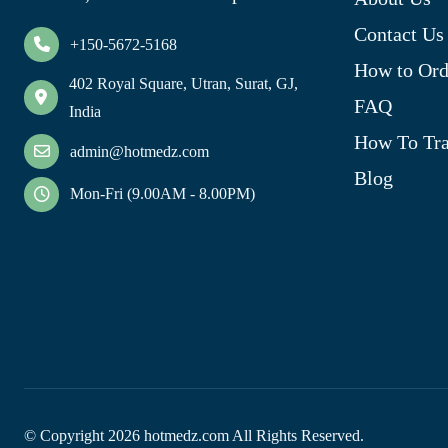
Contact Us
+150-5672-5168
How to Ord
402 Royal Square, Utran, Surat, GJ,
FAQ
India
How To Tra
admin@hotmedz.com
Blog
Mon-Fri (9.00AM - 8.00PM)
© Copyright
2026
hotmedz.com All Rights Reserved.