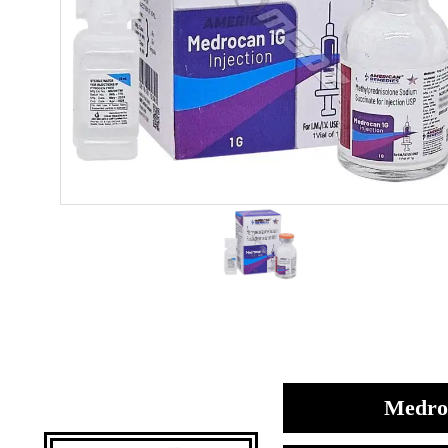
Medroc