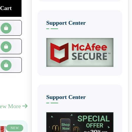
Cart
Support Center
Support Center
iew More
NEW