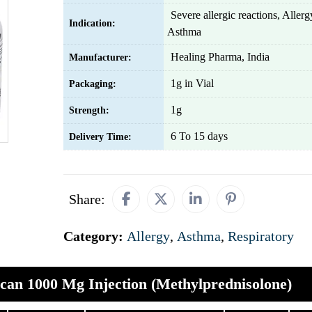
Severe allergic reactions, Alle
Indication:
Asthma
Healing Pharma, India
Manufacturer:
1g in Vial
Packaging:
1g
Strength:
6 To 15 days
Delivery Time:
Share:
Category:
Allergy
,
Asthma
,
Respiratory
an 1000 Mg Injection (Methylprednisolone)