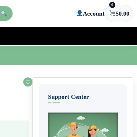
0
Account
$
0.00
Support Center