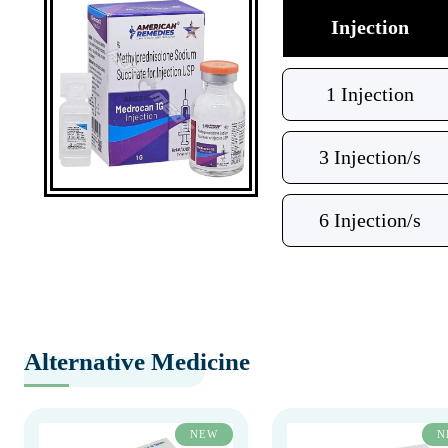
Injection
1 Injection
3 Injection/s
6 Injection/s
Alternative Medicine
NEW
N