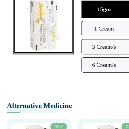
15gm
1 Cream
3 Cream/s
6 Cream/s
Alternative Medicine
NEW
N