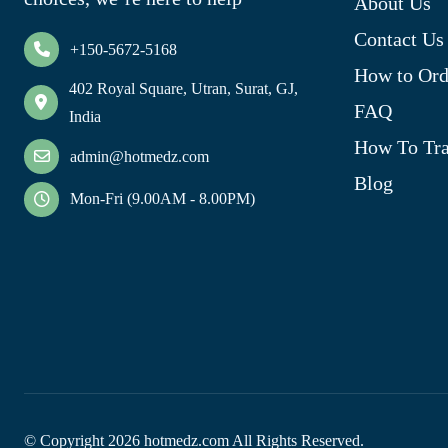
About Us
Contact Us
+150-5672-5168
How to Ord
402 Royal Square, Utran, Surat, GJ,
FAQ
India
How To Tra
admin@hotmedz.com
Blog
Mon-Fri (9.00AM - 8.00PM)
© Copyright
2026
hotmedz.com All Rights Reserved.