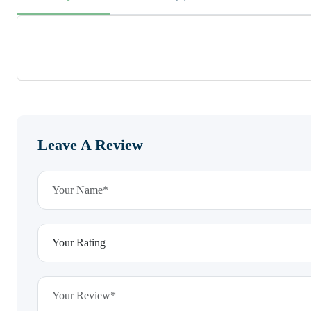
Leave A Review