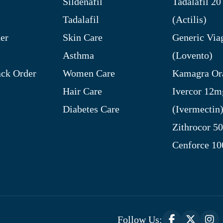
Sildenafil
Tadalafil 2
Tadalafil
(Actilis)
er
Skin Care
Generic Via
Asthma
(Lovento)
ck Order
Women Care
Kamagra Ora
Hair Care
Ivercor 12m
Diabetes Care
(Ivermectin
Zithrocor 5
Cenforce 1
Follow Us: