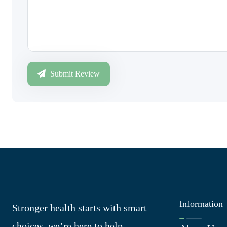
Submit Review
Information
Stronger health starts with smart
choices, we’re here to help