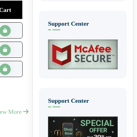
Cart
Support Center
Support Center
iew More