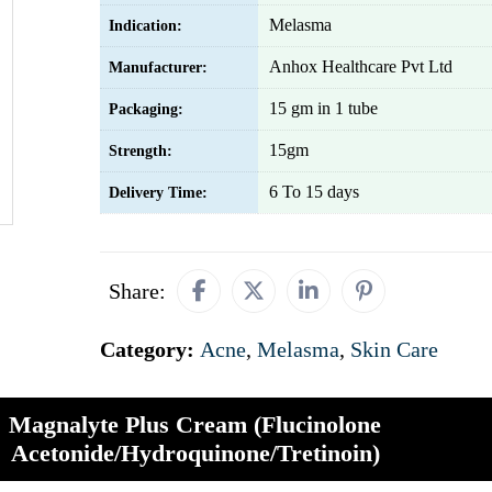
Melasma
Indication:
Anhox Healthcare Pvt Ltd
Manufacturer:
15 gm in 1 tube
Packaging:
15gm
Strength:
6 To 15 days
Delivery Time:
Share:
Category:
Acne
,
Melasma
,
Skin Care
Magnalyte Plus Cream (Flucinolone
Acetonide/Hydroquinone/Tretinoin)