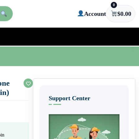
0
Account
$
0.00
one
in)
Support Center
oin