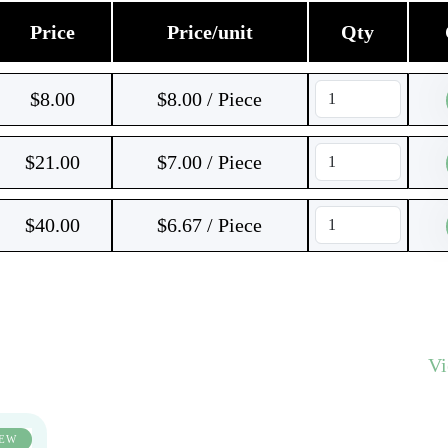
Price
Price/unit
Qty
$
8.00
$8.00 / Piece
$
21.00
$7.00 / Piece
$
40.00
$6.67 / Piece
V
EW