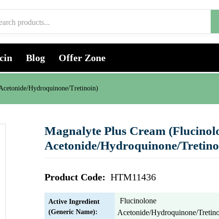
cin
Blog
Offer Zone
Acetonide/Hydroquinone/Tretinoin)
Magnalyte Plus Cream (Flucinol
Acetonide/Hydroquinone/Tretino
Product Code:
HTM11436
Flucinolone
Active Ingredient
(Generic Name):
Acetonide/Hydroquinone/Tretin