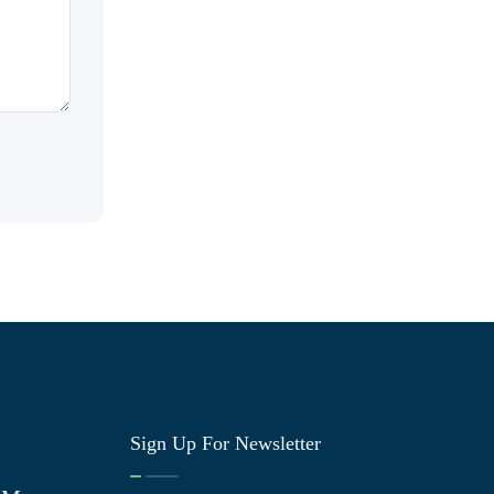
Sign Up For Newsletter