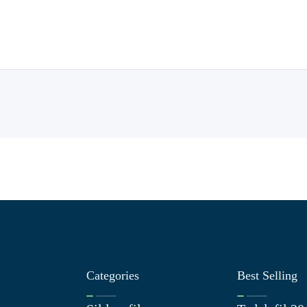
Categories
Best Selling