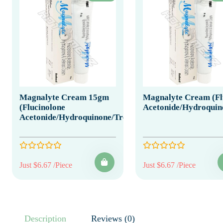
Magnalyte Cream 15gm
Magnalyte Cream (Fl
(Flucinolone
Acetonide/Hydroquino
Acetonide/Hydroquinone/Tretinoin)
Just $6.67 /Piece
Just $6.67 /Piece
Description
Reviews (0)