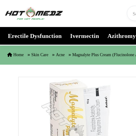
Skip to content
Erectile Dysfunction
Ivermectin
Azithromy
Home
Skin Care
Acne
Magnalyte Plus Cream (Flucinolone 