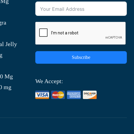
0 Mg
gra
l Jelly
g
Subscribe
)
00 Mg
We Accept:
00 mg