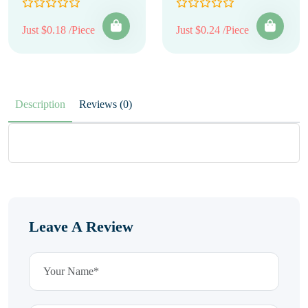
Just $0.18 /Piece
Just $0.24 /Piece
Description
Reviews (0)
Leave A Review