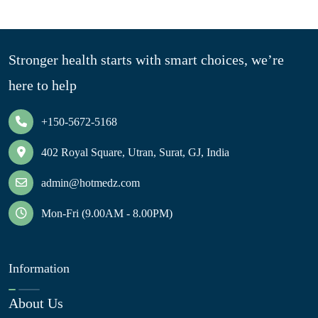
Stronger health starts with smart choices, we’re
here to help
+150-5672-5168
402 Royal Square, Utran, Surat, GJ, India
admin@hotmedz.com
Mon-Fri (9.00AM - 8.00PM)
Information
About Us