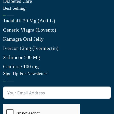
Diabetes Care
Best Selling
Tadalafil 20 Mg (Actilis)
Generic Viagra (Lovento)
Kamagra Oral Jelly
Ivercor 12mg (Ivermectin)
Zithrocor 500 Mg
Cenforce 100 mg
Sign Up For Newsletter