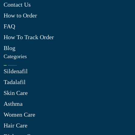
Contact Us
How to Order
FAQ
How To Track Order
Blog
Categories
Sildenafil
Tadalafil
Skin Care
Asthma
Women Care
Hair Care