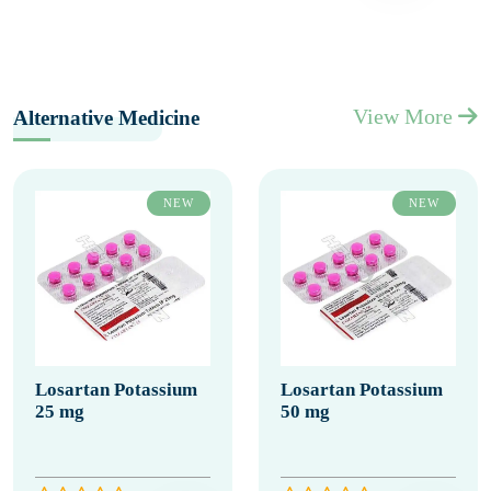
View More
Alternative Medicine
NEW
NEW
Losartan Potassium
Losartan Potassium
25 mg
50 mg