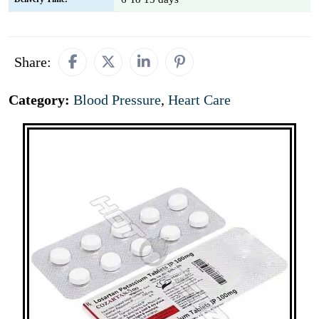
Share:
Category:
Blood Pressure
,
Heart Care