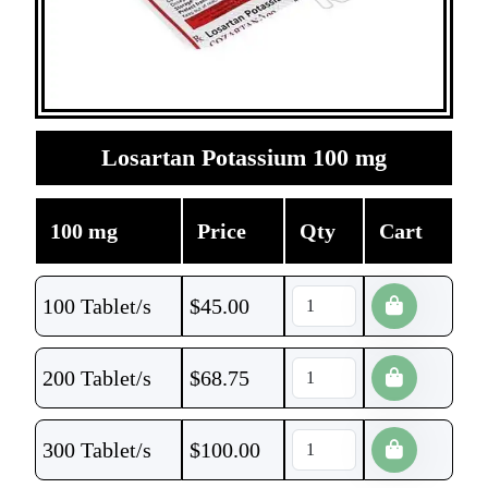
Losartan Potassium 100 mg
100 mg
Price
Qty
Cart
100 Tablet/s
$
45.00
200 Tablet/s
$
68.75
300 Tablet/s
$
100.00