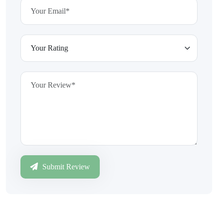
Submit Review