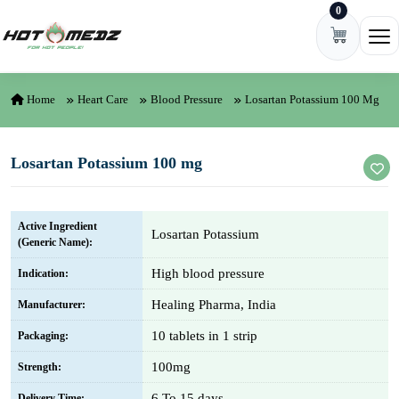
0
Skip to content
Ope
Home
Heart Care
Blood Pressure
Losartan Potassium 100 Mg
Losartan Potassium 100 mg
Active Ingredient
Losartan Potassium
(Generic Name):
High blood pressure
Indication:
Healing Pharma, India
Manufacturer:
10 tablets in 1 strip
Packaging:
100mg
Strength:
6 To 15 days
Delivery Time: