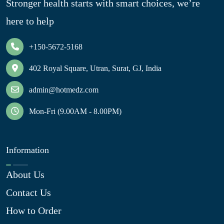
Stronger health starts with smart choices, we’re
here to help
+150-5672-5168
402 Royal Square, Utran, Surat, GJ, India
admin@hotmedz.com
Mon-Fri (9.00AM - 8.00PM)
Information
About Us
Contact Us
How to Order