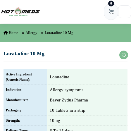
0
Skip to content
Ope
Home
Allergy
Loratadine 10 Mg
Loratadine 10 Mg
Active Ingredient
Loratadine
(Generic Name):
Allergy symptoms
Indication:
Bayer Zydus Pharma
Manufacturer:
10 Tablets in a strip
Packaging:
10mg
Strength:
6 To 15 days
Delivery Time: