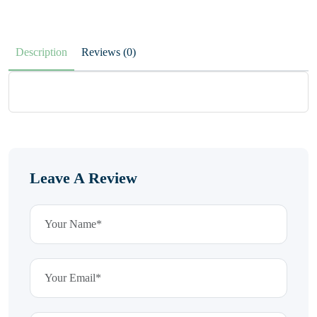
Description
Reviews (0)
Leave A Review