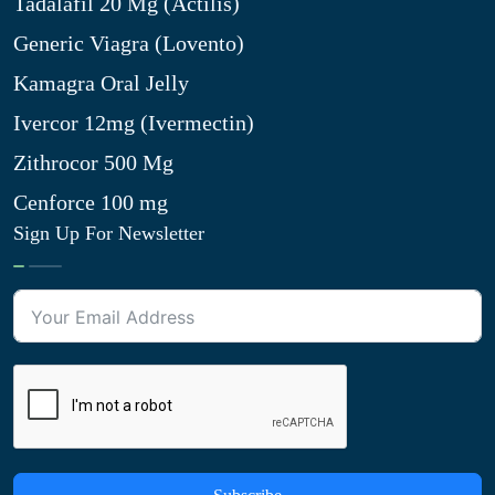
Tadalafil 20 Mg (Actilis)
Generic Viagra (Lovento)
Kamagra Oral Jelly
Ivercor 12mg (Ivermectin)
Zithrocor 500 Mg
Cenforce 100 mg
Sign Up For Newsletter