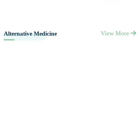
View More
Alternative Medicine