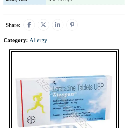
Share:
Category:
Allergy