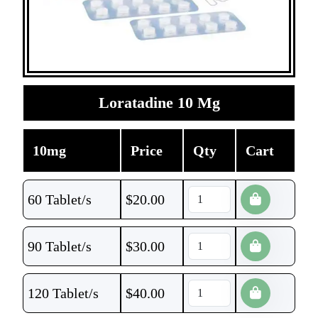
Loratadine 10 Mg
10mg
Price
Qty
Cart
60 Tablet/s
$
20.00
90 Tablet/s
$
30.00
120 Tablet/s
$
40.00