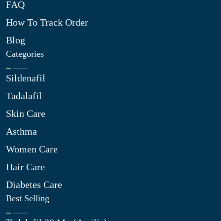
FAQ
How To Track Order
Blog
Categories
Sildenafil
Tadalafil
Skin Care
Asthma
Women Care
Hair Care
Diabetes Care
Best Selling