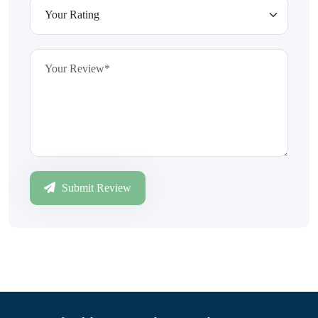
Submit Review