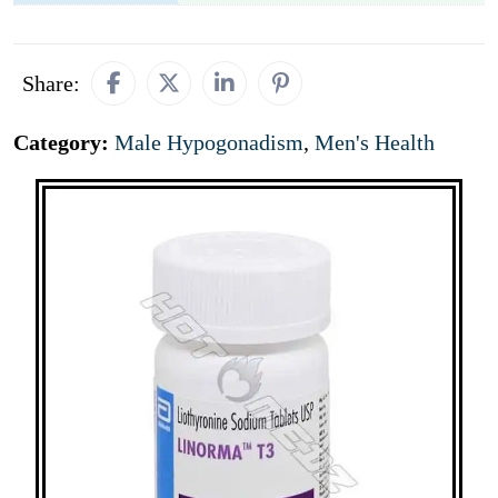
Share:
Category:
Male Hypogonadism
,
Men's Health