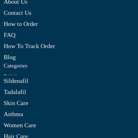
About Us
Contact Us
How to Order
FAQ
How To Track Order
Blog
Categories
Sildenafil
Tadalafil
Skin Care
Asthma
Women Care
Hair Care