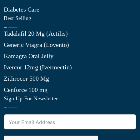
Diabetes Care
Best Selling
Tadalafil 20 Mg (Actilis)
Generic Viagra (Lovento)
Kamagra Oral Jelly
Ivercor 12mg (Ivermectin)
Zithrocor 500 Mg
Cenforce 100 mg
Sign Up For Newsletter