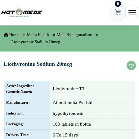
0
Skip to content
Ope
Home
Men's Health
Male Hypogonadism
Liothyronine Sodium 20mcg
Liothyronine Sodium 20mcg
Active Ingredient
Liothyronine T3
(Generic Name):
Abbott India Pvt Ltd
Manufacturer:
hypothyroidism
Indication:
100 tablets in bottle
Packaging:
6 To 15 days
Delivery Time: