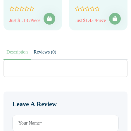
Just $1.13 /Piece
Just $1.43 /Piece
Description
Reviews (0)
Leave A Review