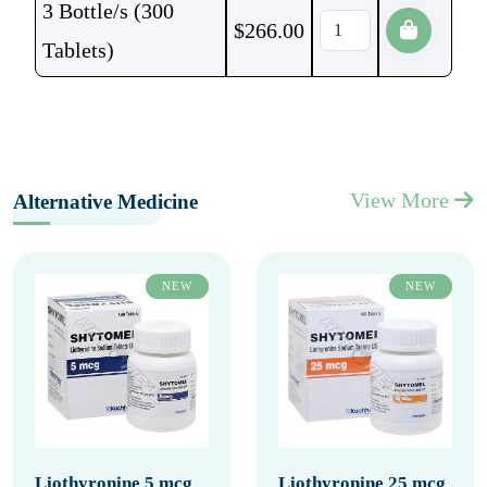
3 Bottle/s (300
$
266.00
Tablets)
View More
Alternative Medicine
NEW
NEW
Liothyronine 5 mcg
Liothyronine 25 mcg