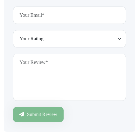
Submit Review