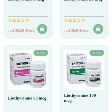
Just $0.68 /Piece
Just $0.9 /Piece
NEW
NEW
Liothyronine 100
Liothyronine 50 mcg
mcg