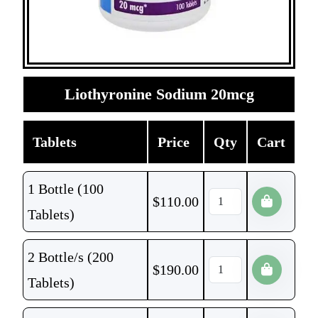
Liothyronine Sodium 20mcg
Tablets
Price
Qty
Cart
1 Bottle (100
$
110.00
Tablets)
2 Bottle/s (200
$
190.00
Tablets)