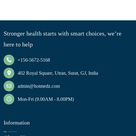
Stronger health starts with smart choices, we’re
here to help
+150-5672-5168
402 Royal Square, Utran, Surat, GJ, India
admin@hotmedz.com
Mon-Fri (9.00AM - 8.00PM)
Information