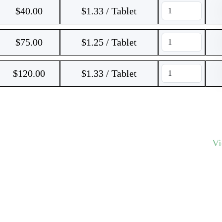
$
40.00
$1.33 / Tablet
$
75.00
$1.25 / Tablet
$
120.00
$1.33 / Tablet
V