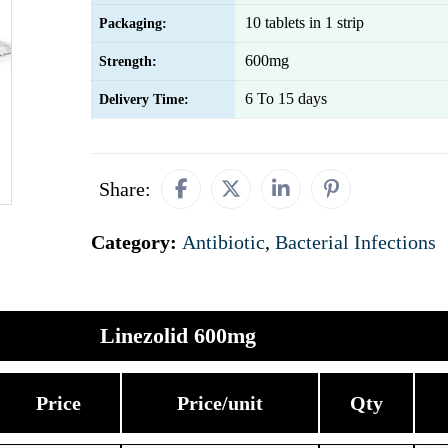
10 tablets in 1 strip
Packaging:
600mg
Strength:
6 To 15 days
Delivery Time:
Share:
Category:
Antibiotic
,
Bacterial Infections
Linezolid 600mg
Price
Price/unit
Qty