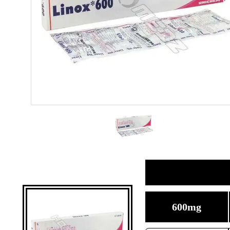
600mg