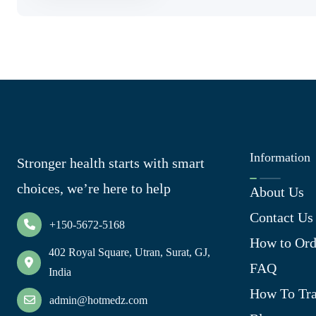
Information
Stronger health starts with smart
choices, we’re here to help
About Us
Contact Us
+150-5672-5168
How to Ord
402 Royal Square, Utran, Surat, GJ,
FAQ
India
How To Tra
admin@hotmedz.com