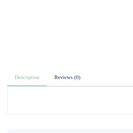
Description
Reviews (0)