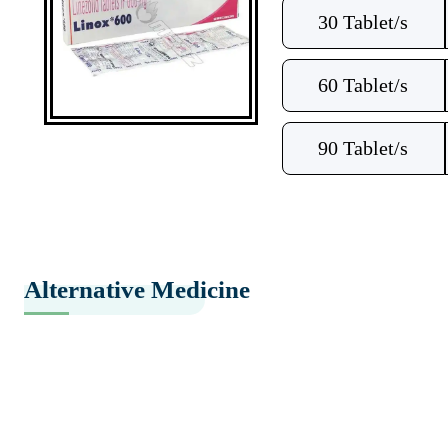
30 Tablet/s
60 Tablet/s
90 Tablet/s
Alternative Medicine