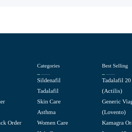
Categories
Best Selling
Sildenafil
Tadalafil 2
Tadalafil
(Actilis)
er
Skin Care
Generic Via
Asthma
(Lovento)
ck Order
Women Care
Kamagra Ora