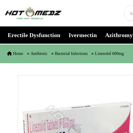
Skip to content
Erectile Dysfunction
Ivermectin
Azithromy
Home
Antibiotic
Bacterial Infections
Linezolid 600mg