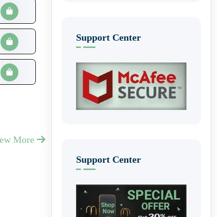
Support Center
iew More
Support Center