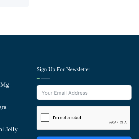
Sign Up For Newsletter
0 Mg
gra
l Jelly