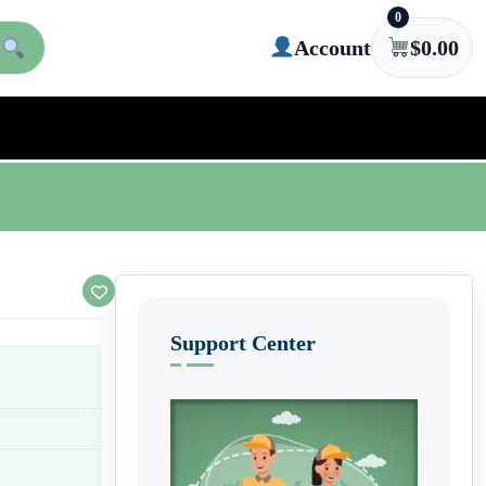
0
Account
$
0.00
Support Center