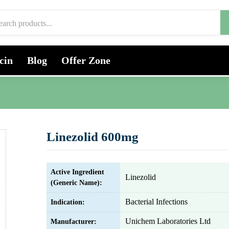
cin
Blog
Offer Zone
Linezolid 600mg
Active Ingredient
Linezolid
(Generic Name):
Bacterial Infections
Indication:
Unichem Laboratories Ltd
Manufacturer: