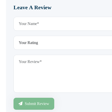
Leave A Review
Submit Review