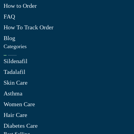
How to Order
FAQ
How To Track Order
Blog
Categories
Sildenafil
Tadalafil
Skin Care
Asthma
Women Care
Hair Care
Diabetes Care