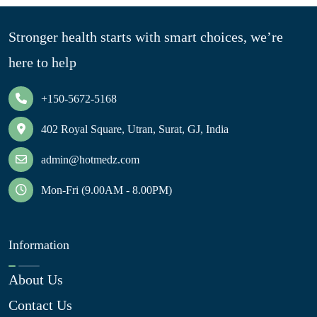
Stronger health starts with smart choices, we’re
here to help
+150-5672-5168
402 Royal Square, Utran, Surat, GJ, India
admin@hotmedz.com
Mon-Fri (9.00AM - 8.00PM)
Information
About Us
Contact Us