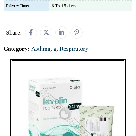
6 To 15 days
Delivery Time:
Share:
Category:
Asthma
,
g
,
Respiratory