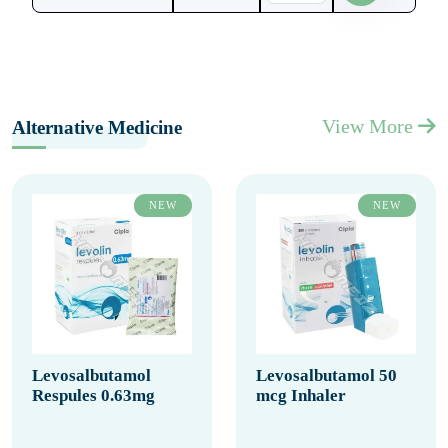
View More
Alternative Medicine
NEW
NEW
Levosalbutamol
Levosalbutamol 50
Respules 0.63mg
mcg Inhaler