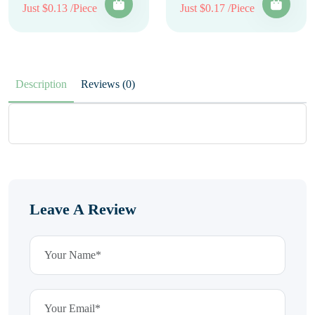
Just $0.13 /Piece
Just $0.17 /Piece
Description
Reviews (0)
Leave A Review