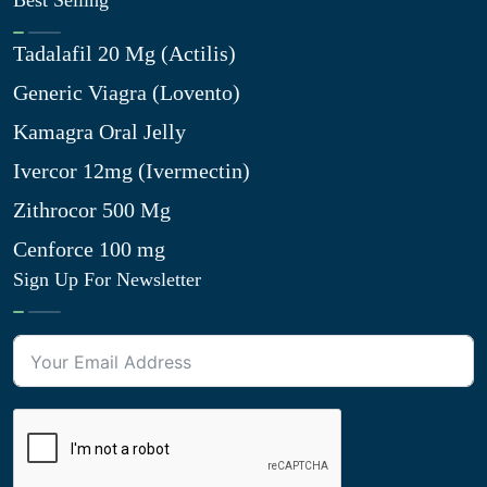
Best Selling
Tadalafil 20 Mg (Actilis)
Generic Viagra (Lovento)
Kamagra Oral Jelly
Ivercor 12mg (Ivermectin)
Zithrocor 500 Mg
Cenforce 100 mg
Sign Up For Newsletter