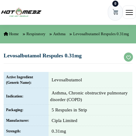
0
Skip to content
Ope
Home
Respiratory
Asthma
Levosalbutamol Respules 0.31mg
Levosalbutamol Respules 0.31mg
Active Ingredient
Levosalbutamol
(Generic Name):
Asthma, Chronic obstructive pulmonary
Indication:
disorder (COPD)
5 Respules in Strip
Packaging:
Cipla Limited
Manufacturer:
0.31mg
Strength: