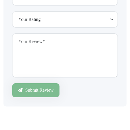
Submit Review