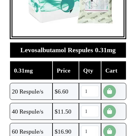
Levosalbutamol Respules 0.31mg
0.31mg
Price
Qty
Cart
20 Respule/s
$
6.60
40 Respule/s
$
11.50
60 Respule/s
$
16.90