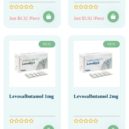
Just $0.32 /Piece
Just $5.92 /Piece
NEW
NEW
Levosalbutamol 1mg
Levosalbutamol 2mg