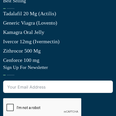
Best Selling
Tadalafil 20 Mg (Actilis)
Generic Viagra (Lovento)
Kamagra Oral Jelly
Ivercor 12mg (Ivermectin)
Zithrocor 500 Mg
Cenforce 100 mg
Sign Up For Newsletter