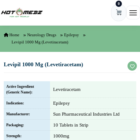
0
Skip to content
Ope
Home
Neurology Drugs
Epilepsy
Levipil 1000 Mg (Levetiracetam)
Levipil 1000 Mg (Levetiracetam)
Active Ingredient
Levetiracetam
(Generic Name):
Epilepsy
Indication:
Sun Pharmaceutical Industries Ltd
Manufacturer:
10 Tablets in Strip
Packaging:
1000mg
Strength: