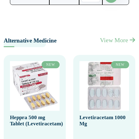
View More
Alternative Medicine
NEW
NEW
Heppra 500 mg
Levetiracetam 1000
Tablet (Levetiracetam)
Mg