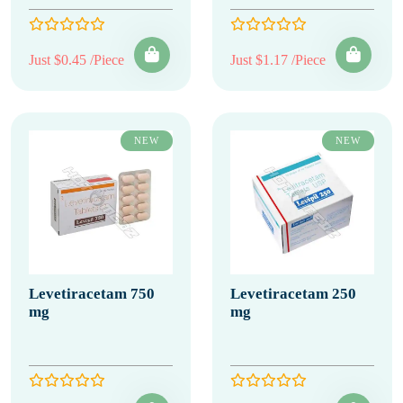
Just $0.45 /Piece
Just $1.17 /Piece
NEW
NEW
Levetiracetam 750
Levetiracetam 250
mg
mg