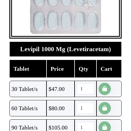
Levipil 1000 Mg (Levetiracetam)
Tablet
Price
Qty
Cart
30 Tablet/s
$
47.00
60 Tablet/s
$
80.00
90 Tablet/s
$
105.00