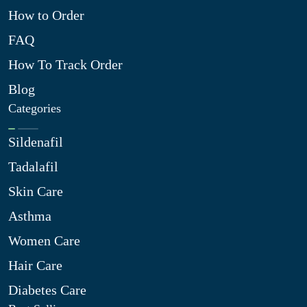
How to Order
FAQ
How To Track Order
Blog
Categories
Sildenafil
Tadalafil
Skin Care
Asthma
Women Care
Hair Care
Diabetes Care