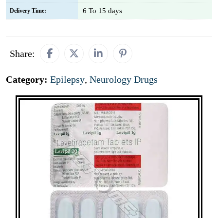
6 To 15 days
Delivery Time:
Share:
Category:
Epilepsy
,
Neurology Drugs