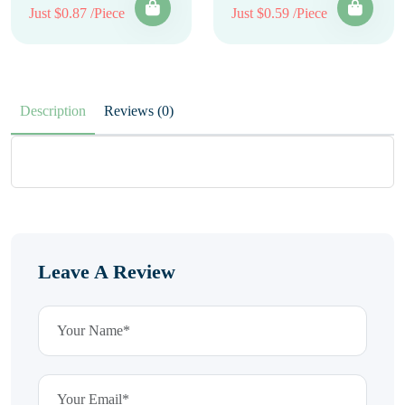
Just $0.87 /Piece
Just $0.59 /Piece
Description
Reviews (0)
Leave A Review