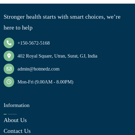
Stronger health starts with smart choices, we’re
here to help
+150-5672-5168
402 Royal Square, Utran, Surat, GJ, India
admin@hotmedz.com
Mon-Fri (9.00AM - 8.00PM)
Information
About Us
Contact Us