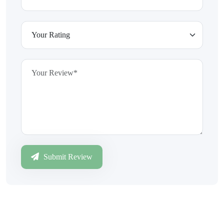
Submit Review