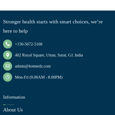
Stronger health starts with smart choices, we’re
here to help
+150-5672-5168
402 Royal Square, Utran, Surat, GJ, India
admin@hotmedz.com
Mon-Fri (9.00AM - 8.00PM)
Information
About Us