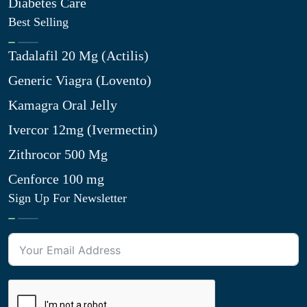
Diabetes Care
Best Selling
Tadalafil 20 Mg (Actilis)
Generic Viagra (Lovento)
Kamagra Oral Jelly
Ivercor 12mg (Ivermectin)
Zithrocor 500 Mg
Cenforce 100 mg
Sign Up For Newsletter