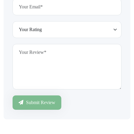
Submit Review