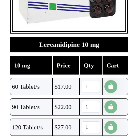
Lercanidipine 10 mg
10 mg
Price
Qty
Cart
60 Tablet/s
$
17.00
90 Tablet/s
$
22.00
120 Tablet/s
$
27.00