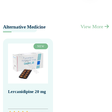
View More
Alternative Medicine
NEW
Lercanidipine 20 mg