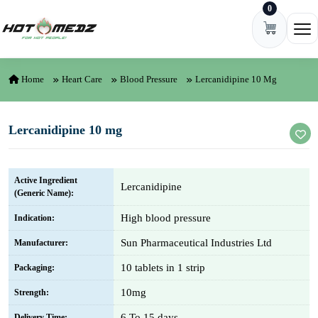
0
Skip to content
Ope
Home
Heart Care
Blood Pressure
Lercanidipine 10 Mg
Lercanidipine 10 mg
Active Ingredient
Lercanidipine
(Generic Name):
High blood pressure
Indication:
Sun Pharmaceutical Industries Ltd
Manufacturer:
10 tablets in 1 strip
Packaging:
10mg
Strength:
6 To 15 days
Delivery Time: