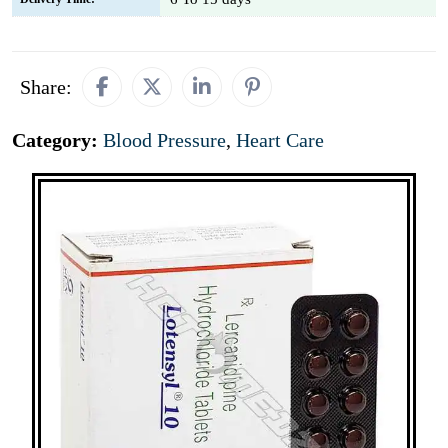
Share:
Category:
Blood Pressure
,
Heart Care