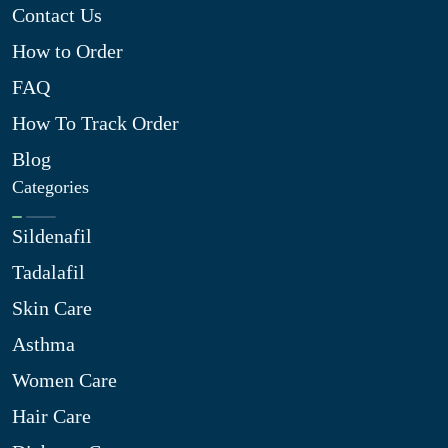
Contact Us
How to Order
FAQ
How To Track Order
Blog
Categories
Sildenafil
Tadalafil
Skin Care
Asthma
Women Care
Hair Care