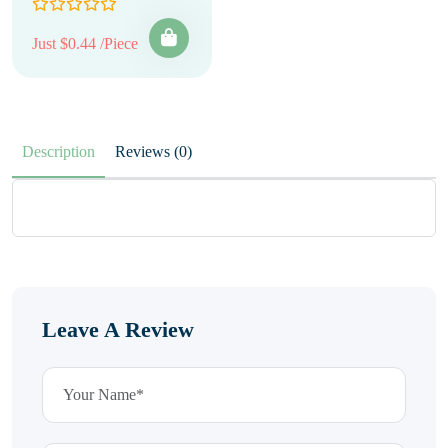
Just $0.44 /Piece
Description
Reviews (0)
Leave A Review