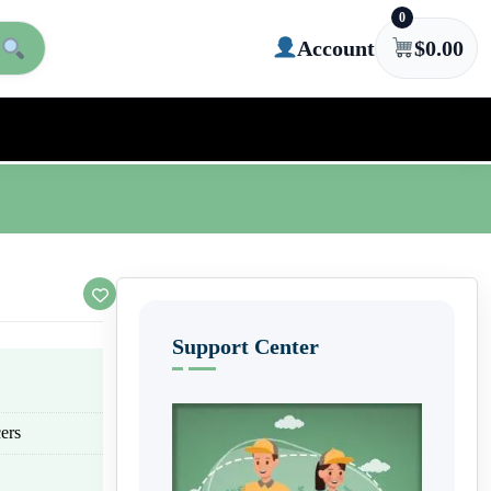
0
Account
$
0.00
Support Center
ers