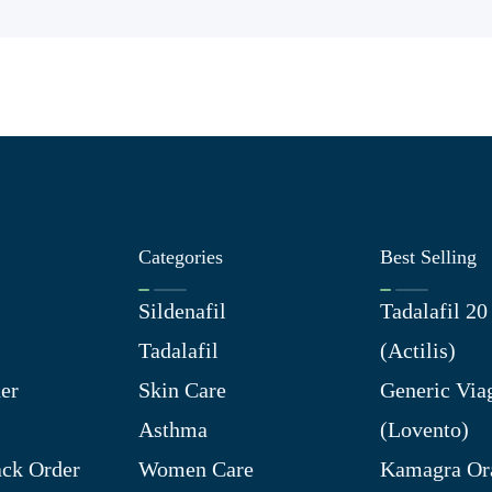
Categories
Best Selling
Sildenafil
Tadalafil 2
Tadalafil
(Actilis)
er
Skin Care
Generic Via
Asthma
(Lovento)
ck Order
Women Care
Kamagra Ora