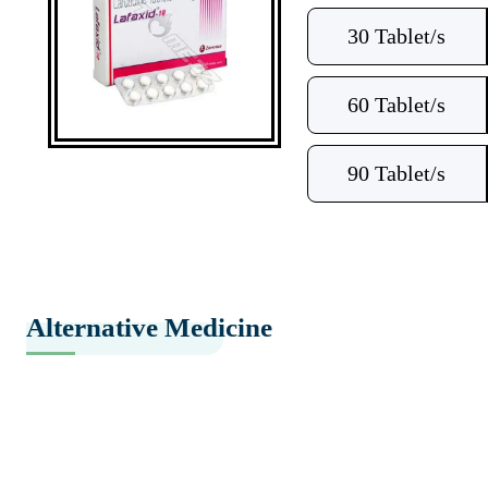
30 Tablet/s
60 Tablet/s
90 Tablet/s
Alternative Medicine