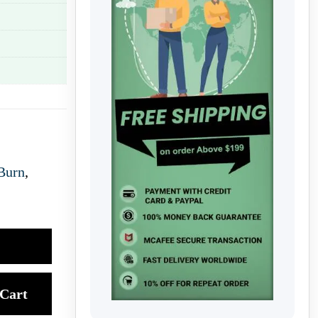
Burn
,
Cart