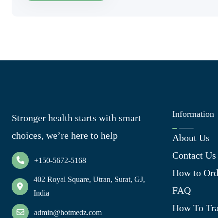
Information
Stronger health starts with smart
choices, we’re here to help
About Us
Contact Us
+150-5672-5168
How to Ord
402 Royal Square, Utran, Surat, GJ,
FAQ
India
How To Tra
admin@hotmedz.com