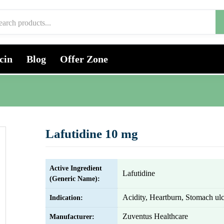
cin
Blog
Offer Zone
Lafutidine 10 mg
Active Ingredient
Lafutidine
(Generic Name):
Acidity, Heartburn, Stomach ulc
Indication:
Zuventus Healthcare
Manufacturer: