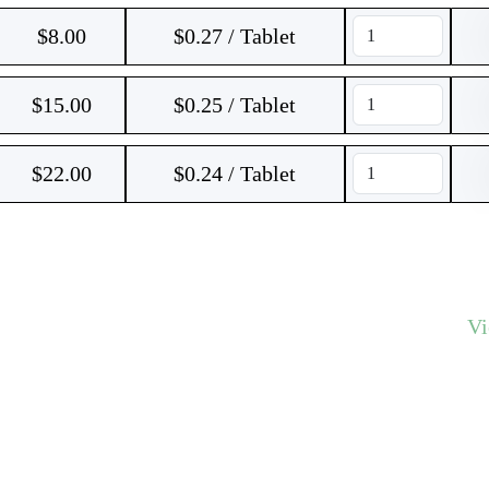
$
8.00
$0.27 / Tablet
$
15.00
$0.25 / Tablet
$
22.00
$0.24 / Tablet
V