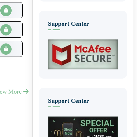
Support Center
iew More
Support Center