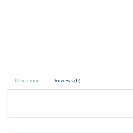
Description
Reviews (0)