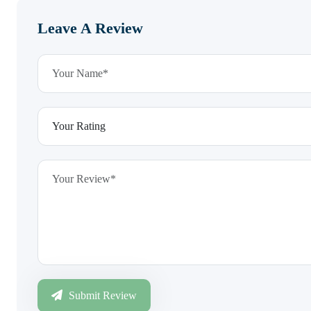
Leave A Review
Submit Review