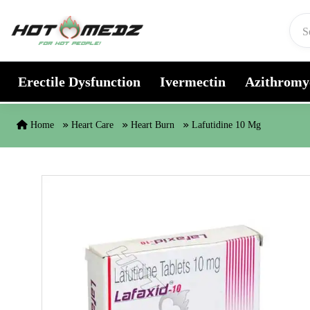
Skip to content
Erectile Dysfunction
Ivermectin
Azithromy
Home
Heart Care
Heart Burn
Lafutidine 10 Mg