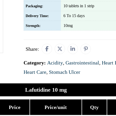
10 tablets in 1 strip
Packaging:
6 To 15 days
Delivery Time:
10mg
Strength:
Share:
Category:
Acidity
,
Gastrointestinal
,
Heart 
Heart Care
,
Stomach Ulcer
Lafutidine 10 mg
Price
Price/unit
Qty