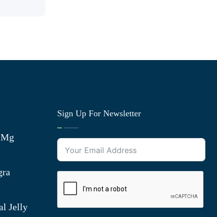
Sign Up For Newsletter
0 Mg
gra
l Jelly