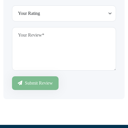
Submit Review