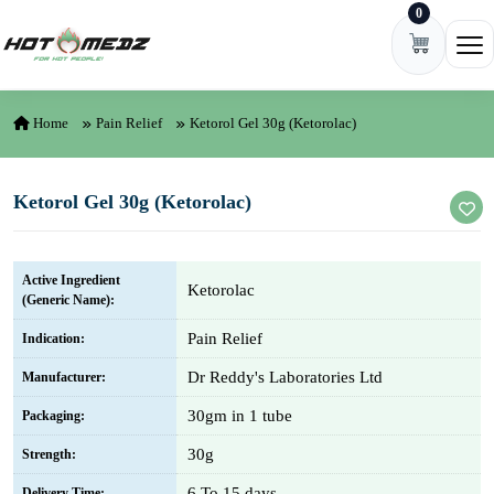
0
Skip to content
Ope
Home
Pain Relief
Ketorol Gel 30g (Ketorolac)
Ketorol Gel 30g (Ketorolac)
Active Ingredient
Ketorolac
(Generic Name):
Pain Relief
Indication:
Dr Reddy's Laboratories Ltd
Manufacturer:
30gm in 1 tube
Packaging:
30g
Strength:
6 To 15 days
Delivery Time: