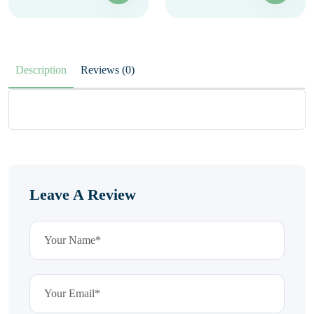
Description
Reviews (0)
Leave A Review