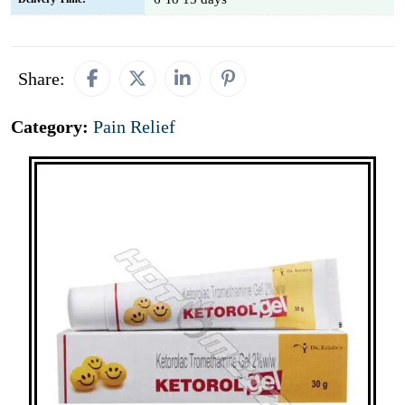
Share:
Category:
Pain Relief