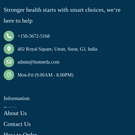
Stronger health starts with smart choices, we’re
here to help
+150-5672-5168
402 Royal Square, Utran, Surat, GJ, India
admin@hotmedz.com
Mon-Fri (9.00AM - 8.00PM)
Information
About Us
Contact Us
How to Order