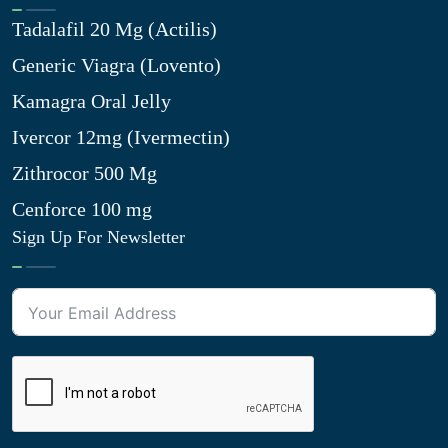
Tadalafil 20 Mg (Actilis)
Generic Viagra (Lovento)
Kamagra Oral Jelly
Ivercor 12mg (Ivermectin)
Zithrocor 500 Mg
Cenforce 100 mg
Sign Up For Newsletter