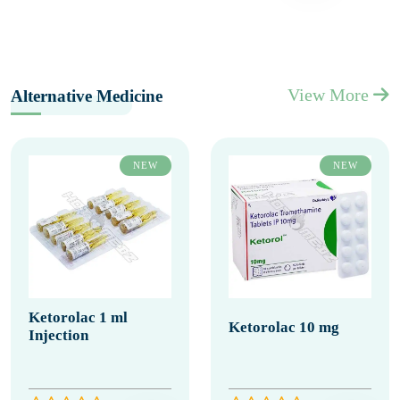
View More
Alternative Medicine
NEW
NEW
Ketorolac 1 ml
Ketorolac 10 mg
Injection