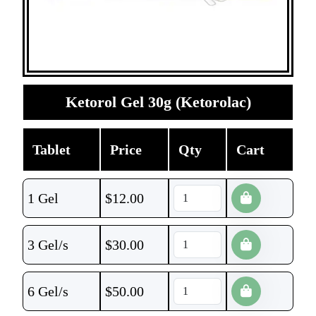
Ketorol Gel 30g (Ketorolac)
Tablet
Price
Qty
Cart
1 Gel
$
12.00
3 Gel/s
$
30.00
6 Gel/s
$
50.00