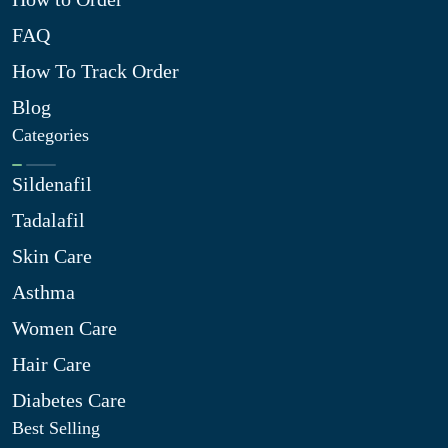
FAQ
How To Track Order
Blog
Categories
Sildenafil
Tadalafil
Skin Care
Asthma
Women Care
Hair Care
Diabetes Care
Best Selling