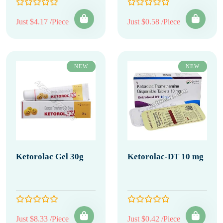
Just $4.17 /Piece
Just $0.58 /Piece
NEW
NEW
Ketorolac Gel 30g
Ketorolac-DT 10 mg
Just $8.33 /Piece
Just $0.42 /Piece