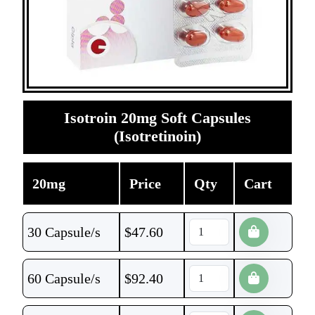
Isotroin 20mg Soft Capsules
(Isotretinoin)
20mg
Price
Qty
Cart
30 Capsule/s
$
47.60
60 Capsule/s
$
92.40