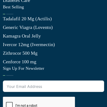
Diabetes Care
Best Selling
Tadalafil 20 Mg (Actilis)
Generic Viagra (Lovento)
Kamagra Oral Jelly
Ivercor 12mg (Ivermectin)
Zithrocor 500 Mg
Cenforce 100 mg
Sign Up For Newsletter