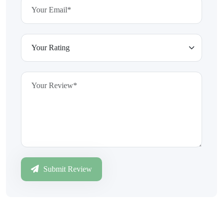
Submit Review