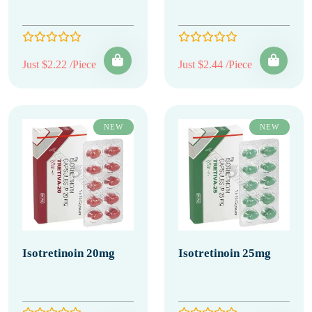
Just $2.22 /Piece
Just $2.44 /Piece
NEW
NEW
Isotretinoin 20mg
Isotretinoin 25mg