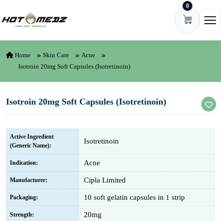
0
Skip to content
Ope
Home
Skin Care
Acne
Isotroin 20mg Soft Capsules (Isotretinoin)
Isotroin 20mg Soft Capsules (Isotretinoin)
Active Ingredient
Isotretinoin
(Generic Name):
Acne
Indication:
Cipla Limited
Manufacturer:
10 soft gelatin capsules in 1 strip
Packaging:
20mg
Strength: