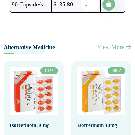
90 Capsule/s
$
135.80
View More
Alternative Medicine
NEW
NEW
Isotretinoin 30mg
Isotretinoin 40mg