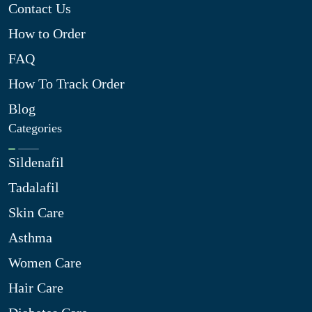
Contact Us
How to Order
FAQ
How To Track Order
Blog
Categories
Sildenafil
Tadalafil
Skin Care
Asthma
Women Care
Hair Care