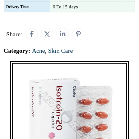
6 To 15 days
Delivery Time:
Share:
Category:
Acne
,
Skin Care