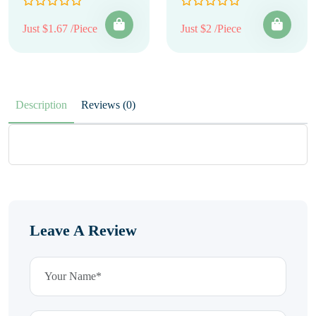
Just $1.67 /Piece
Just $2 /Piece
Description
Reviews (0)
Leave A Review