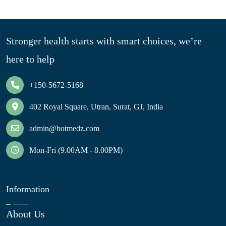
Stronger health starts with smart choices, we’re
here to help
+150-5672-5168
402 Royal Square, Utran, Surat, GJ, India
admin@hotmedz.com
Mon-Fri (9.00AM - 8.00PM)
Information
About Us