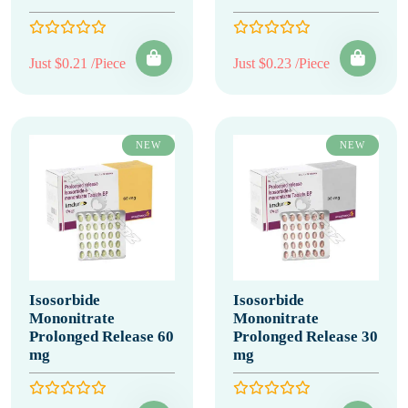
Just $0.21 /Piece
Just $0.23 /Piece
NEW
NEW
Isosorbide
Isosorbide
Mononitrate
Mononitrate
Prolonged Release 60
Prolonged Release 30
mg
mg