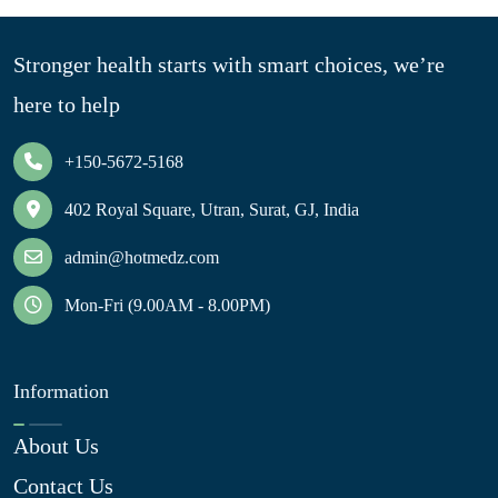
Stronger health starts with smart choices, we’re
here to help
+150-5672-5168
402 Royal Square, Utran, Surat, GJ, India
admin@hotmedz.com
Mon-Fri (9.00AM - 8.00PM)
Information
About Us
Contact Us