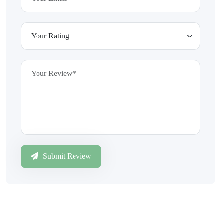
Submit Review