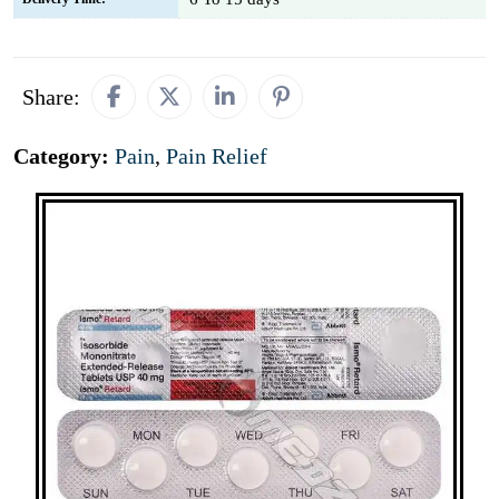
Share:
Category:
Pain
,
Pain Relief