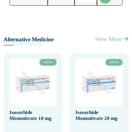
View More
Alternative Medicine
NEW
NEW
Isosorbide
Isosorbide
Mononitrate 10 mg
Mononitrate 20 mg