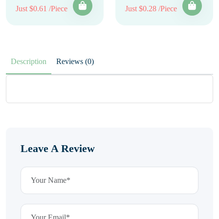
Just $0.61 /Piece
Just $0.28 /Piece
Description
Reviews (0)
Leave A Review