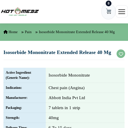
0
Skip to content
Ope
Home
Pain
Isosorbide Mononitrate Extended Release 40 Mg
Isosorbide Mononitrate Extended Release 40 Mg
Active Ingredient
Isosorbide Mononitrate
(Generic Name):
Chest pain (Angina)
Indication:
Abbott India Pvt Ltd
Manufacturer:
7 tablets in 1 strip
Packaging:
40mg
Strength:
6 To 15 days
Delivery Time: