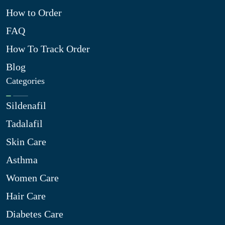
How to Order
FAQ
How To Track Order
Blog
Categories
Sildenafil
Tadalafil
Skin Care
Asthma
Women Care
Hair Care
Diabetes Care