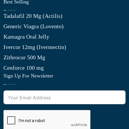
Best Selling
Tadalafil 20 Mg (Actilis)
Generic Viagra (Lovento)
Kamagra Oral Jelly
Ivercor 12mg (Ivermectin)
Zithrocor 500 Mg
Cenforce 100 mg
Sign Up For Newsletter