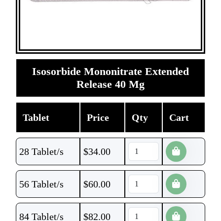
Isosorbide Mononitrate Extended
Release 40 Mg
Tablet
Price
Qty
Cart
28 Tablet/s
$
34.00
56 Tablet/s
$
60.00
84 Tablet/s
$
82.00