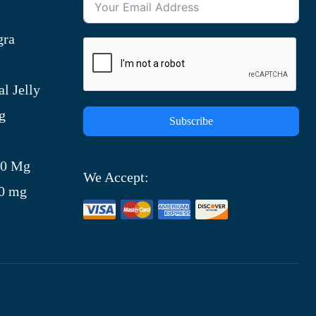
gra
l Jelly
g
Subscribe
)
00 Mg
We Accept:
00 mg