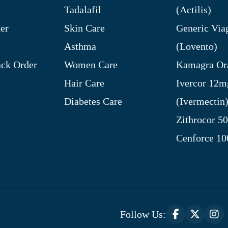
Tadalafil
(Actilis)
er
Skin Care
Generic Via
Asthma
(Lovento)
ck Order
Women Care
Kamagra Ora
Hair Care
Ivercor 12m
Diabetes Care
(Ivermectin
Zithrocor 5
Cenforce 1
Follow Us: