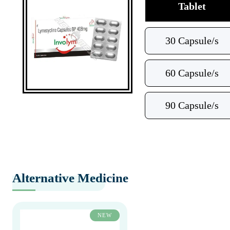
Tablet
30 Capsule/s
60 Capsule/s
90 Capsule/s
Alternative Medicine
NEW