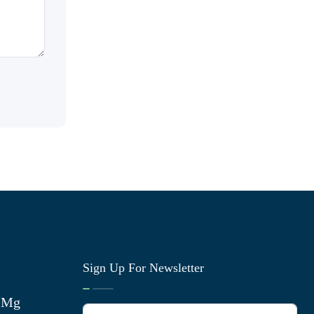
Sign Up For Newsletter
0 Mg