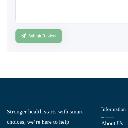
Submit Review
Information
Stronger health starts with smart
choices, we’re here to help
About Us