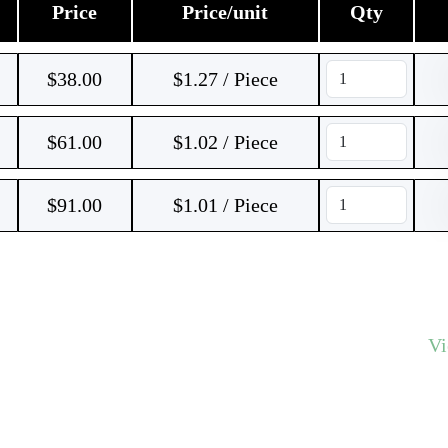
Price
Price/unit
Qty
$
38.00
$1.27 / Piece
$
61.00
$1.02 / Piece
$
91.00
$1.01 / Piece
V