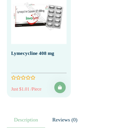
Lymecycline 408 mg
Just $1.01 /Piece
Description
Reviews (0)