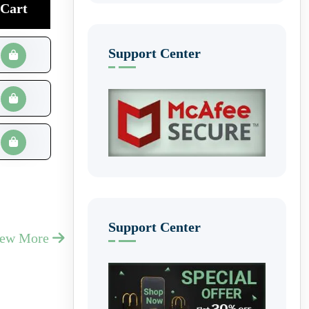
Cart
Support Center
Support Center
iew More