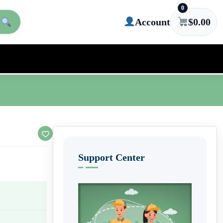
0
Account
$
0.00
Support Center