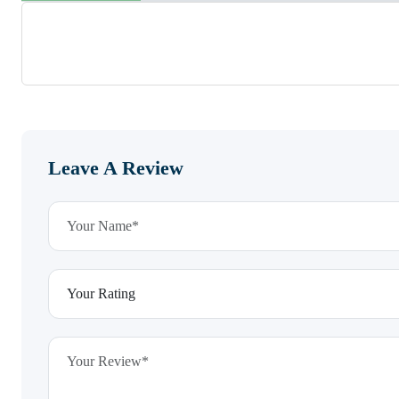
Leave A Review