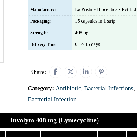
La Pristine Bioceuticals Pvt Ltd
Manufacturer:
15 capsules in 1 strip
Packaging:
408mg
Strength:
6 To 15 days
Delivery Time:
Share:
Category:
Antibiotic
,
Bacterial Infections
,
Bactterial Infection
Involym 408 mg (Lymecycline)