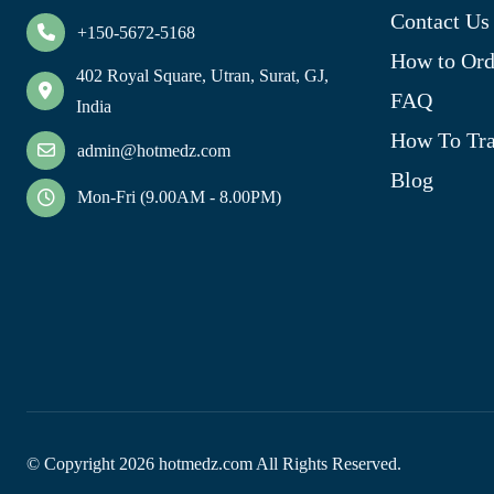
Contact Us
+150-5672-5168
How to Ord
402 Royal Square, Utran, Surat, GJ,
FAQ
India
How To Tra
admin@hotmedz.com
Blog
Mon-Fri (9.00AM - 8.00PM)
© Copyright
2026
hotmedz.com All Rights Reserved.