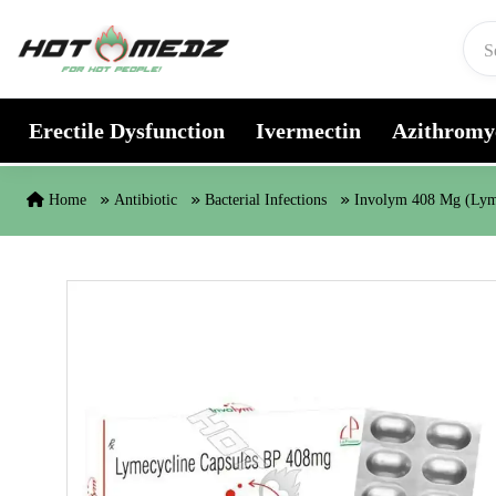
Skip to content
Erectile Dysfunction
Ivermectin
Azithromy
Home
Antibiotic
Bacterial Infections
Involym 408 Mg (Lym