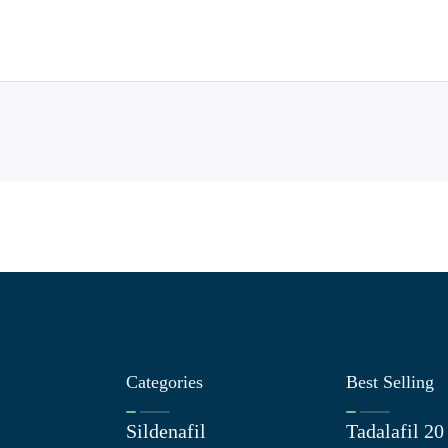
Categories
Best Selling
Sildenafil
Tadalafil 2