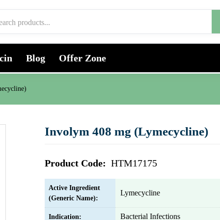
cin
Blog
Offer Zone
ecycline)
Involym 408 mg (Lymecycline)
Product Code:
HTM17175
Active Ingredient
Lymecycline
(Generic Name):
Bacterial Infections
Indication: