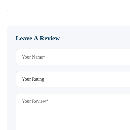
Leave A Review