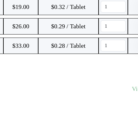
$
19.00
$0.32 / Tablet
$
26.00
$0.29 / Tablet
$
33.00
$0.28 / Tablet
V