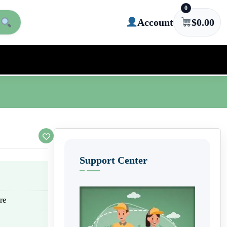
0
Account
$
0.00
Support Center
re