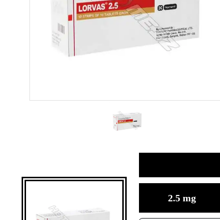
2.5 mg