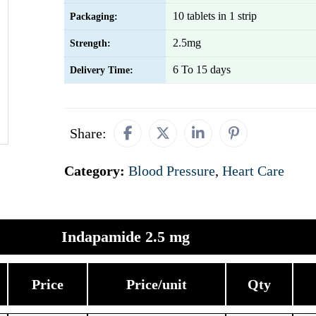
10 tablets in 1 strip
Packaging:
2.5mg
Strength:
6 To 15 days
Delivery Time:
Share:
Category:
Blood Pressure
,
Heart Care
Indapamide 2.5 mg
Price
Price/unit
Qty