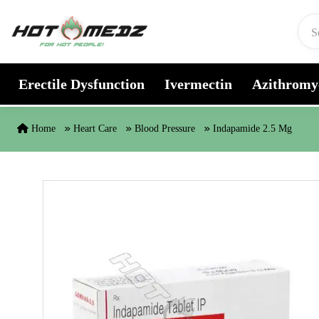
Skip to content
Erectile Dysfunction
Ivermectin
Azithromy
Home
Heart Care
Blood Pressure
Indapamide 2.5 Mg