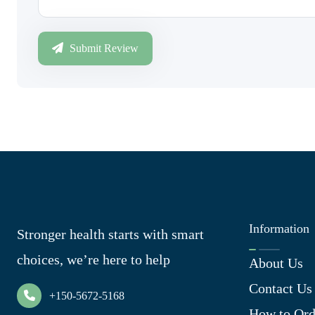
Submit Review
Information
Stronger health starts with smart
choices, we’re here to help
About Us
Contact Us
+150-5672-5168
How to Ord