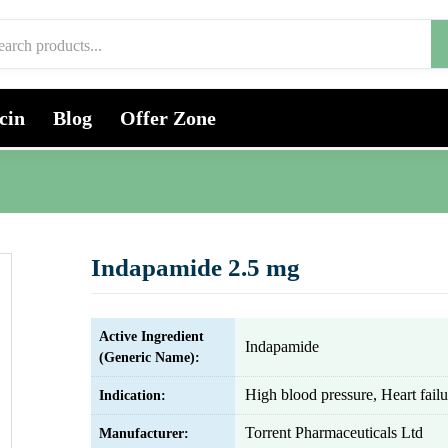
cin
Blog
Offer Zone
Indapamide 2.5 mg
Active Ingredient
Indapamide
(Generic Name):
High blood pressure, Heart failu
Indication:
Torrent Pharmaceuticals Ltd
Manufacturer: