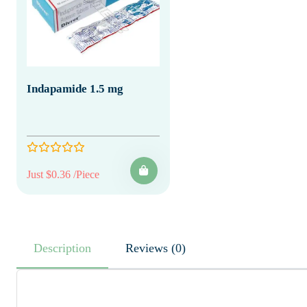
Indapamide 1.5 mg
Just $0.36 /Piece
Description
Reviews (0)