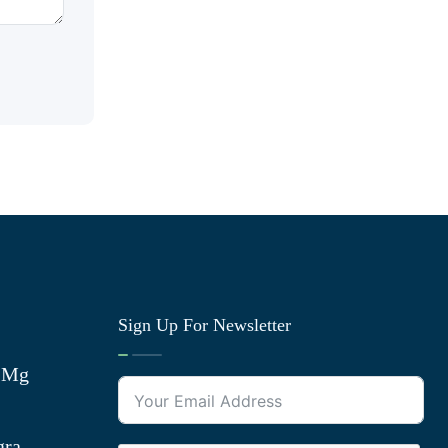
Sign Up For Newsletter
0 Mg
gra