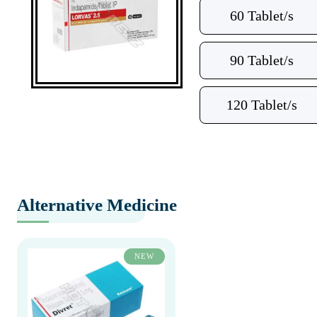
60 Tablet/s
90 Tablet/s
120 Tablet/s
Alternative Medicine
NEW