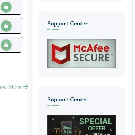
Support Center
iew More
Support Center