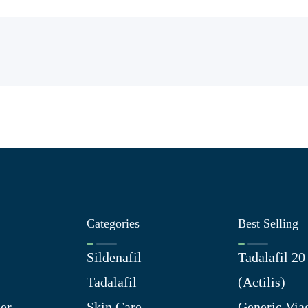
Categories
Best Selling
Sildenafil
Tadalafil 2
Tadalafil
(Actilis)
er
Skin Care
Generic Via