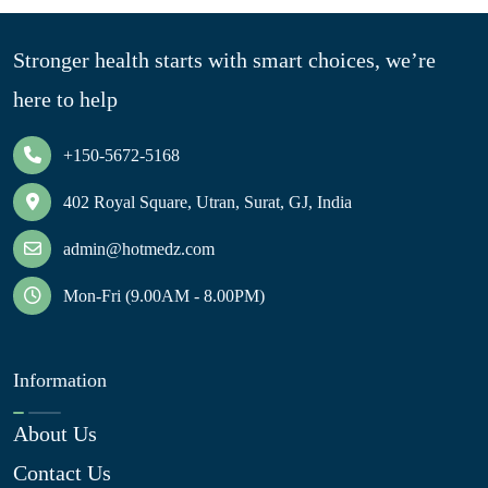
Stronger health starts with smart choices, we’re
here to help
+150-5672-5168
402 Royal Square, Utran, Surat, GJ, India
admin@hotmedz.com
Mon-Fri (9.00AM - 8.00PM)
Information
About Us
Contact Us