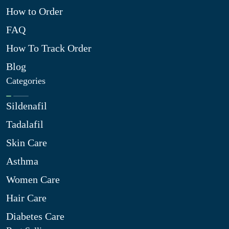
How to Order
FAQ
How To Track Order
Blog
Categories
Sildenafil
Tadalafil
Skin Care
Asthma
Women Care
Hair Care
Diabetes Care