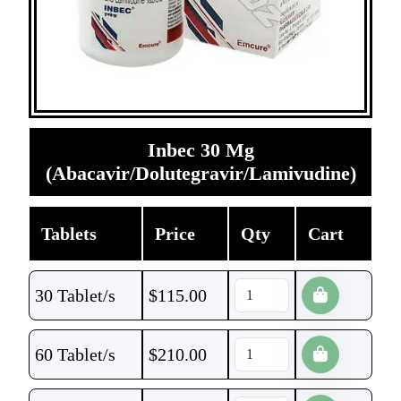
Inbec 30 Mg
(Abacavir/Dolutegravir/Lamivudine)
Tablets
Price
Qty
Cart
30 Tablet/s
$
115.00
60 Tablet/s
$
210.00