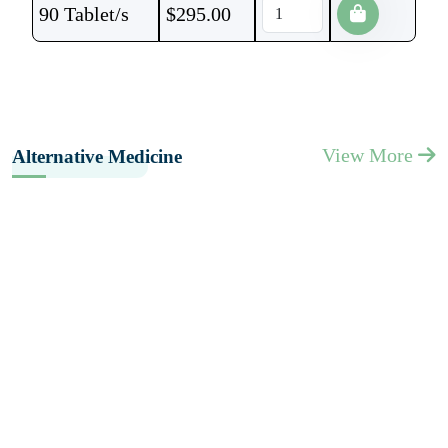
90 Tablet/s
$
295.00
View More
Alternative Medicine