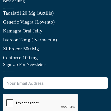
Best Selling
Tadalafil 20 Mg (Actilis)
Generic Viagra (Lovento)
Kamagra Oral Jelly
Ivercor 12mg (Ivermectin)
Zithrocor 500 Mg
Cenforce 100 mg
Sign Up For Newsletter