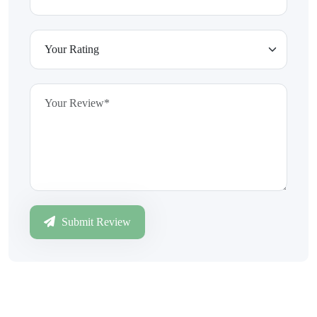
Submit Review