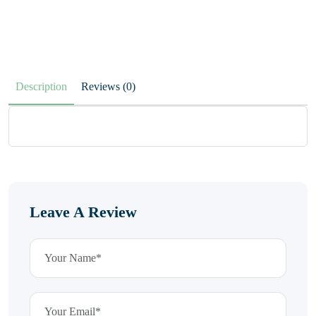
Description
Reviews (0)
Leave A Review