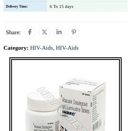
6 To 15 days
Delivery Time:
Share:
Category:
HIV-Aids
,
HIV-Aids