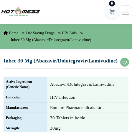
0
Skip to content
Ope
Home
Life Saving Drugs
HIV-Aids
Inbec 30 Mg (Abacavir/Dolutegravir/Lamivudine)
Inbec 30 Mg (Abacavir/Dolutegravir/Lamivudine)
Active Ingredient
Abacavir/Dolutegravir/Lamivudine
(Generic Name):
HIV infection
Indication:
Emcure Pharmaceuticals Ltd.
Manufacturer:
30 Tablets in bottle
Packaging:
30mg
Strength: