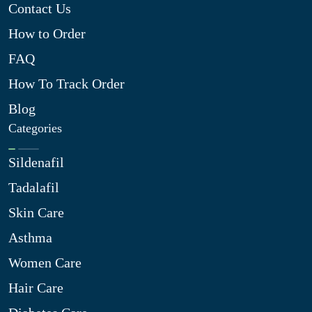
Contact Us
How to Order
FAQ
How To Track Order
Blog
Categories
Sildenafil
Tadalafil
Skin Care
Asthma
Women Care
Hair Care