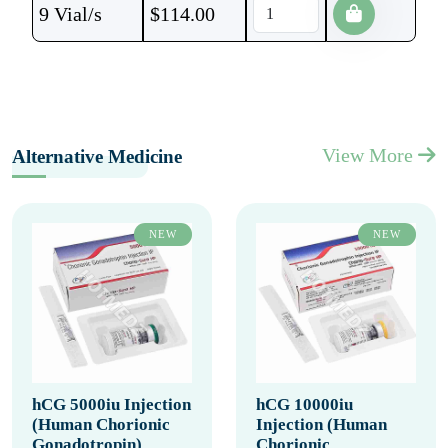
9 Vial/s
$
114.00
View More
Alternative Medicine
NEW
NEW
hCG 5000iu Injection
hCG 10000iu
(Human Chorionic
Injection (Human
Gonadotropin)
Chorionic