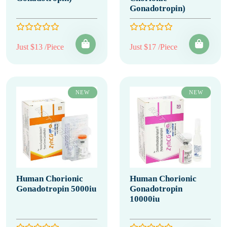
Gonadotropin)
Just $13 /Piece
Just $17 /Piece
NEW
NEW
Human Chorionic
Human Chorionic
Gonadotropin 5000iu
Gonadotropin
10000iu