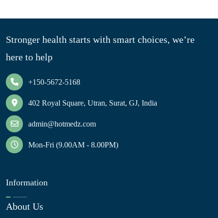
Stronger health starts with smart choices, we’re
here to help
+150-5672-5168
402 Royal Square, Utran, Surat, GJ, India
admin@hotmedz.com
Mon-Fri (9.00AM - 8.00PM)
Information
About Us