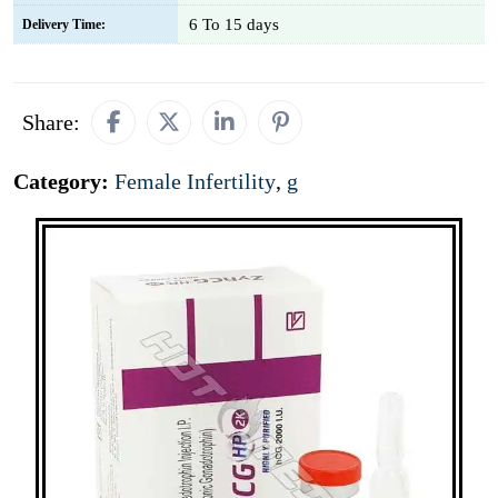
6 To 15 days
Delivery Time:
Share:
Category:
Female Infertility
,
g