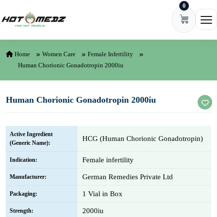
0
Skip to content
Ope
Home
Women Care
Female Infertility
Human Chorionic Gonadotropin 2000iu
Human Chorionic Gonadotropin 2000iu
Active Ingredient
HCG (Human Chorionic Gonadotropin)
(Generic Name):
Female infertility
Indication:
German Remedies Private Ltd
Manufacturer:
1 Vial in Box
Packaging:
2000iu
Strength: