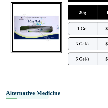
20g
1 Gel
$
3 Gel/s
$
6 Gel/s
$
Alternative Medicine