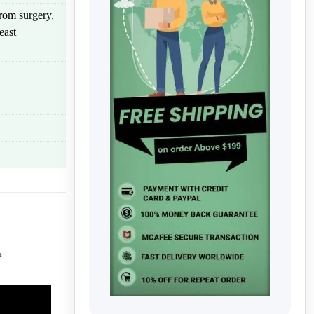
rom surgery,
east
e