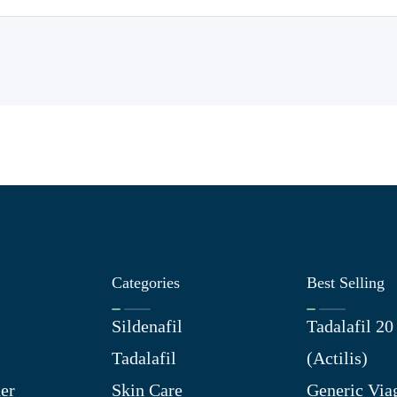
Categories
Best Selling
Sildenafil
Tadalafil 2
Tadalafil
(Actilis)
er
Skin Care
Generic Via