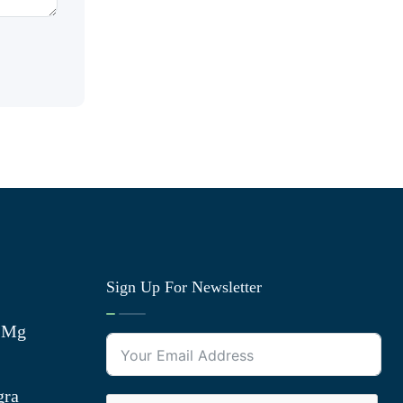
Sign Up For Newsletter
0 Mg
gra