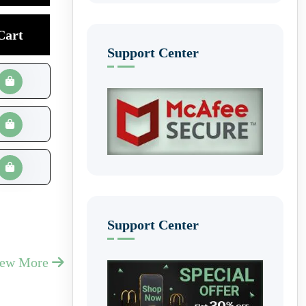
Cart
Support Center
Support Center
iew More