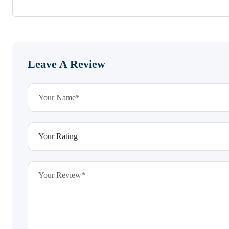
Leave A Review