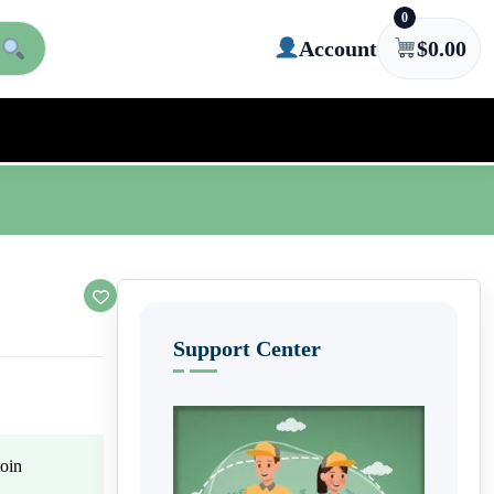
0
Account
$
0.00
Support Center
oin