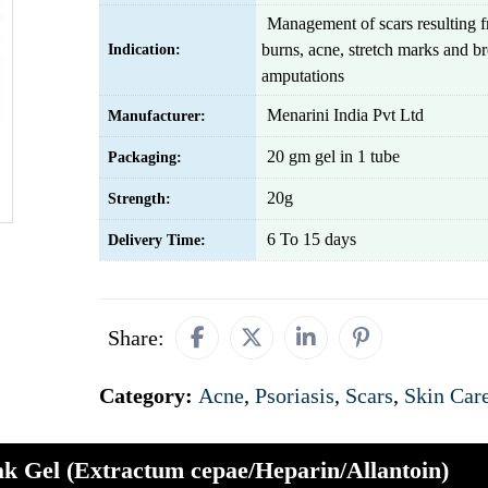
Management of scars resulting f
burns, acne, stretch marks and br
Indication:
amputations
Menarini India Pvt Ltd
Manufacturer:
20 gm gel in 1 tube
Packaging:
20g
Strength:
6 To 15 days
Delivery Time:
Share:
Category:
Acne
,
Psoriasis
,
Scars
,
Skin Car
ak Gel (Extractum cepae/Heparin/Allantoin)