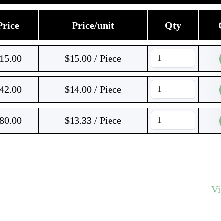
Price
Price/unit
Qty
15.00
$15.00 / Piece
42.00
$14.00 / Piece
80.00
$13.33 / Piece
V