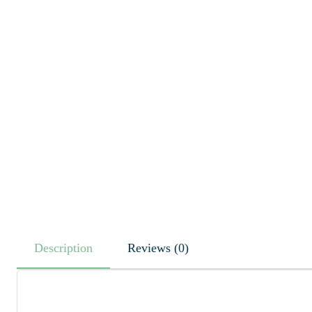
Description
Reviews (0)