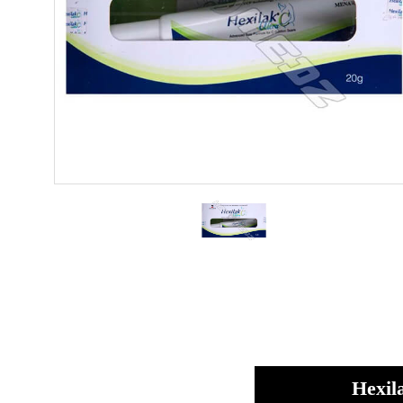
Hexil