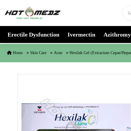
Skip to content
Erectile Dysfunction
Ivermectin
Azithromy
Home
Skin Care
Acne
Hexilak Gel (Extractum Cepae/Hepar