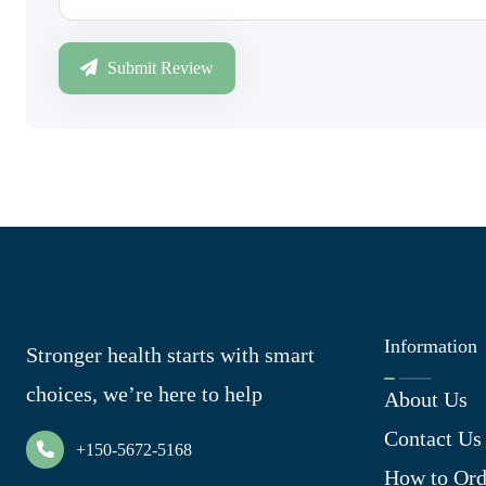
Submit Review
Information
Stronger health starts with smart
choices, we’re here to help
About Us
Contact Us
+150-5672-5168
How to Ord