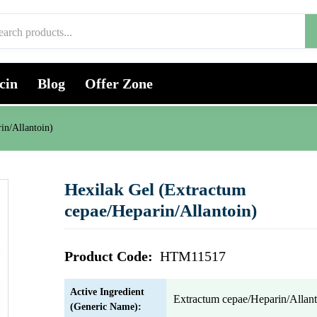
cin
Blog
Offer Zone
in/Allantoin)
Hexilak Gel (Extractum
cepae/Heparin/Allantoin)
Product Code:
HTM11517
Active Ingredient
Extractum cepae/Heparin/Allant
(Generic Name):