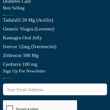
Diabetes Care
Best Selling
Tadalafil 20 Mg (Actilis)
Generic Viagra (Lovento)
Kamagra Oral Jelly
Ivercor 12mg (Ivermectin)
Zithrocor 500 Mg
Cenforce 100 mg
Sign Up For Newsletter