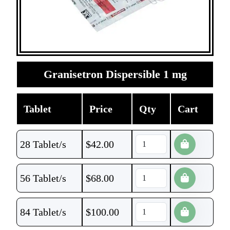
Granisetron Dispersible 1 mg
Tablet
Price
Qty
Cart
28 Tablet/s
$
42.00
56 Tablet/s
$
68.00
84 Tablet/s
$
100.00