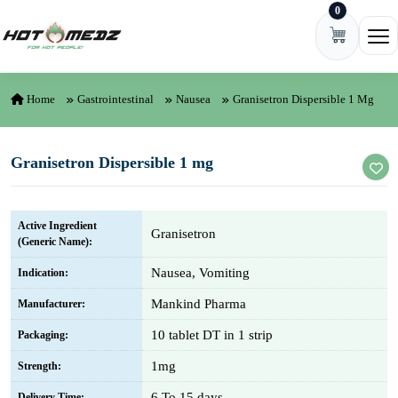
0
Skip to content
Ope
Home
Gastrointestinal
Nausea
Granisetron Dispersible 1 Mg
Granisetron Dispersible 1 mg
Active Ingredient
Granisetron
(Generic Name):
Nausea, Vomiting
Indication:
Mankind Pharma
Manufacturer:
10 tablet DT in 1 strip
Packaging:
1mg
Strength:
6 To 15 days
Delivery Time: