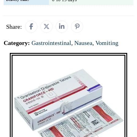
Share:
Category:
Gastrointestinal
,
Nausea
,
Vomiting