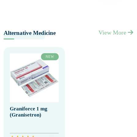
View More
Alternative Medicine
NEW
Graniforce 1 mg
(Granisetron)