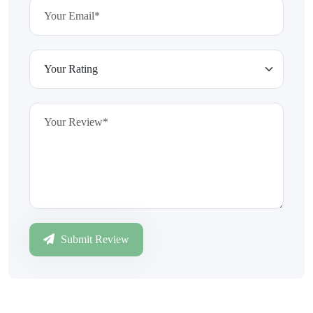
Submit Review