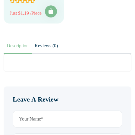
Just $1.19 /Piece
Description
Reviews (0)
Leave A Review