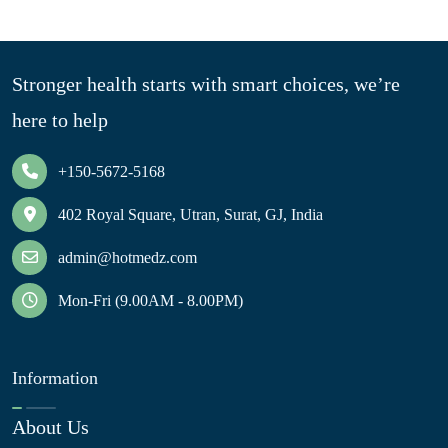
Stronger health starts with smart choices, we’re
here to help
+150-5672-5168
402 Royal Square, Utran, Surat, GJ, India
admin@hotmedz.com
Mon-Fri (9.00AM - 8.00PM)
Information
About Us