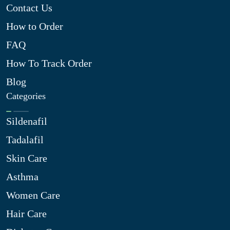
Contact Us
How to Order
FAQ
How To Track Order
Blog
Categories
Sildenafil
Tadalafil
Skin Care
Asthma
Women Care
Hair Care