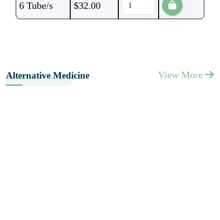
6 Tube/s
$
32.00
View More
Alternative Medicine