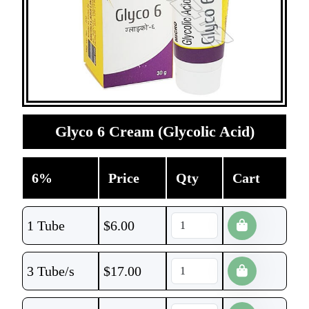
Glyco 6 Cream (Glycolic Acid)
6%
Price
Qty
Cart
1 Tube
$
6.00
3 Tube/s
$
17.00