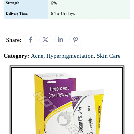
6%
Strength:
6 To 15 days
Delivery Time:
Share:
Category:
Acne
,
Hyperpigmentation
,
Skin Care