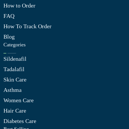
How to Order
FAQ
How To Track Order
Blog
Categories
Sildenafil
Tadalafil
Skin Care
Asthma
Women Care
Hair Care
Diabetes Care