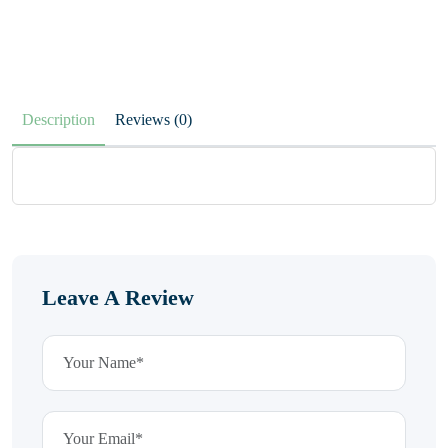
Description
Reviews (0)
Leave A Review