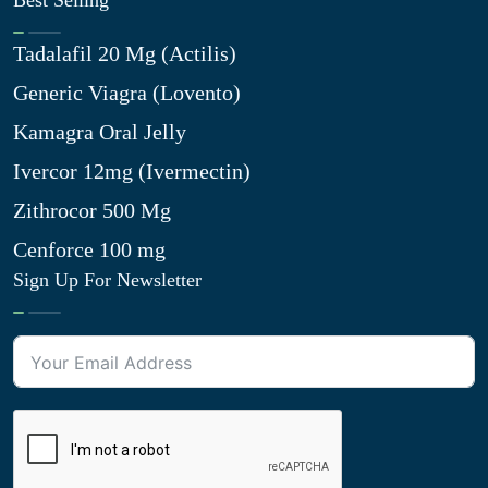
Best Selling
Tadalafil 20 Mg (Actilis)
Generic Viagra (Lovento)
Kamagra Oral Jelly
Ivercor 12mg (Ivermectin)
Zithrocor 500 Mg
Cenforce 100 mg
Sign Up For Newsletter