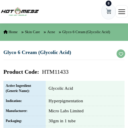
0
Skip to content
Ope
Home
Skin Care
Acne
Glyco 6 Cream (Glycolic Acid)
Glyco 6 Cream (Glycolic Acid)
Product Code:
HTM11433
Active Ingredient
Glycolic Acid
(Generic Name):
Hyperpigmentation
Indication:
Micro Labs Limited
Manufacturer:
30gm in 1 tube
Packaging: