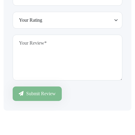
Submit Review