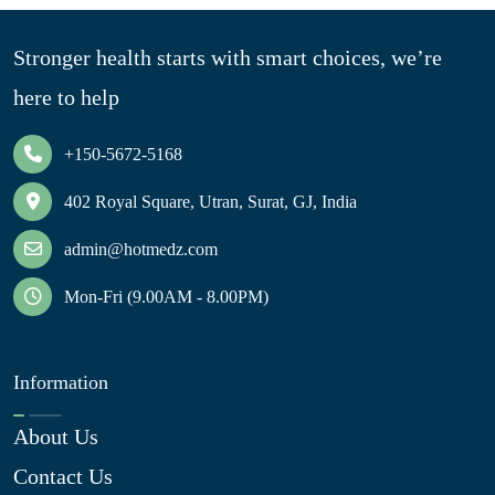
Stronger health starts with smart choices, we’re
here to help
+150-5672-5168
402 Royal Square, Utran, Surat, GJ, India
admin@hotmedz.com
Mon-Fri (9.00AM - 8.00PM)
Information
About Us
Contact Us