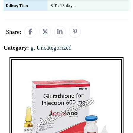
6 To 15 days
Delivery Time:
Share:
Category:
g
,
Uncategorized