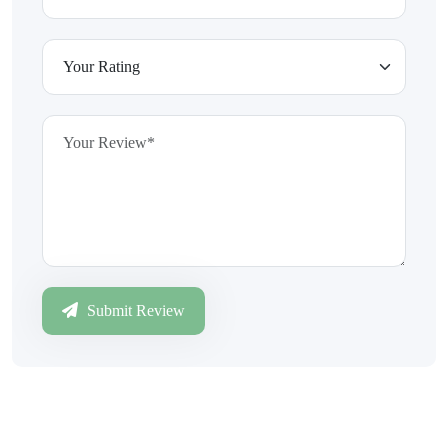
Submit Review