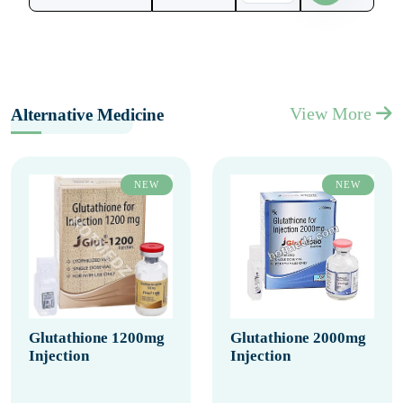
View More
Alternative Medicine
NEW
NEW
Glutathione 1200mg
Glutathione 2000mg
Injection
Injection