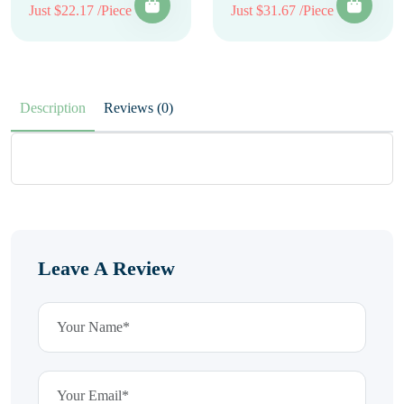
Just $22.17 /Piece
Just $31.67 /Piece
Description
Reviews (0)
Leave A Review