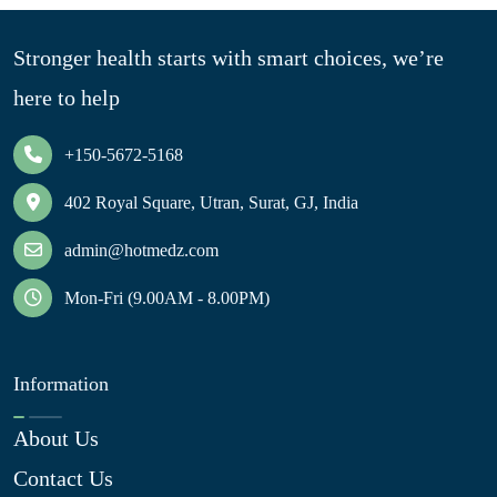
Stronger health starts with smart choices, we’re
here to help
+150-5672-5168
402 Royal Square, Utran, Surat, GJ, India
admin@hotmedz.com
Mon-Fri (9.00AM - 8.00PM)
Information
About Us
Contact Us