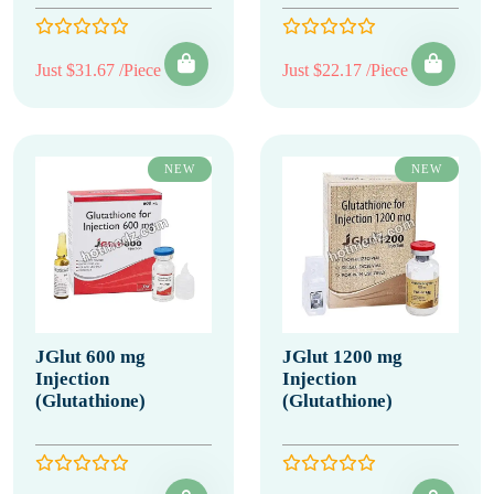
Just $31.67 /Piece
Just $22.17 /Piece
NEW
NEW
JGlut 600 mg
JGlut 1200 mg
Injection
Injection
(Glutathione)
(Glutathione)