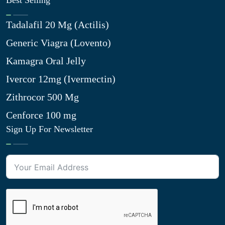
Best Selling
Tadalafil 20 Mg (Actilis)
Generic Viagra (Lovento)
Kamagra Oral Jelly
Ivercor 12mg (Ivermectin)
Zithrocor 500 Mg
Cenforce 100 mg
Sign Up For Newsletter