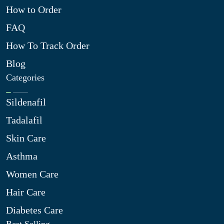
How to Order
FAQ
How To Track Order
Blog
Categories
Sildenafil
Tadalafil
Skin Care
Asthma
Women Care
Hair Care
Diabetes Care