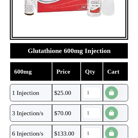
Glutathione 600mg Injection
600mg
Price
Qty
Cart
1 Injection
$
25.00
3 Injection/s
$
70.00
6 Injection/s
$
133.00