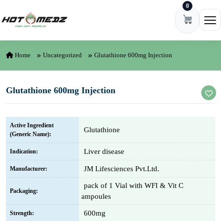
0
Skip to content
Ope
Home
Uncategorized
Glutathione 600mg Injection
Glutathione 600mg Injection
Active Ingredient
Glutathione
(Generic Name):
Liver disease
Indication:
JM Lifesciences Pvt.Ltd.
Manufacturer:
pack of 1 Vial with WFI & Vit C
Packaging:
ampoules
600mg
Strength: