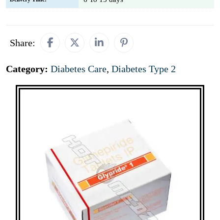
Share:
Category:
Diabetes Care
,
Diabetes Type 2