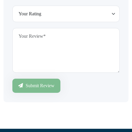
Submit Review