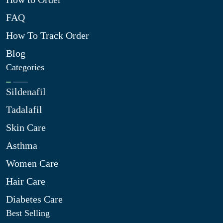
FAQ
How To Track Order
Blog
Categories
Sildenafil
Tadalafil
Skin Care
Asthma
Women Care
Hair Care
Diabetes Care
Best Selling