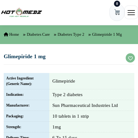
0
Skip to content
Ope
Home
Diabetes Care
Diabetes Type 2
Glimepiride 1 Mg
Glimepiride 1 mg
Active Ingredient
Glimepiride
(Generic Name):
Type 2 diabetes
Indication:
Sun Pharmaceutical Industries Ltd
Manufacturer:
10 tablets in 1 strip
Packaging:
1mg
Strength:
6 To 15 days
Delivery Time: