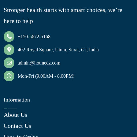
Stronger health starts with smart choices, we’re
here to help
+150-5672-5168
402 Royal Square, Utran, Surat, GJ, India
admin@hotmedz.com
Mon-Fri (9.00AM - 8.00PM)
Information
About Us
Contact Us
How to Order