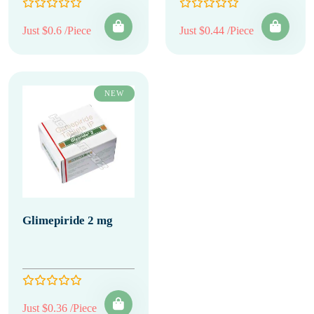
Just $0.6 /Piece
Just $0.44 /Piece
NEW
Glimepiride 2 mg
Just $0.36 /Piece