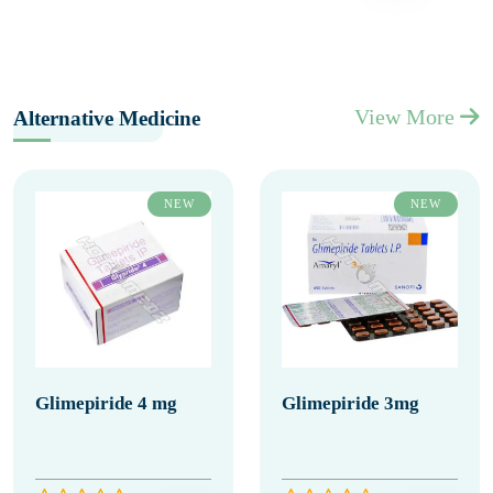
View More
Alternative Medicine
NEW
NEW
Glimepiride 4 mg
Glimepiride 3mg