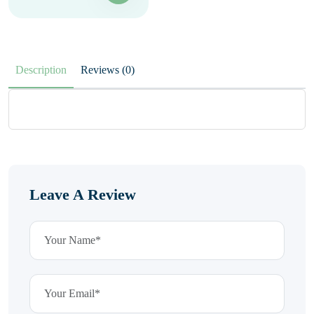
Description
Reviews (0)
Leave A Review