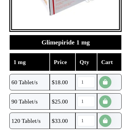
Glimepiride 1 mg
1 mg
Price
Qty
Cart
60 Tablet/s
$
18.00
90 Tablet/s
$
25.00
120 Tablet/s
$
33.00