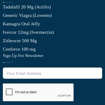
Tadalafil 20 Mg (Actilis)
Generic Viagra (Lovento)
Kamagra Oral Jelly
Ivercor 12mg (Ivermectin)
Zithrocor 500 Mg
Cenforce 100 mg
Sign Up For Newsletter