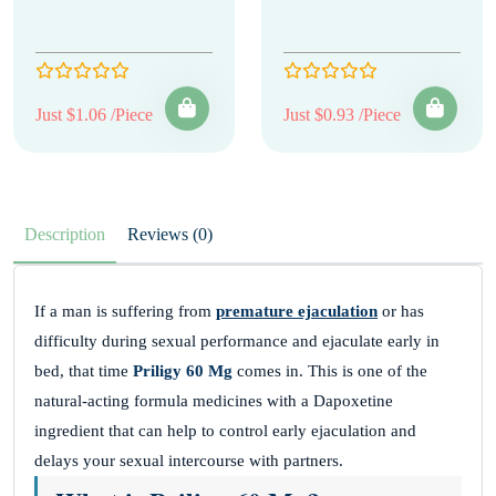
Just $1.06 /Piece
Just $0.93 /Piece
Description
Reviews (0)
If a man is suffering from
premature ejaculation
or has
difficulty during sexual performance and ejaculate early in
bed, that time
Priligy 60 Mg
comes in. This is one of the
natural-acting formula medicines with a Dapoxetine
ingredient that can help to control early ejaculation and
delays your sexual intercourse with partners.