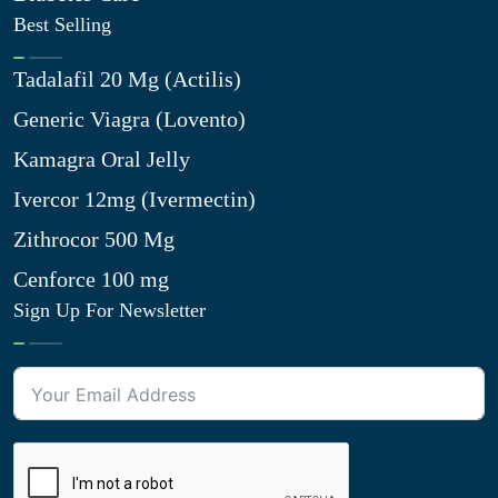
Best Selling
Tadalafil 20 Mg (Actilis)
Generic Viagra (Lovento)
Kamagra Oral Jelly
Ivercor 12mg (Ivermectin)
Zithrocor 500 Mg
Cenforce 100 mg
Sign Up For Newsletter