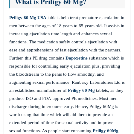
What is Priligy 60 Mg?
Priligy 60 Mg USA
tablets help treat premature ejaculation in
men between the ages of 18 years to 65 years old. It assists in
increasing ejaculation time length and enhances sexual
functions. The medication safely controls ejaculation with
ease and apprehensions of fast ejaculation with the partners.
Further, this PE drug contains
Dapoxetine
substance which is
responsible for controlling early ejaculation plus, providing
the bloodstream to the penis to flow smoothly, and
augmenting sexual performance. Ranbaxy Laboratories Ltd is
an established manufacturer of
Priligy 60 Mg
tablets, as they
produce ISO and FDA-approved PE medicines. Most men
discharge during intercourse early. Hence, Priligy 60Mg is
worth using that time which will aid them to provide an
extended period of time for sexual activity and improve
sexual functions. As people start consuming
Priligy 60Mg