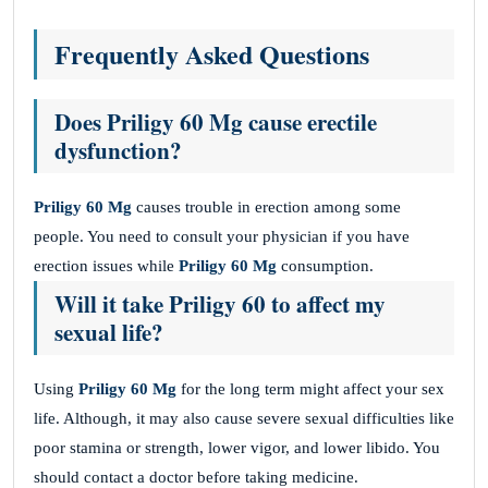
Frequently Asked Questions
Does Priligy 60 Mg cause erectile
dysfunction?
Priligy 60 Mg
causes trouble in erection among some
people. You need to consult your physician if you have
erection issues while
Priligy 60 Mg
consumption.
Will it take Priligy 60 to affect my
sexual life?
Using
Priligy 60 Mg
for the long term might affect your sex
life. Although, it may also cause severe sexual difficulties like
poor stamina or strength, lower vigor, and lower libido. You
should contact a doctor before taking medicine.