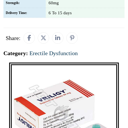
60mg
Strength:
6 To 15 days
Delivery Time:
Share:
Category:
Erectile Dysfunction