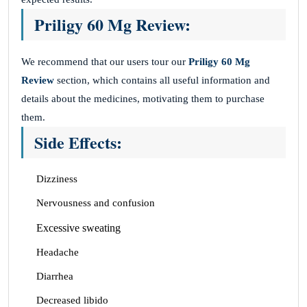
Priligy 60 Mg Review:
We recommend that our users tour our
Priligy 60 Mg
Review
section, which contains all useful information and
details about the medicines, motivating them to purchase
them.
Side Effects:
Dizziness
Nervousness and confusion
Excessive sweating
Headache
Diarrhea
Decreased libido