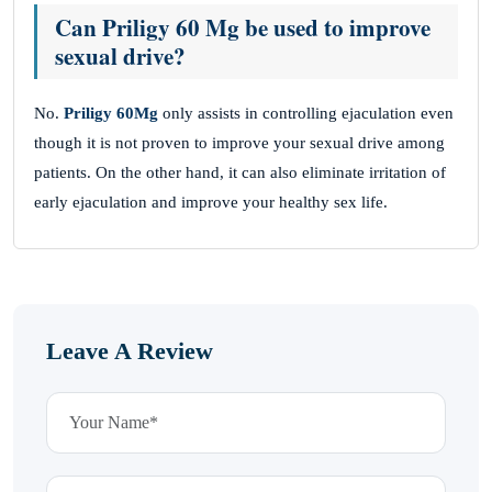
Can Priligy 60 Mg be used to improve
sexual drive?
No.
Priligy 60Mg
only assists in controlling ejaculation even
though it is not proven to improve your sexual drive among
patients. On the other hand, it can also eliminate irritation of
early ejaculation and improve your healthy sex life.
Leave A Review