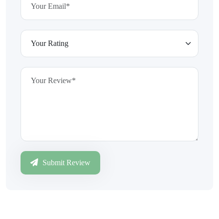
Submit Review