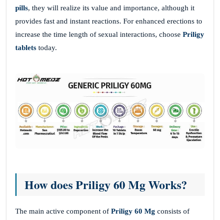
pills
, they will realize its value and importance, although it
provides fast and instant reactions. For enhanced erections to
increase the time length of sexual interactions, choose
Priligy
tablets
today.
How does Priligy 60 Mg Works?
The main active component of
Priligy 60 Mg
consists of