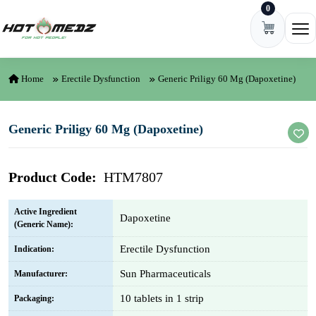
0
Skip to content
Ope
Home
Erectile Dysfunction
Generic Priligy 60 Mg (Dapoxetine)
Generic Priligy 60 Mg (Dapoxetine)
Product Code:
HTM7807
Active Ingredient
Dapoxetine
(Generic Name):
Erectile Dysfunction
Indication:
Sun Pharmaceuticals
Manufacturer:
10 tablets in 1 strip
Packaging: