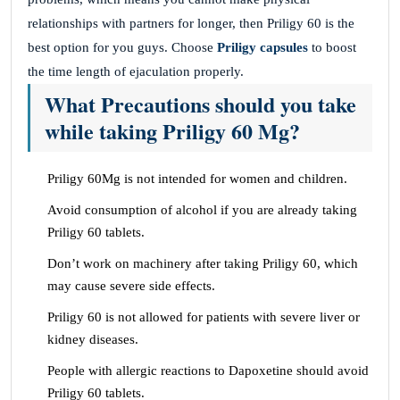
relationships with partners for longer, then Priligy 60 is the
best option for you guys. Choose
Priligy capsules
to boost
the time length of ejaculation properly.
What Precautions should you take
while taking Priligy 60 Mg?
Priligy 60Mg is not intended for women and children.
Avoid consumption of alcohol if you are already taking
Priligy 60 tablets.
Don’t work on machinery after taking Priligy 60, which
may cause severe side effects.
Priligy 60 is not allowed for patients with severe liver or
kidney diseases.
People with allergic reactions to Dapoxetine should avoid
Priligy 60 tablets.