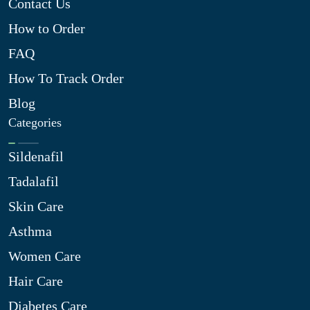
Contact Us
How to Order
FAQ
How To Track Order
Blog
Categories
Sildenafil
Tadalafil
Skin Care
Asthma
Women Care
Hair Care
Diabetes Care