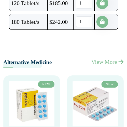
120 Tablet/s
$
185.00
180 Tablet/s
$
242.00
View More
Alternative Medicine
NEW
NEW