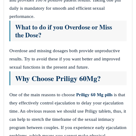
and provides 100% positive patient results. Taking one pill
daily is mandatory for smooth and efficient sexual
performance.
What to do if you Overdose or Miss
the Dose?
Overdose and missing dosages both provide unproductive
results. Try to avoid these if you want better and improved
sexual functions in the present and future.
Why Choose Priligy 60Mg?
One of the main reasons to choose
Priligy 60 Mg pills
is that
they effectively control ejaculation to delay your ejaculation
time. An obvious reason we should use Priligy tablets, thus, it
can help to stretch the timeframe of the sexual intimacy
program between couples. If you experience early ejaculation
problems, which means you cannot make physical