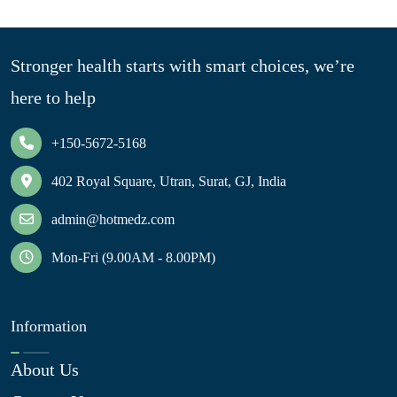
Stronger health starts with smart choices, we’re
here to help
+150-5672-5168
402 Royal Square, Utran, Surat, GJ, India
admin@hotmedz.com
Mon-Fri (9.00AM - 8.00PM)
Information
About Us