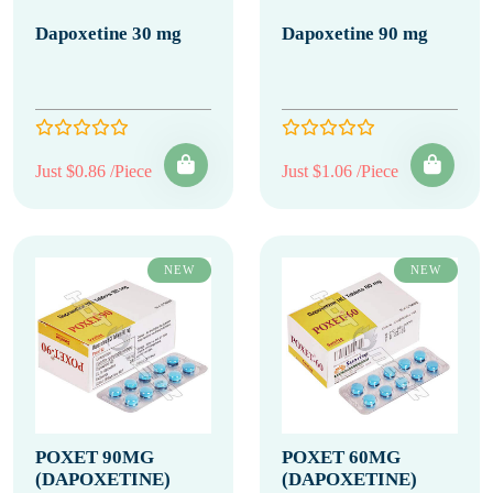
Dapoxetine 30 mg
Dapoxetine 90 mg
Just $0.86 /Piece
Just $1.06 /Piece
NEW
NEW
POXET 90MG
POXET 60MG
(DAPOXETINE)
(DAPOXETINE)