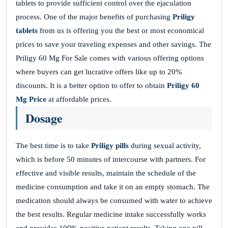
tablets to provide sufficient control over the ejaculation
process. One of the major benefits of purchasing
Priligy
tablets
from us is offering you the best or most economical
prices to save your traveling expenses and other savings. The
Priligy 60 Mg For Sale comes with various offering options
where buyers can get lucrative offers like up to 20%
discounts. It is a better option to offer to obtain
Priligy 60
Mg Price
at affordable prices.
Dosage
The best time is to take
Priligy pills
during sexual activity,
which is before 50 minutes of intercourse with partners. For
effective and visible results, maintain the schedule of the
medicine consumption and take it on an empty stomach. The
medication should always be consumed with water to achieve
the best results. Regular medicine intake successfully works