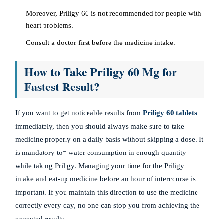
Moreover, Priligy 60 is not recommended for people with
heart problems.
Consult a doctor first before the medicine intake.
How to Take Priligy 60 Mg for
Fastest Result?
If you want to get noticeable results from
Priligy 60 tablets
immediately, then you should always make sure to take
medicine properly on a daily basis without skipping a dose. It
is mandatory to= water consumption in enough quantity
while taking Priligy. Managing your time for the Priligy
intake and eat-up medicine before an hour of intercourse is
important. If you maintain this direction to use the medicine
correctly every day, no one can stop you from achieving the
expected results.