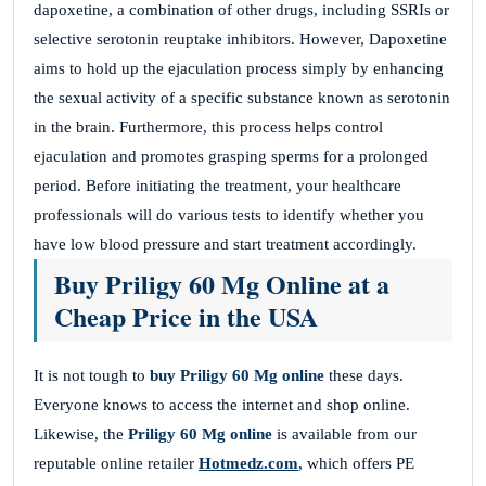
dapoxetine, a combination of other drugs, including SSRIs or
selective serotonin reuptake inhibitors. However, Dapoxetine
aims to hold up the ejaculation process simply by enhancing
the sexual activity of a specific substance known as serotonin
in the brain. Furthermore, this process helps control
ejaculation and promotes grasping sperms for a prolonged
period. Before initiating the treatment, your healthcare
professionals will do various tests to identify whether you
have low blood pressure and start treatment accordingly.
Buy Priligy 60 Mg Online at a
Cheap Price in the USA
It is not tough to
buy Priligy 60 Mg online
these days.
Everyone knows to access the internet and shop online.
Likewise, the
Priligy 60 Mg online
is available from our
reputable online retailer
Hotmedz.com
, which offers PE