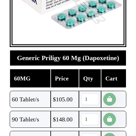
Generic Priligy 60 Mg (Dapoxetine)
60MG
Price
Qty
Cart
60 Tablet/s
$
105.00
90 Tablet/s
$
148.00