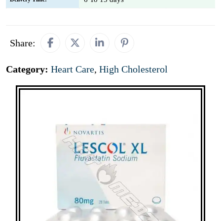
Share:
Category:
Heart Care
,
High Cholesterol