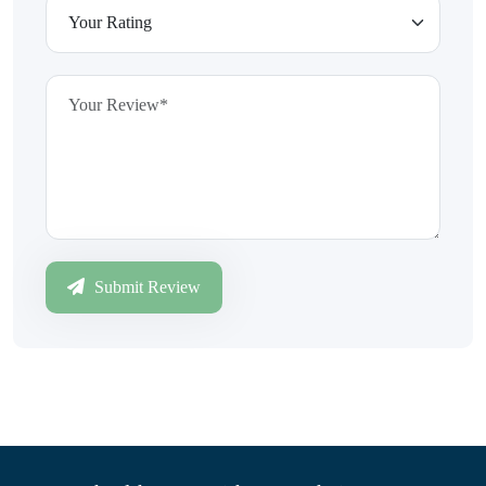
Submit Review