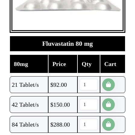
Fluvastatin 80 mg
80mg
Price
Qty
Cart
21 Tablet/s
$
92.00
42 Tablet/s
$
150.00
84 Tablet/s
$
288.00