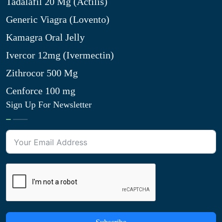
Tadalafil 20 Mg (Actilis)
Generic Viagra (Lovento)
Kamagra Oral Jelly
Ivercor 12mg (Ivermectin)
Zithrocor 500 Mg
Cenforce 100 mg
Sign Up For Newsletter