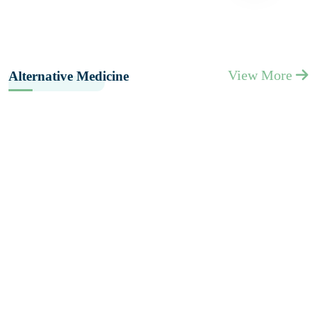
View More
Alternative Medicine