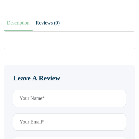
Description
Reviews (0)
Leave A Review