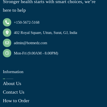
Stronger health starts with smart choices, we’re
here to help
+150-5672-5168
402 Royal Square, Utran, Surat, GJ, India
admin@hotmedz.com
Mon-Fri (9.00AM - 8.00PM)
Information
About Us
Contact Us
How to Order