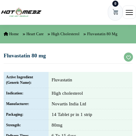
0
Skip to content
Ope
Home
Heart Care
High Cholesterol
Fluvastatin 80 Mg
Fluvastatin 80 mg
Active Ingredient
Fluvastatin
(Generic Name):
High cholesterol
Indication:
Novartis India Ltd
Manufacturer:
14 Tablet pr in 1 strip
Packaging:
80mg
Strength:
6 To 15 days
Delivery Time: