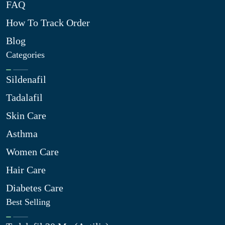
FAQ
How To Track Order
Blog
Categories
Sildenafil
Tadalafil
Skin Care
Asthma
Women Care
Hair Care
Diabetes Care
Best Selling