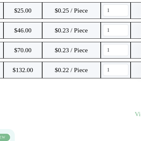
$
25.00
$0.25 / Piece
$
46.00
$0.23 / Piece
$
70.00
$0.23 / Piece
$
132.00
$0.22 / Piece
V
EW