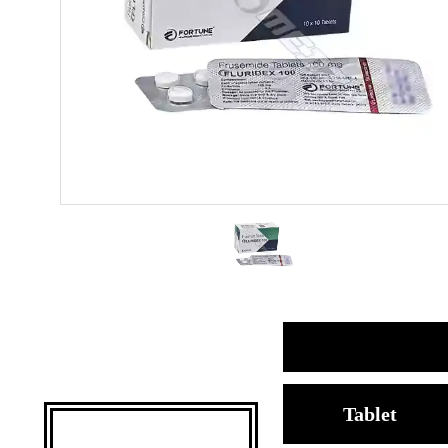
Tablet