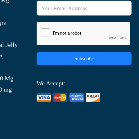
gra
l Jelly
g
Subscribe
)
00 Mg
We Accept:
00 mg