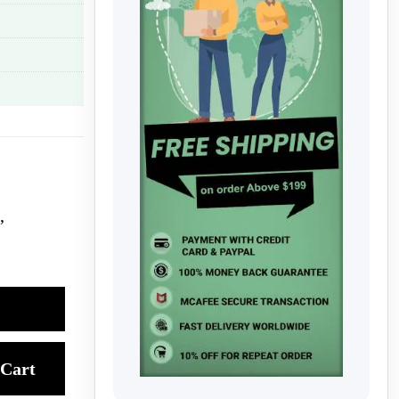
,
Cart