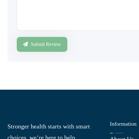
Submit Review
Information
Stronger health starts with smart
choices, we’re here to help
About Us