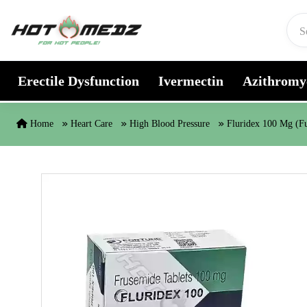
Skip to content
Erectile Dysfunction
Ivermectin
Azithromy
Home
Heart Care
High Blood Pressure
Fluridex 100 Mg (F