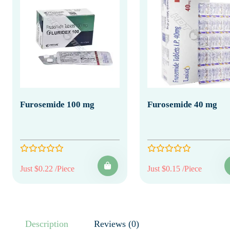
Furosemide 100 mg
Furosemide 40 mg
Just $0.22 /Piece
Just $0.15 /Piece
Description
Reviews (0)