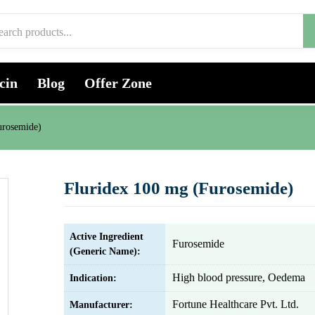
cin
Blog
Offer Zone
urosemide)
Fluridex 100 mg (Furosemide)
Active Ingredient
Furosemide
(Generic Name):
High blood pressure, Oedema
Indication:
Fortune Healthcare Pvt. Ltd.
Manufacturer: