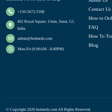
Contact Us
+150-5672-5168
How to Ord
402 Royal Square, Utran, Surat, GJ,
FAQ
India
How To Tra
admin@hotmedz.com
Blog
Mon-Fri (9.00AM - 8.00PM)
© Copyright
2026
hotmedz.com All Rights Reserved.