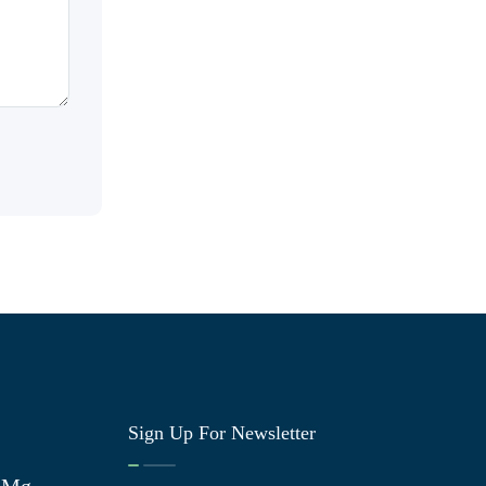
Sign Up For Newsletter
0 Mg