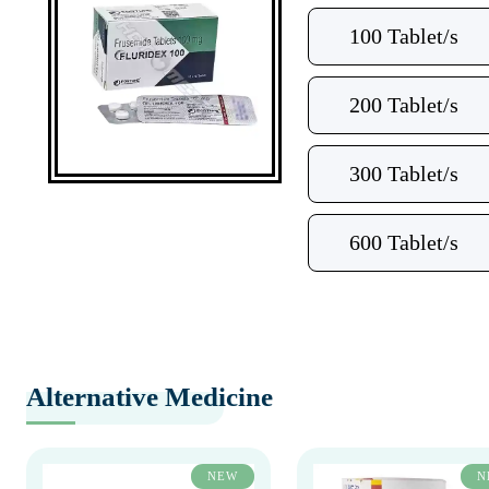
100 Tablet/s
200 Tablet/s
300 Tablet/s
600 Tablet/s
Alternative Medicine
NEW
N