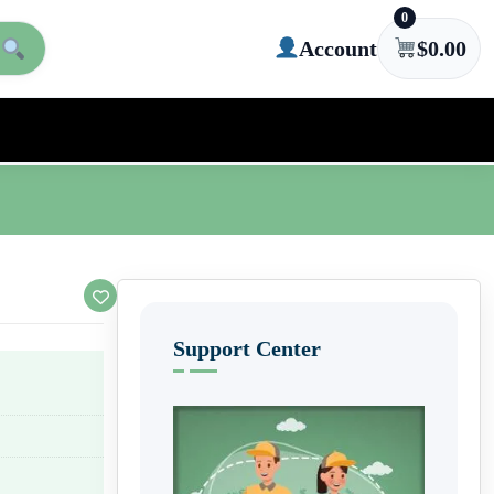
0
Account
$
0.00
Support Center