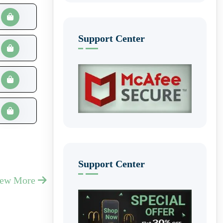
Support Center
Support Center
iew More