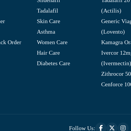
Tadalafil
(Actilis)
er
Skin Care
Generic Via
Asthma
(Lovento)
ck Order
Women Care
Kamagra Ora
Hair Care
Ivercor 12m
Diabetes Care
(Ivermectin
Zithrocor 5
Cenforce 1
Follow Us: