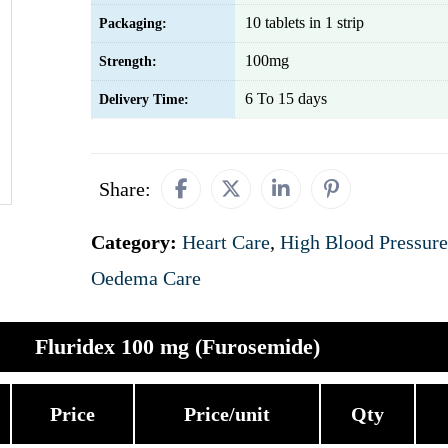
10 tablets in 1 strip
Packaging:
100mg
Strength:
6 To 15 days
Delivery Time:
Share:
Category:
Heart Care
,
High Blood Pressure
Oedema Care
Fluridex 100 mg (Furosemide)
Price
Price/unit
Qty