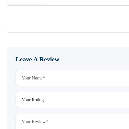
Leave A Review