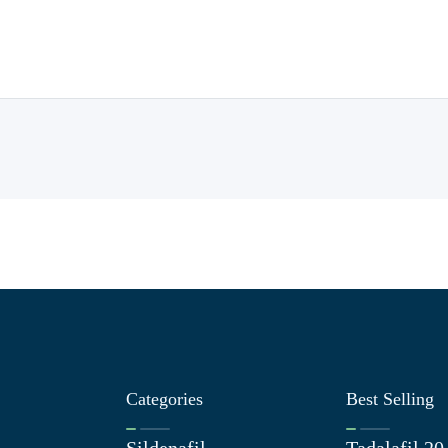
Categories
Best Selling
Sildenafil
Tadalafil 2