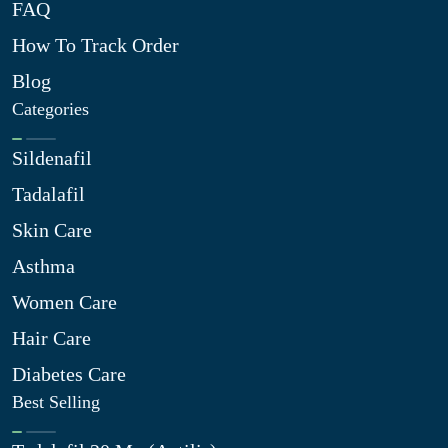
FAQ
How To Track Order
Blog
Categories
Sildenafil
Tadalafil
Skin Care
Asthma
Women Care
Hair Care
Diabetes Care
Best Selling