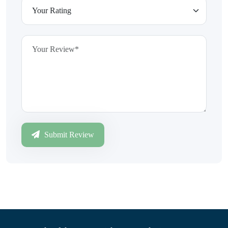
Submit Review