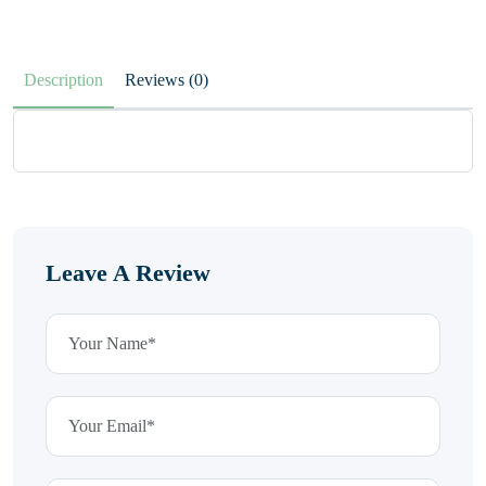
Description
Reviews (0)
Leave A Review