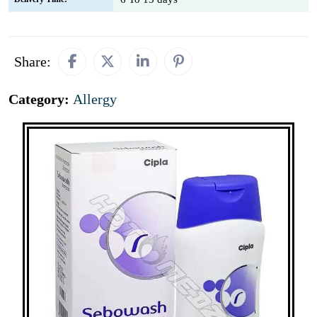
Share:
Category:
Allergy