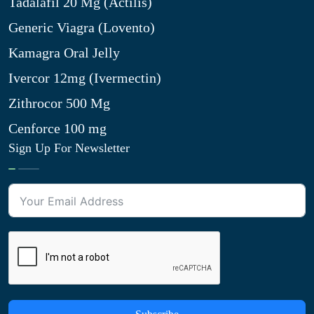
Tadalafil 20 Mg (Actilis)
Generic Viagra (Lovento)
Kamagra Oral Jelly
Ivercor 12mg (Ivermectin)
Zithrocor 500 Mg
Cenforce 100 mg
Sign Up For Newsletter