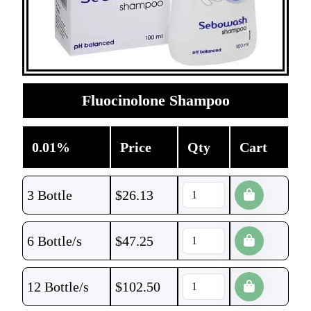
Fluocinolone Shampoo
0.01%
Price
Qty
Cart
3 Bottle
$
26.13
6 Bottle/s
$
47.25
12 Bottle/s
$
102.50