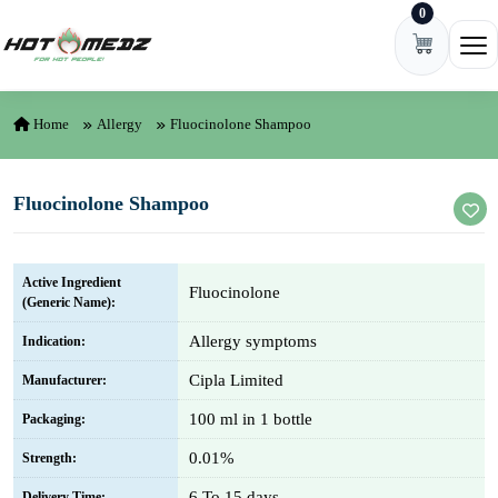
0
Skip to content
Ope
Home
Allergy
Fluocinolone Shampoo
Fluocinolone Shampoo
Active Ingredient
Fluocinolone
(Generic Name):
Allergy symptoms
Indication:
Cipla Limited
Manufacturer:
100 ml in 1 bottle
Packaging:
0.01%
Strength:
6 To 15 days
Delivery Time: