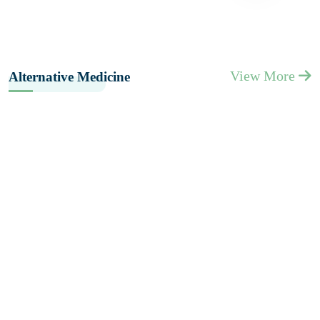
View More
Alternative Medicine