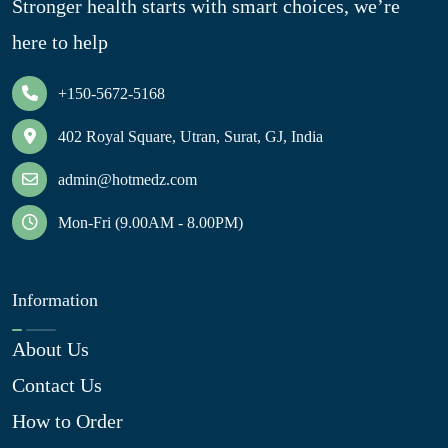
Stronger health starts with smart choices, we’re
here to help
+150-5672-5168
402 Royal Square, Utran, Surat, GJ, India
admin@hotmedz.com
Mon-Fri (9.00AM - 8.00PM)
Information
About Us
Contact Us
How to Order