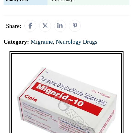
Share:
Category:
Migraine
,
Neurology Drugs