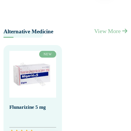
View More
Alternative Medicine
NEW
Flunarizine 5 mg