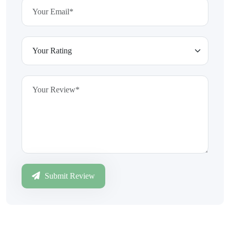
Submit Review