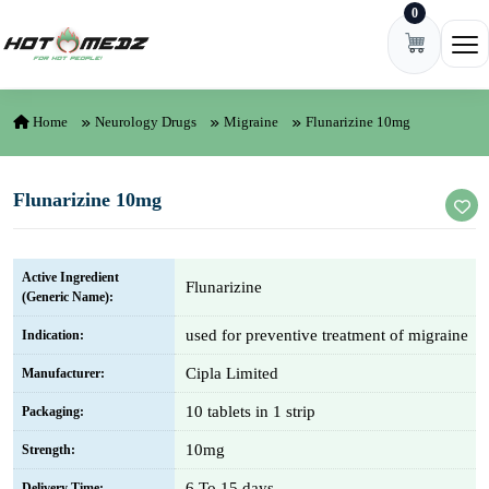
0
Skip to content
Ope
Home
Neurology Drugs
Migraine
Flunarizine 10mg
Flunarizine 10mg
Active Ingredient
Flunarizine
(Generic Name):
used for preventive treatment of migraine
Indication:
Cipla Limited
Manufacturer:
10 tablets in 1 strip
Packaging:
10mg
Strength:
6 To 15 days
Delivery Time: