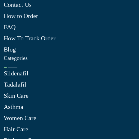
Contact Us
How to Order
FAQ
How To Track Order
Blog
Categories
Sildenafil
Tadalafil
Skin Care
Asthma
Women Care
Hair Care