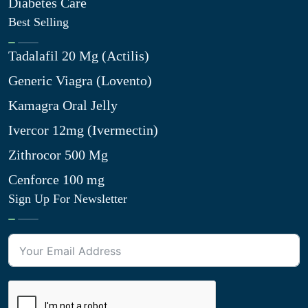
Diabetes Care
Best Selling
Tadalafil 20 Mg (Actilis)
Generic Viagra (Lovento)
Kamagra Oral Jelly
Ivercor 12mg (Ivermectin)
Zithrocor 500 Mg
Cenforce 100 mg
Sign Up For Newsletter