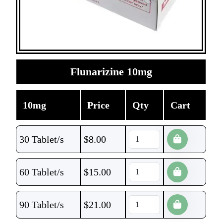
Flunarizine 10mg
10mg
Price
Qty
Cart
30 Tablet/s
$
8.00
60 Tablet/s
$
15.00
90 Tablet/s
$
21.00