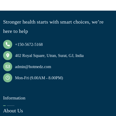
Stronger health starts with smart choices, we’re
here to help
+150-5672-5168
402 Royal Square, Utran, Surat, GJ, India
admin@hotmedz.com
Mon-Fri (9.00AM - 8.00PM)
Information
About Us