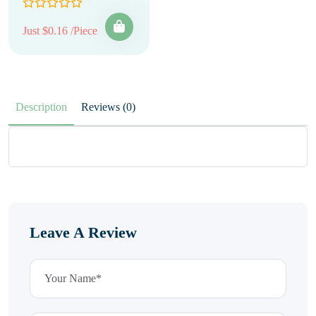
Just $0.16 /Piece
Description
Reviews (0)
Leave A Review