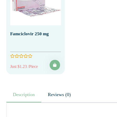
Famciclovir 250 mg
Just $1.23 /Piece
Description
Reviews (0)