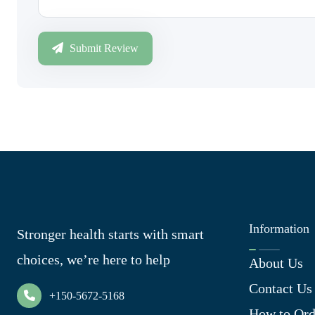
Submit Review
Information
Stronger health starts with smart
choices, we’re here to help
About Us
Contact Us
+150-5672-5168
How to Ord