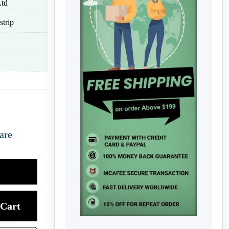
Ltd
strip
are
Cart