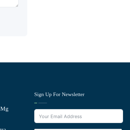
Sign Up For Newsletter
0 Mg
gra