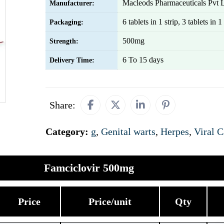
Macleods Pharmaceuticals Pvt 
Manufacturer:
6 tablets in 1 strip, 3 tablets in 1 
Packaging:
500mg
Strength:
6 To 15 days
Delivery Time:
Share:
Category:
g
,
Genital warts
,
Herpes
,
Viral C
Famciclovir 500mg
Price
Price/unit
Qty