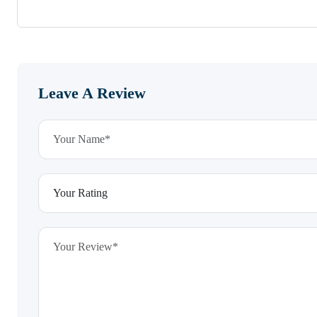
Leave A Review