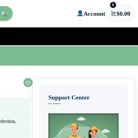
0
Account
$
0.00
Support Center
nfection,