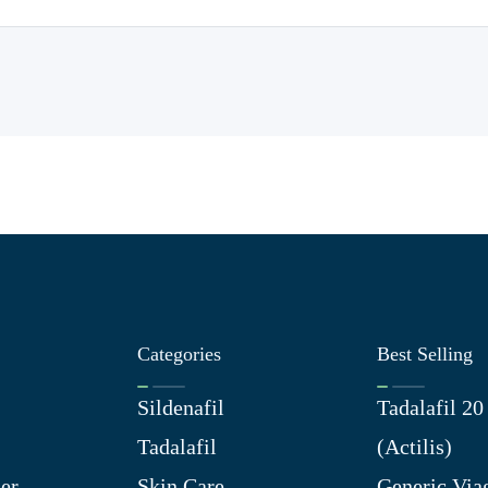
Categories
Best Selling
Sildenafil
Tadalafil 2
Tadalafil
(Actilis)
er
Skin Care
Generic Via