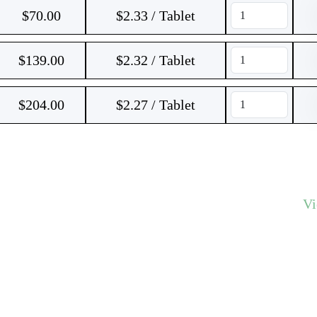
$
70.00
$2.33 / Tablet
$
139.00
$2.32 / Tablet
$
204.00
$2.27 / Tablet
V