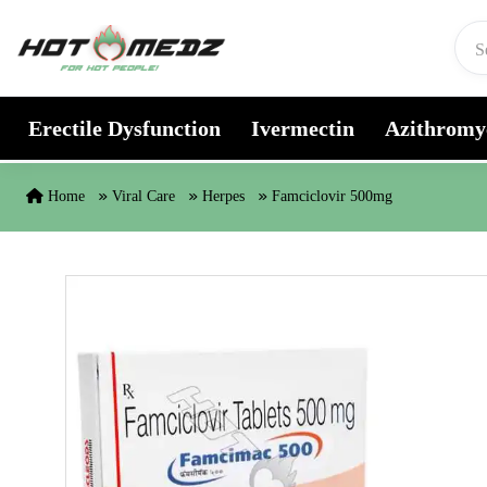
Skip to content
Erectile Dysfunction
Ivermectin
Azithromy
Home
Viral Care
Herpes
Famciclovir 500mg