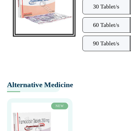
30 Tablet/s
60 Tablet/s
90 Tablet/s
Alternative Medicine
NEW