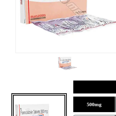
500mg