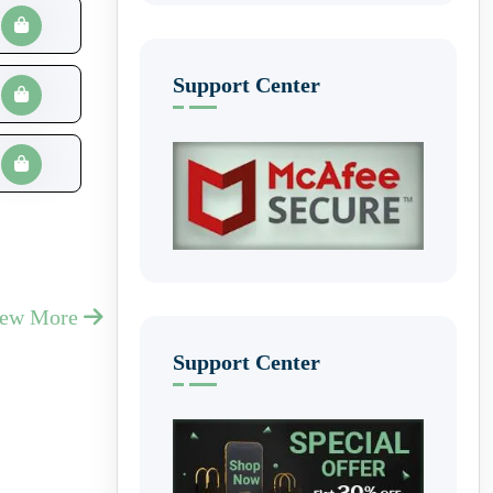
Support Center
iew More
Support Center