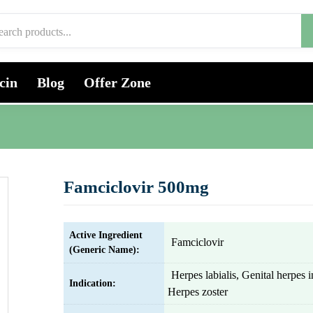
cin
Blog
Offer Zone
Famciclovir 500mg
Active Ingredient
Famciclovir
(Generic Name):
Herpes labialis, Genital herpes i
Indication:
Herpes zoster