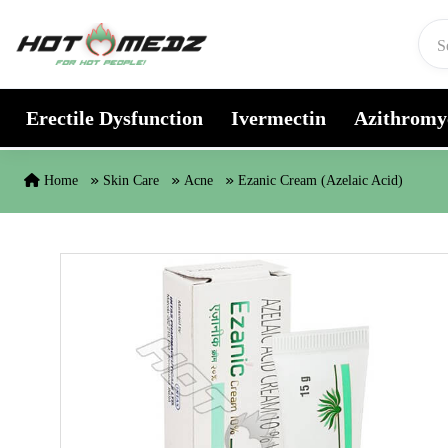
Skip to content
Erectile Dysfunction
Ivermectin
Azithromy
Home
Skin Care
Acne
Ezanic Cream (Azelaic Acid)