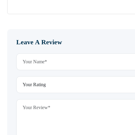
Leave A Review