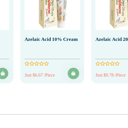
Azelaic Acid 10% Cream
Azelaic Acid 
Just $6.67 /Piece
Just $9.78 /Piece