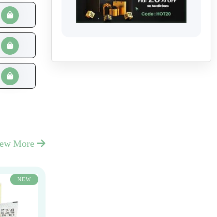
iew More
NEW