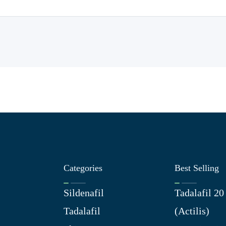
Categories
Best Selling
Sildenafil
Tadalafil 2
Tadalafil
(Actilis)