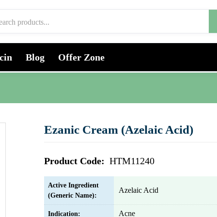
cin
Blog
Offer Zone
Ezanic Cream (Azelaic Acid)
Product Code:
HTM11240
Active Ingredient
Azelaic Acid
(Generic Name):
Acne
Indication: