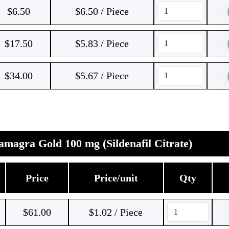
$
6.50
$6.50 / Piece
$
17.50
$5.83 / Piece
$
34.00
$5.67 / Piece
magra Gold 100 mg (Sildenafil Citrate)
Price
Price/unit
Qty
$
61.00
$1.02 / Piece