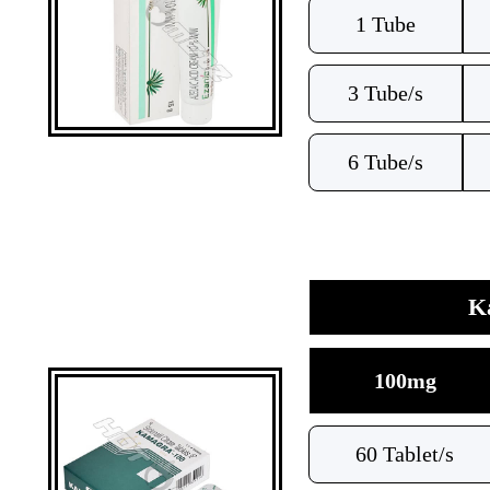
1 Tube
3 Tube/s
6 Tube/s
Ka
100mg
60 Tablet/s