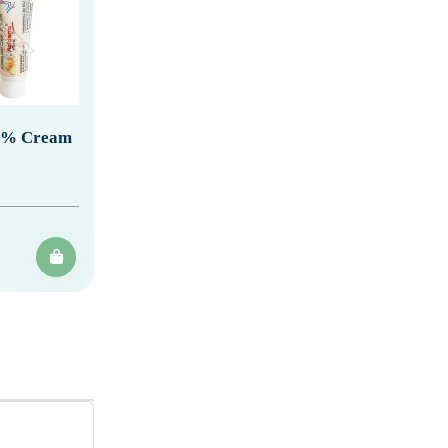
20% Cream