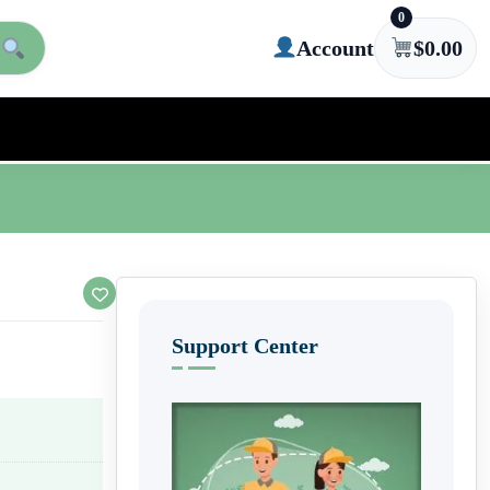
0
Account
$
0.00
Support Center