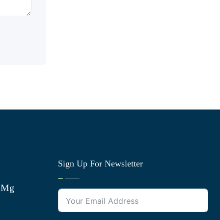
Sign Up For Newsletter
0 Mg