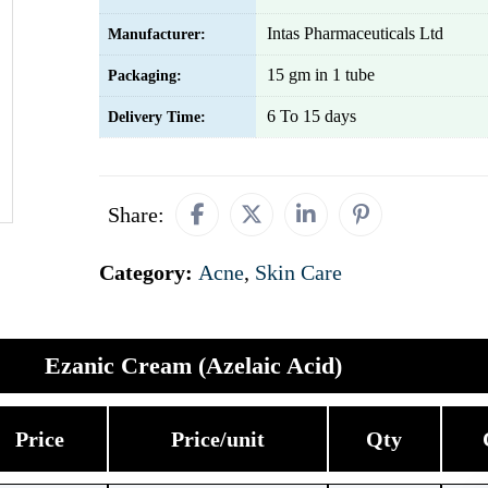
Intas Pharmaceuticals Ltd
Manufacturer:
15 gm in 1 tube
Packaging:
6 To 15 days
Delivery Time:
Share:
Category:
Acne
,
Skin Care
Ezanic Cream (Azelaic Acid)
Price
Price/unit
Qty