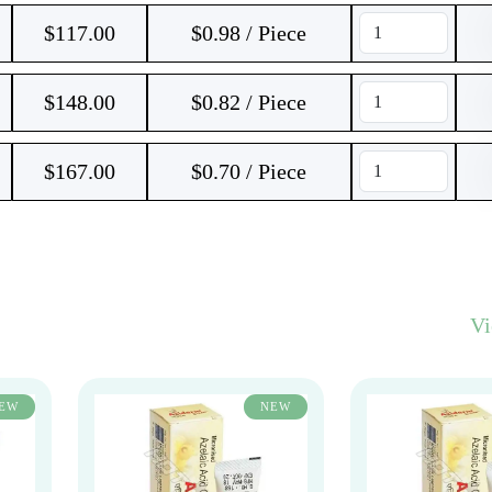
$
117.00
$0.98 / Piece
$
148.00
$0.82 / Piece
$
167.00
$0.70 / Piece
V
EW
NEW