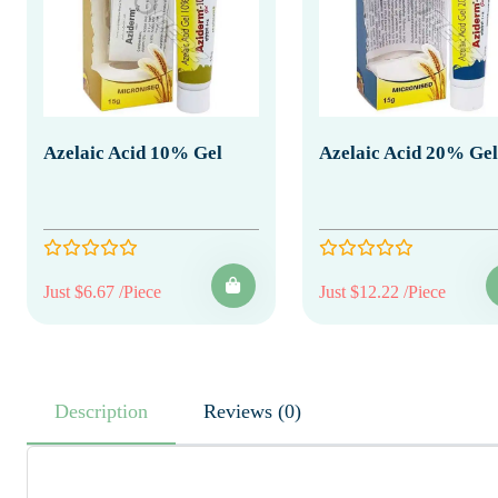
Azelaic Acid 10% Gel
Azelaic Acid 20% Gel
Just $6.67 /Piece
Just $12.22 /Piece
Description
Reviews (0)