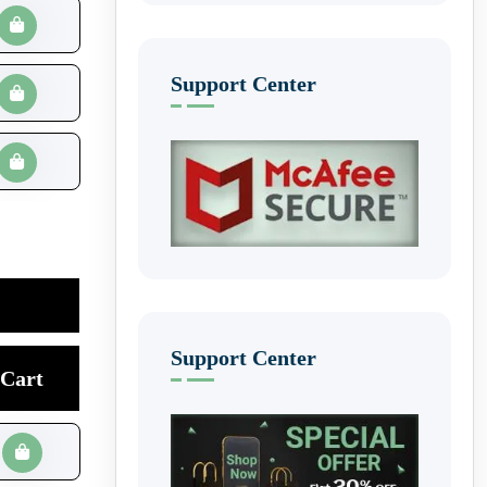
Support Center
Support Center
Cart