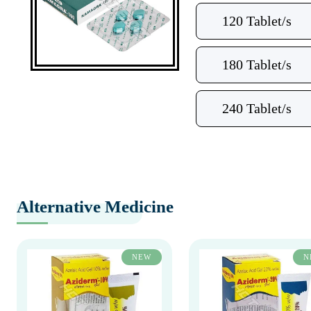
120 Tablet/s
180 Tablet/s
240 Tablet/s
Alternative Medicine
NEW
N