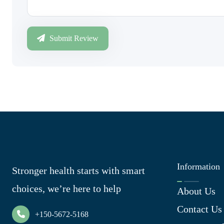
Submit Review
Information
Stronger health starts with smart
choices, we’re here to help
About Us
Contact Us
+150-5672-5168