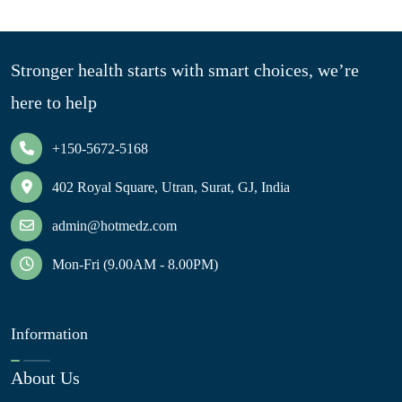
Stronger health starts with smart choices, we’re
here to help
+150-5672-5168
402 Royal Square, Utran, Surat, GJ, India
admin@hotmedz.com
Mon-Fri (9.00AM - 8.00PM)
Information
About Us