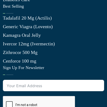
Best Selling
Tadalafil 20 Mg (Actilis)
Generic Viagra (Lovento)
Kamagra Oral Jelly
Ivercor 12mg (Ivermectin)
Zithrocor 500 Mg
Cenforce 100 mg
Sign Up For Newsletter