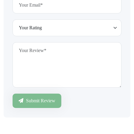
Submit Review