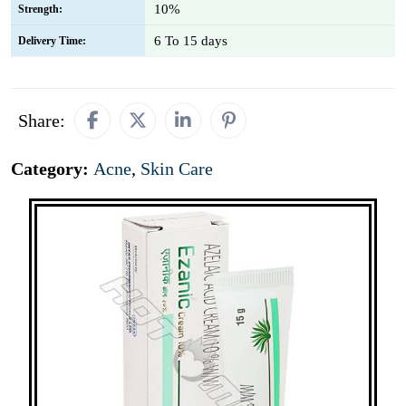
10%
Strength:
6 To 15 days
Delivery Time:
Share:
Category:
Acne
,
Skin Care