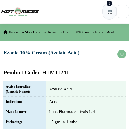
0
Skip to content
Ope
Home
Skin Care
Acne
Ezanic 10% Cream (Azelaic Acid)
Ezanic 10% Cream (Azelaic Acid)
Product Code:
HTM11241
Active Ingredient
Azelaic Acid
(Generic Name):
Acne
Indication:
Intas Pharmaceuticals Ltd
Manufacturer:
15 gm in 1 tube
Packaging: