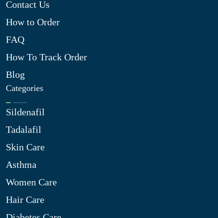
Contact Us
How to Order
FAQ
How To Track Order
Blog
Categories
Sildenafil
Tadalafil
Skin Care
Asthma
Women Care
Hair Care
Diabetes Care