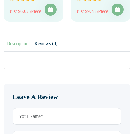
Just $6.67 /Piece
Just $9.78 /Piece
Description
Reviews (0)
Leave A Review