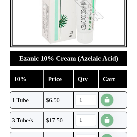
Ezanic 10% Cream (Azelaic Acid)
10%
Price
Qty
Cart
1 Tube
$
6.50
3 Tube/s
$
17.50