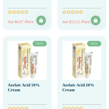
Just $6.67 /Piece
Just $12.22 /Piece
NEW
NEW
Azelaic Acid 10%
Azelaic Acid 20%
Cream
Cream