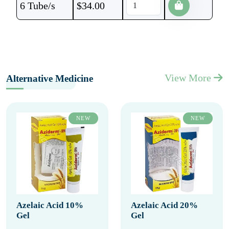
6 Tube/s
$
34.00
View More
Alternative Medicine
NEW
NEW
Azelaic Acid 10%
Azelaic Acid 20%
Gel
Gel