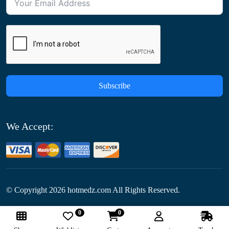
Subscribe
We Accept:
© Copyright
2026
hotmedz.com All Rights Reserved.
0
0
Follow Us: