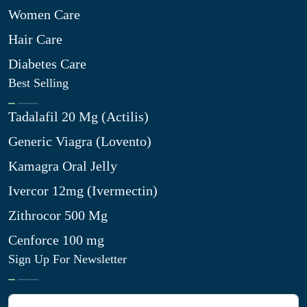
Women Care
Hair Care
Diabetes Care
Best Selling
Tadalafil 20 Mg (Actilis)
Generic Viagra (Lovento)
Kamagra Oral Jelly
Ivercor 12mg (Ivermectin)
Zithrocor 500 Mg
Cenforce 100 mg
Sign Up For Newsletter