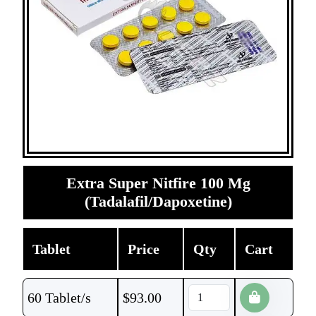
Extra Super Nitfire 100 Mg
(Tadalafil/Dapoxetine)
Tablet
Price
Qty
Cart
60 Tablet/s
$
93.00