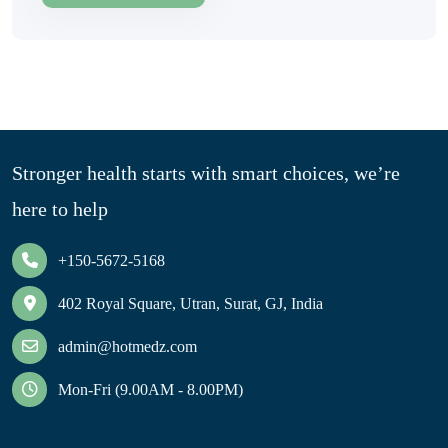
Stronger health starts with smart choices, we’re
here to help
+150-5672-5168
402 Royal Square, Utran, Surat, GJ, India
admin@hotmedz.com
Mon-Fri (9.00AM - 8.00PM)