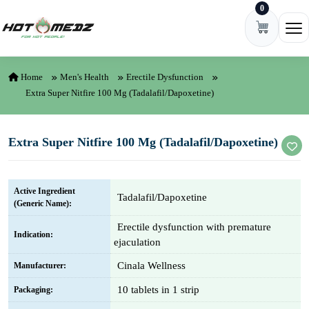
0
Skip to content
Ope
Home
Men's Health
Erectile Dysfunction
Extra Super Nitfire 100 Mg (Tadalafil/Dapoxetine)
Extra Super Nitfire 100 Mg (Tadalafil/Dapoxetine)
Active Ingredient
Tadalafil/Dapoxetine
(Generic Name):
Erectile dysfunction with premature
Indication:
ejaculation
Cinala Wellness
Manufacturer:
10 tablets in 1 strip
Packaging: