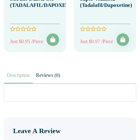
(TADALAFIL/DAPOXETINE)
(Tadalafil/Dapoxetine)
Just $0.95 /Piece
Just $0.97 /Piece
Description
Reviews (0)
Leave A Review