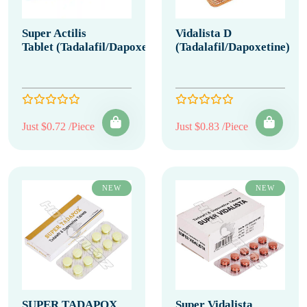
Super Actilis
Vidalista D
Tablet (Tadalafil/Dapoxetine)
(Tadalafil/Dapoxetine)
Just $0.72 /Piece
Just $0.83 /Piece
NEW
NEW
SUPER TADAPOX
Super Vidalista