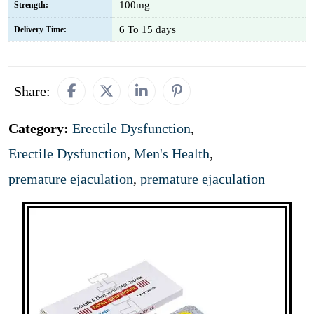
100mg
Strength:
6 To 15 days
Delivery Time:
Share:
Category:
Erectile Dysfunction
,
Erectile Dysfunction
,
Men's Health
,
premature ejaculation
,
premature ejaculation