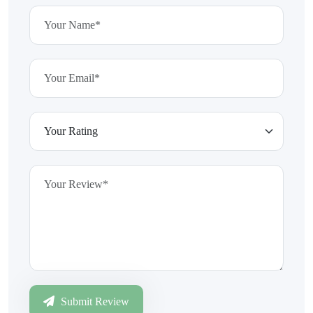
Submit Review