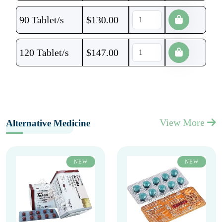
90 Tablet/s
$
130.00
120 Tablet/s
$
147.00
View More
Alternative Medicine
NEW
NEW