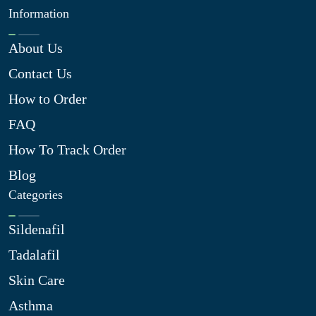
Information
About Us
Contact Us
How to Order
FAQ
How To Track Order
Blog
Categories
Sildenafil
Tadalafil
Skin Care
Asthma