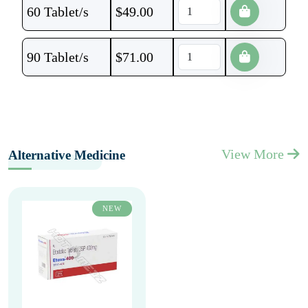
60 Tablet/s
$
49.00
90 Tablet/s
$
71.00
View More
Alternative Medicine
NEW