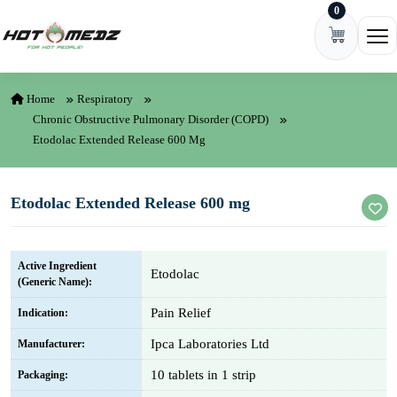
0
Skip to content
Ope
Home
Respiratory
Chronic Obstructive Pulmonary Disorder (COPD)
Etodolac Extended Release 600 Mg
Etodolac Extended Release 600 mg
Active Ingredient
Etodolac
(Generic Name):
Pain Relief
Indication:
Ipca Laboratories Ltd
Manufacturer:
10 tablets in 1 strip
Packaging: