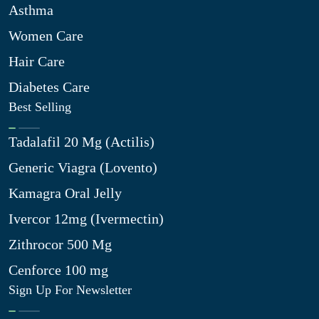
Asthma
Women Care
Hair Care
Diabetes Care
Best Selling
Tadalafil 20 Mg (Actilis)
Generic Viagra (Lovento)
Kamagra Oral Jelly
Ivercor 12mg (Ivermectin)
Zithrocor 500 Mg
Cenforce 100 mg
Sign Up For Newsletter