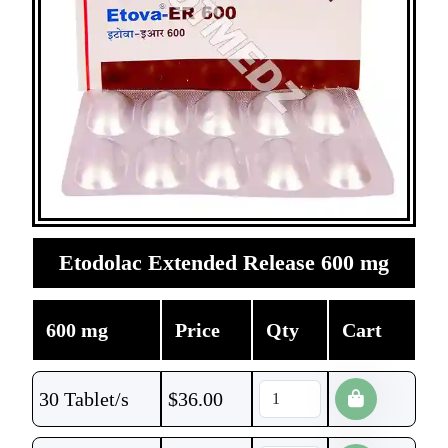
Etodolac Extended Release 600 mg
600 mg
Price
Qty
Cart
30 Tablet/s
$
36.00