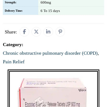
600mg
Strength:
6 To 15 days
Delivery Time:
Share:
Category:
Chronic obstructive pulmonary disorder (COPD)
,
Pain Relief