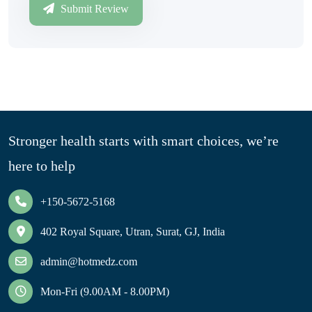
Submit Review
Stronger health starts with smart choices, we’re
here to help
+150-5672-5168
402 Royal Square, Utran, Surat, GJ, India
admin@hotmedz.com
Mon-Fri (9.00AM - 8.00PM)