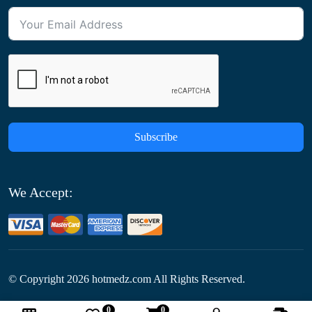
Subscribe
We Accept:
© Copyright
2026
hotmedz.com All Rights Reserved.
0
0