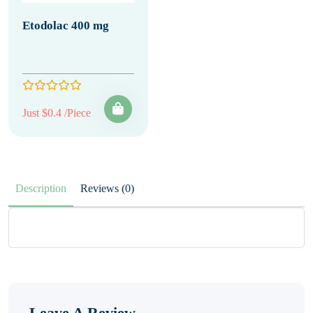
Etodolac 400 mg
Just $0.4 /Piece
Description
Reviews (0)
Leave A Review