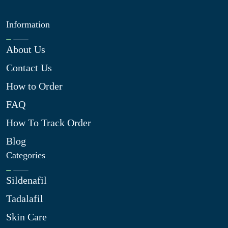
Information
About Us
Contact Us
How to Order
FAQ
How To Track Order
Blog
Categories
Sildenafil
Tadalafil
Skin Care