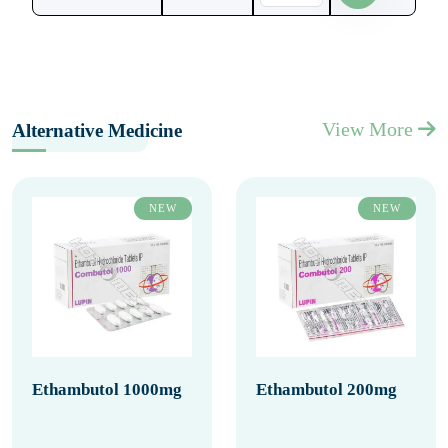
View More
Alternative Medicine
NEW
NEW
Ethambutol 1000mg
Ethambutol 200mg