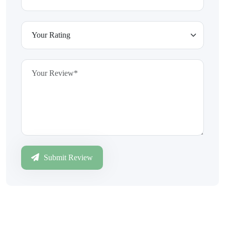
Submit Review