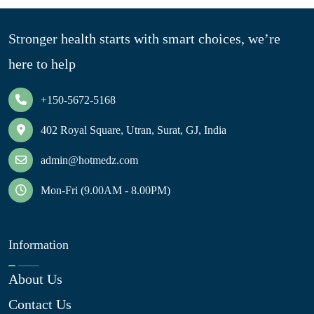
Stronger health starts with smart choices, we’re
here to help
+150-5672-5168
402 Royal Square, Utran, Surat, GJ, India
admin@hotmedz.com
Mon-Fri (9.00AM - 8.00PM)
Information
About Us
Contact Us