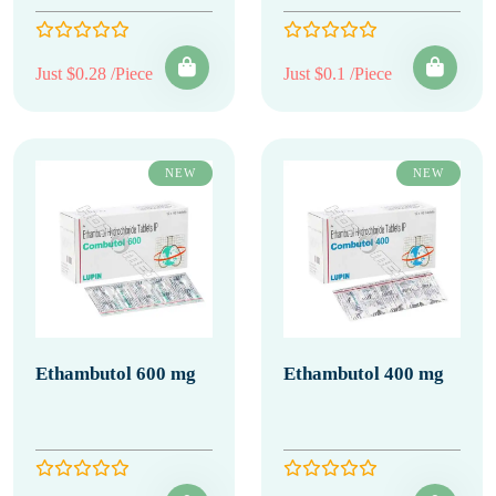
Just $0.28 /Piece
Just $0.1 /Piece
NEW
NEW
Ethambutol 600 mg
Ethambutol 400 mg