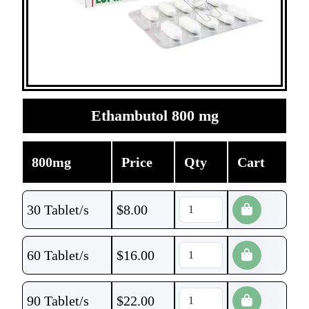
Ethambutol 800 mg
800mg
Price
Qty
Cart
30 Tablet/s
$
8.00
60 Tablet/s
$
16.00
90 Tablet/s
$
22.00