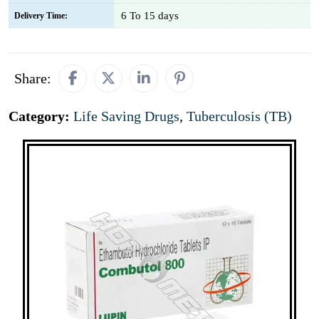
6 To 15 days
Delivery Time:
Share:
Category:
Life Saving Drugs
,
Tuberculosis (TB)