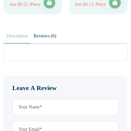
Just $0.22 /Piece
Just $0.13 /Piece
Description
Reviews (0)
Leave A Review