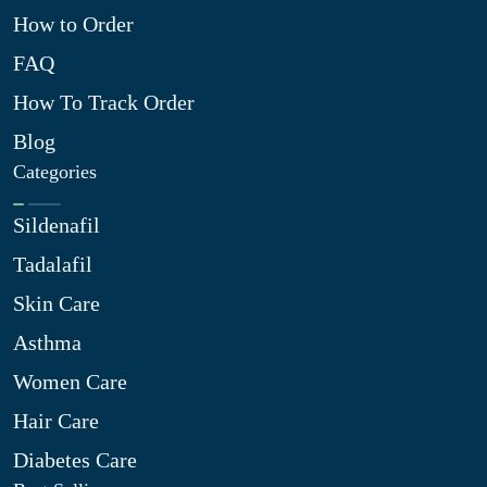
How to Order
FAQ
How To Track Order
Blog
Categories
Sildenafil
Tadalafil
Skin Care
Asthma
Women Care
Hair Care
Diabetes Care