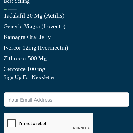
Best Selling
Tadalafil 20 Mg (Actilis)
Generic Viagra (Lovento)
Kamagra Oral Jelly
Ivercor 12mg (Ivermectin)
Zithrocor 500 Mg
Cenforce 100 mg
Sign Up For Newsletter