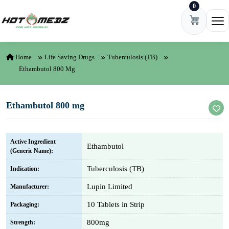
0
Skip to content
Ope
Home
Life Saving Drugs
Tuberculosis (TB)
Ethambutol 800 Mg
Ethambutol 800 mg
Active Ingredient
Ethambutol
(Generic Name):
Tuberculosis (TB)
Indication:
Lupin Limited
Manufacturer:
10 Tablets in Strip
Packaging:
800mg
Strength: