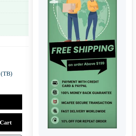
 (TB)
Cart