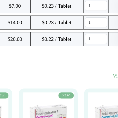
$
7.00
$0.23 / Tablet
$
14.00
$0.23 / Tablet
$
20.00
$0.22 / Tablet
V
EW
NEW