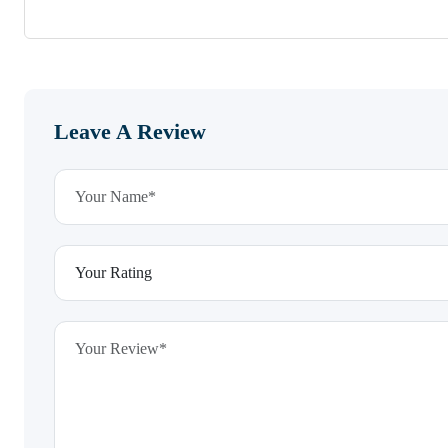
Leave A Review