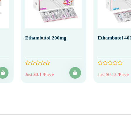
Ethambutol 200mg
Ethambutol 40
Just $0.1 /Piece
Just $0.13 /Piece