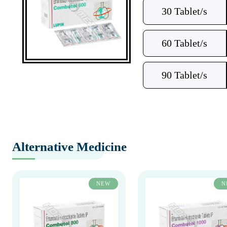
30 Tablet/s
60 Tablet/s
90 Tablet/s
Alternative Medicine
NEW
N