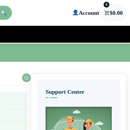
0
Account
$
0.00
Support Center