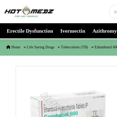
Skip to content
Erectile Dysfunction
Ivermectin
Azithromy
Home
Life Saving Drugs
Tuberculosis (TB)
Ethambutol 6