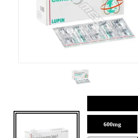
600mg