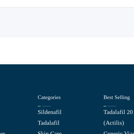
Categories
Best Selling
Sildenafil
Tadalafil 2
Tadalafil
(Actilis)
er
Skin Care
Generic Via