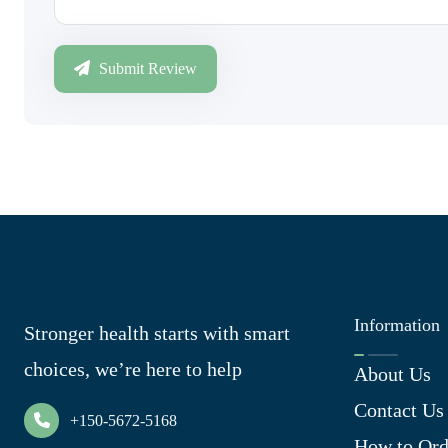
Submit Review
Information
Stronger health starts with smart
choices, we’re here to help
About Us
Contact Us
+150-5672-5168
How to Ord