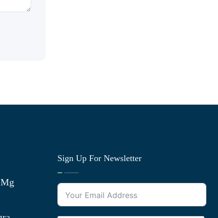
Sign Up For Newsletter
0 Mg
gra