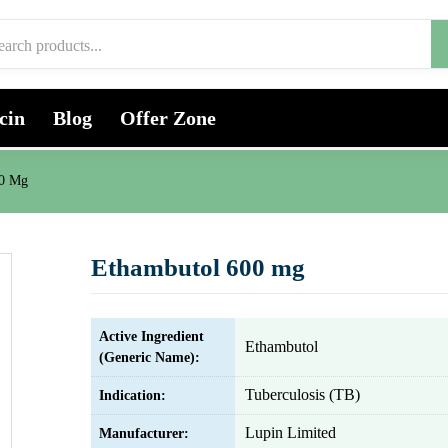
cin
Blog
Offer Zone
00 Mg
Ethambutol 600 mg
Active Ingredient
Ethambutol
(Generic Name):
Tuberculosis (TB)
Indication:
Lupin Limited
Manufacturer: