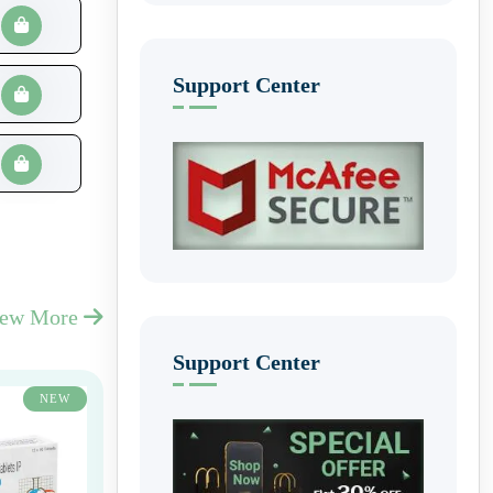
Support Center
iew More
Support Center
NEW