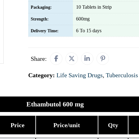
10 Tablets in Strip
Packaging:
600mg
Strength:
6 To 15 days
Delivery Time:
Share:
Category:
Life Saving Drugs
,
Tuberculosis
Ethambutol 600 mg
Price
Price/unit
Qty