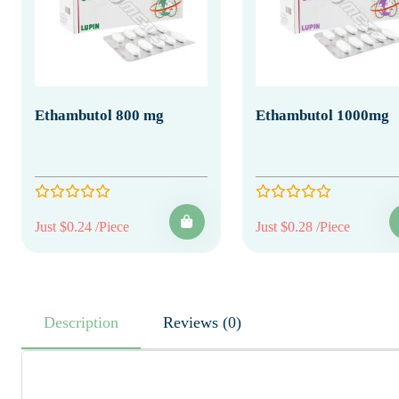
Ethambutol 800 mg
Ethambutol 1000mg
Just $0.24 /Piece
Just $0.28 /Piece
Description
Reviews (0)