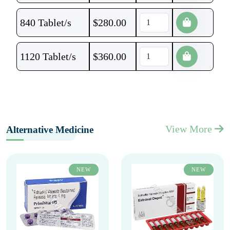
840 Tablet/s
$
280.00
1120 Tablet/s
$
360.00
View More
Alternative Medicine
NEW
NEW