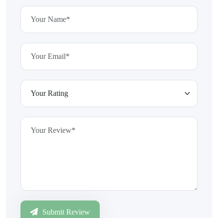
Submit Review