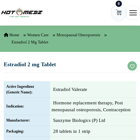
0
Skip to content
Ope
Home
Women Care
Menopausal Osteoporosis
Estradiol 2 Mg Tablet
Estradiol 2 mg Tablet
Active Ingredient
Estradiol Valerate
(Generic Name):
Hormone replacement therapy, Post
Indication:
menopausal osteoporosis, Contraception
Sanzyme Biologics (P) Ltd
Manufacturer:
28 tablets in 1 strip
Packaging: