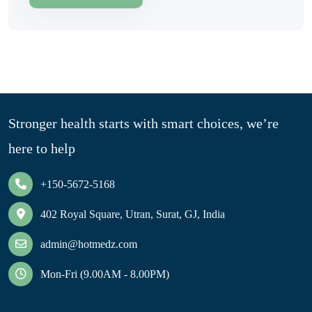
Stronger health starts with smart choices, we’re
here to help
+150-5672-5168
402 Royal Square, Utran, Surat, GJ, India
admin@hotmedz.com
Mon-Fri (9.00AM - 8.00PM)