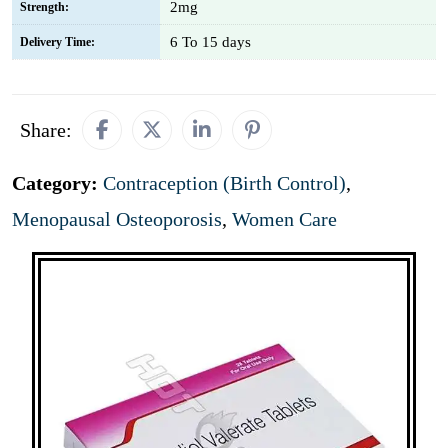
2mg
Strength:
6 To 15 days
Delivery Time:
Share:
Category:
Contraception (Birth Control)
,
Menopausal Osteoporosis
,
Women Care