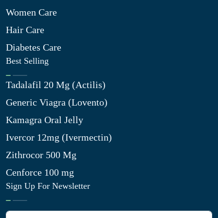
Women Care
Hair Care
Diabetes Care
Best Selling
Tadalafil 20 Mg (Actilis)
Generic Viagra (Lovento)
Kamagra Oral Jelly
Ivercor 12mg (Ivermectin)
Zithrocor 500 Mg
Cenforce 100 mg
Sign Up For Newsletter