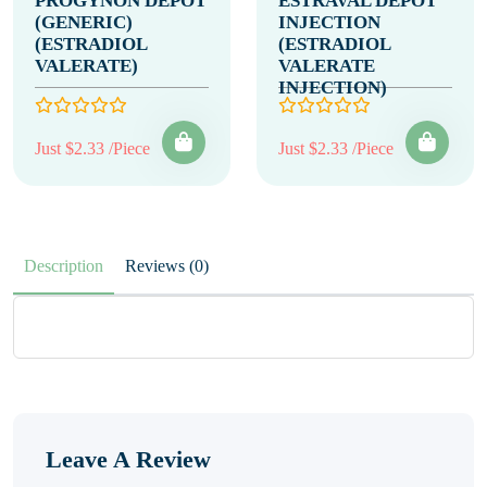
PROGYNON DEPOT
ESTRAVAL DEPOT
(GENERIC)
INJECTION
(ESTRADIOL
(ESTRADIOL
VALERATE)
VALERATE
INJECTION)
Just $2.33 /Piece
Just $2.33 /Piece
Description
Reviews (0)
Leave A Review