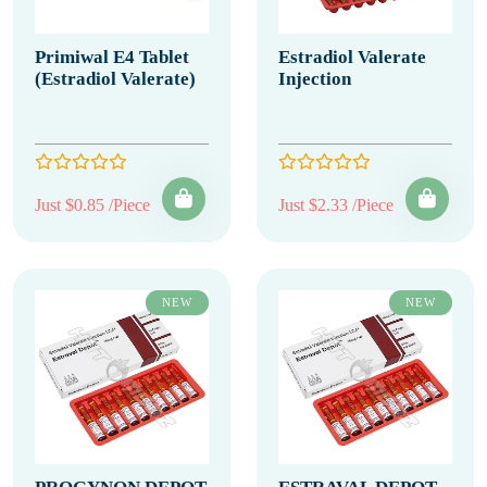
Primiwal E4 Tablet
Estradiol Valerate
(Estradiol Valerate)
Injection
Just $0.85 /Piece
Just $2.33 /Piece
NEW
NEW