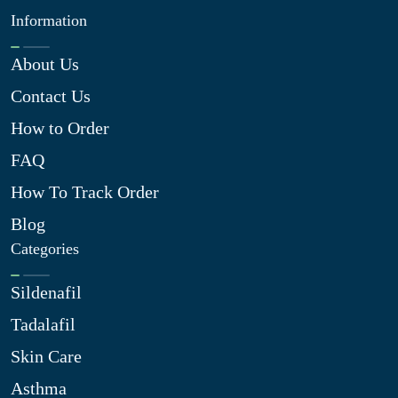
Information
About Us
Contact Us
How to Order
FAQ
How To Track Order
Blog
Categories
Sildenafil
Tadalafil
Skin Care
Asthma