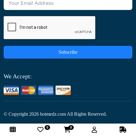
Subscribe
We Accept:
© Copyright
2026
hotmedz.com All Rights Reserved.
0
0
Follow Us: