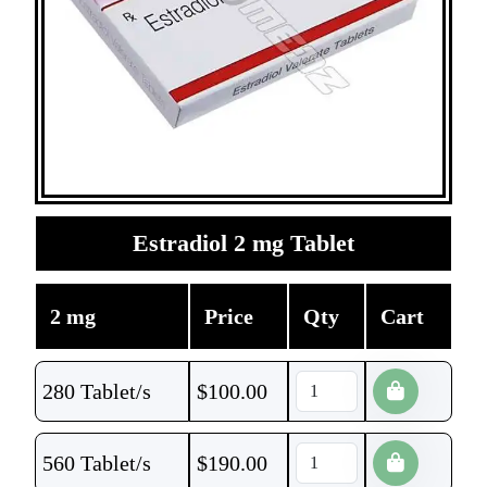
Estradiol 2 mg Tablet
2 mg
Price
Qty
Cart
280 Tablet/s
$
100.00
560 Tablet/s
$
190.00