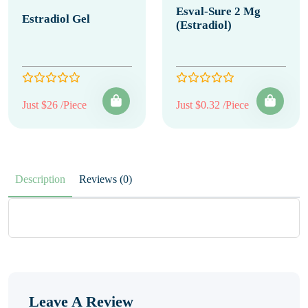
Esval-Sure 2 Mg
Estradiol Gel
(Estradiol)
Just $26 /Piece
Just $0.32 /Piece
Description
Reviews (0)
Leave A Review