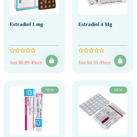
Estradiol 1 mg
Estradiol 4 Mg
Just $0.89 /Piece
Just $0.59 /Piece
NEW
NEW