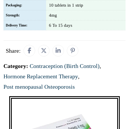
10 tablets in 1 strip
Packaging:
4mg
Strength:
6 To 15 days
Delivery Time:
Share:
Category:
Contraception (Birth Control)
,
Hormone Replacement Therapy
,
Post menopausal Osteoporosis