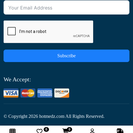
Subscribe
We Accept:
© Copyright
2026
hotmedz.com All Rights Reserved.
0
0
Follow Us: