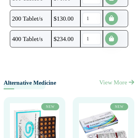
200 Tablet/s
$
130.00
400 Tablet/s
$
234.00
View More
Alternative Medicine
NEW
NEW