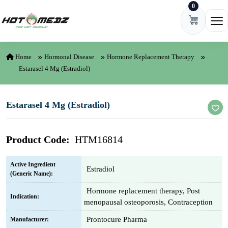
0
Skip to content
Ope
Home
Hormonal Disease
Hormone Replacement Therapy
Estarasel 4 Mg (Estradiol)
Estarasel 4 Mg (Estradiol)
Product Code:
HTM16814
Active Ingredient
Estradiol
(Generic Name):
Hormone replacement therapy, Post
Indication:
menopausal osteoporosis, Contraception
Prontocure Pharma
Manufacturer: