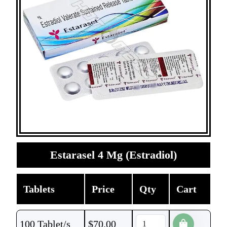
Estarasel 4 Mg (Estradiol)
Tablets
Price
Qty
Cart
100 Tablet/s
$
70.00