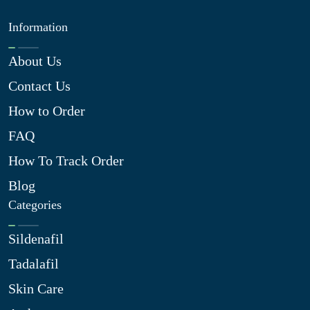
Information
About Us
Contact Us
How to Order
FAQ
How To Track Order
Blog
Categories
Sildenafil
Tadalafil
Skin Care