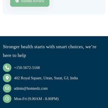
Submit Review
Stronger health starts with smart choices, we’re
here to help
+150-5672-5168
402 Royal Square, Utran, Surat, GJ, India
admin@hotmedz.com
Mon-Fri (9.00AM - 8.00PM)