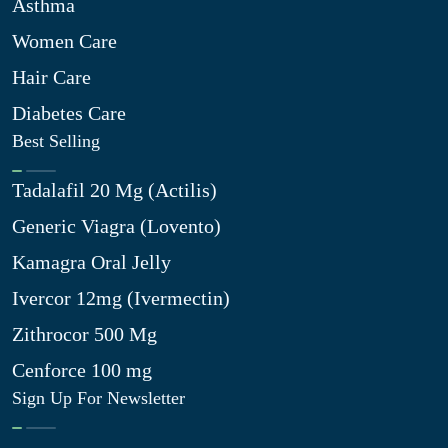
Asthma
Women Care
Hair Care
Diabetes Care
Best Selling
Tadalafil 20 Mg (Actilis)
Generic Viagra (Lovento)
Kamagra Oral Jelly
Ivercor 12mg (Ivermectin)
Zithrocor 500 Mg
Cenforce 100 mg
Sign Up For Newsletter