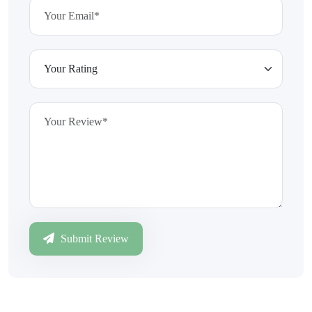
Submit Review