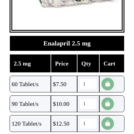
Enalapril 2.5 mg
2.5 mg
Price
Qty
Cart
60 Tablet/s
$
7.50
90 Tablet/s
$
10.00
120 Tablet/s
$
12.50