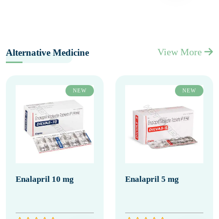
View More
Alternative Medicine
NEW
NEW
Enalapril 10 mg
Enalapril 5 mg