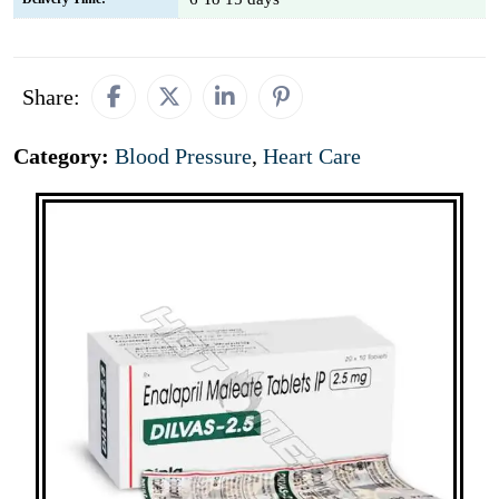
Share:
Category:
Blood Pressure
,
Heart Care