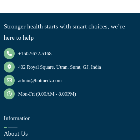
Stronger health starts with smart choices, we’re
here to help
+150-5672-5168
402 Royal Square, Utran, Surat, GJ, India
admin@hotmedz.com
Mon-Fri (9.00AM - 8.00PM)
Information
About Us