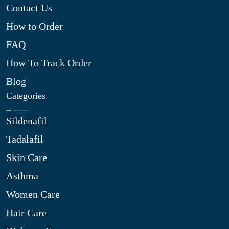
Contact Us
How to Order
FAQ
How To Track Order
Blog
Categories
Sildenafil
Tadalafil
Skin Care
Asthma
Women Care
Hair Care