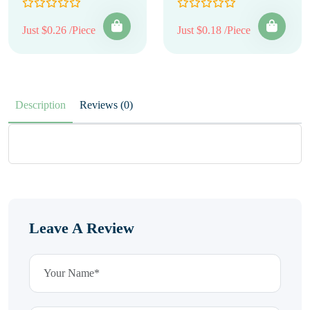
Just $0.26 /Piece
Just $0.18 /Piece
Description
Reviews (0)
Leave A Review