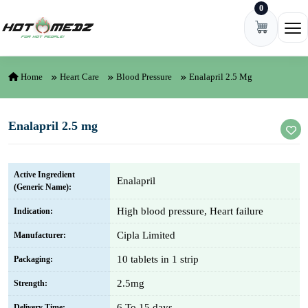
0
Skip to content
Ope
Home
Heart Care
Blood Pressure
Enalapril 2.5 Mg
Enalapril 2.5 mg
Active Ingredient
Enalapril
(Generic Name):
High blood pressure, Heart failure
Indication:
Cipla Limited
Manufacturer:
10 tablets in 1 strip
Packaging:
2.5mg
Strength:
6 To 15 days
Delivery Time: