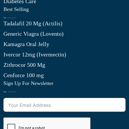
Diabetes Care
Best Selling
Tadalafil 20 Mg (Actilis)
Generic Viagra (Lovento)
Kamagra Oral Jelly
Ivercor 12mg (Ivermectin)
Zithrocor 500 Mg
Cenforce 100 mg
Sign Up For Newsletter