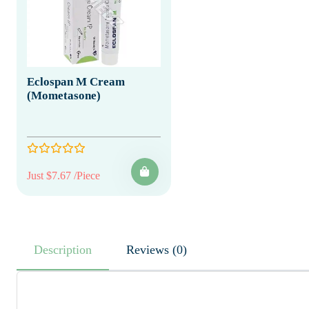
Eclospan M Cream
(Mometasone)
Just $7.67 /Piece
Description
Reviews (0)