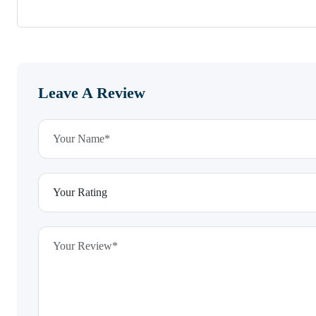
Leave A Review