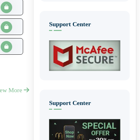
Support Center
iew More
Support Center