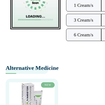
1 Cream/s
3 Cream/s
6 Cream/s
Alternative Medicine
NEW