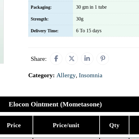
30 gm in 1 tube
Packaging:
30g
Strength:
6 To 15 days
Delivery Time:
Share:
Category:
Allergy
,
Insomnia
Elocon Ointment (Mometasone)
Price
Price/unit
Qty