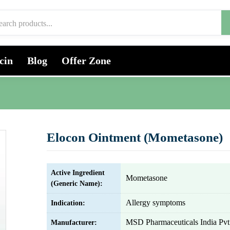
cin
Blog
Offer Zone
Elocon Ointment (Mometasone)
Active Ingredient
Mometasone
(Generic Name):
Allergy symptoms
Indication:
MSD Pharmaceuticals India Pvt.
Manufacturer: