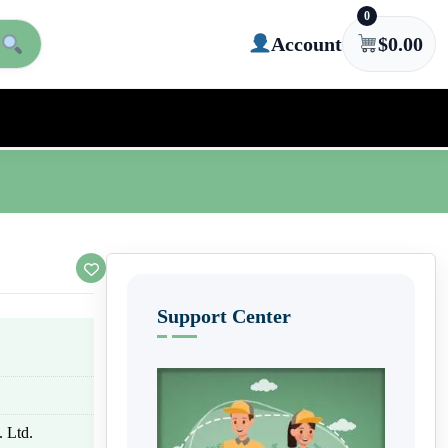
0
Account
$
0.00
Support Center
 Ltd.