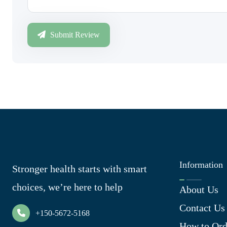
Submit Review
Information
Stronger health starts with smart
choices, we’re here to help
About Us
Contact Us
+150-5672-5168
How to Ord