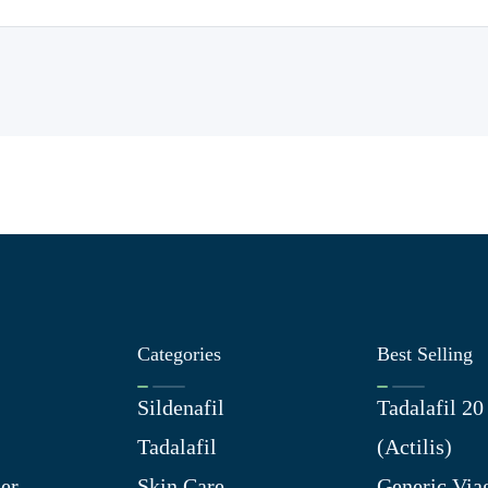
Categories
Best Selling
Sildenafil
Tadalafil 2
Tadalafil
(Actilis)
er
Skin Care
Generic Via