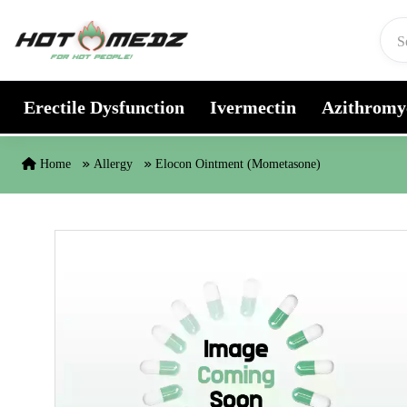
Skip to content
Erectile Dysfunction
Ivermectin
Azithromy
Home
Allergy
Elocon Ointment (Mometasone)