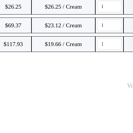
$
26.25
$26.25 / Cream
$
69.37
$23.12 / Cream
$
117.93
$19.66 / Cream
V