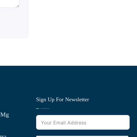
Sign Up For Newsletter
0 Mg
gra