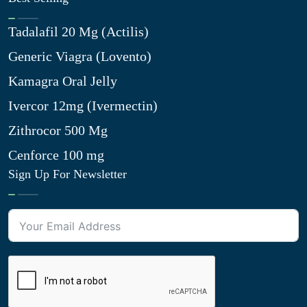
Tadalafil 20 Mg (Actilis)
Generic Viagra (Lovento)
Kamagra Oral Jelly
Ivercor 12mg (Ivermectin)
Zithrocor 500 Mg
Cenforce 100 mg
Sign Up For Newsletter