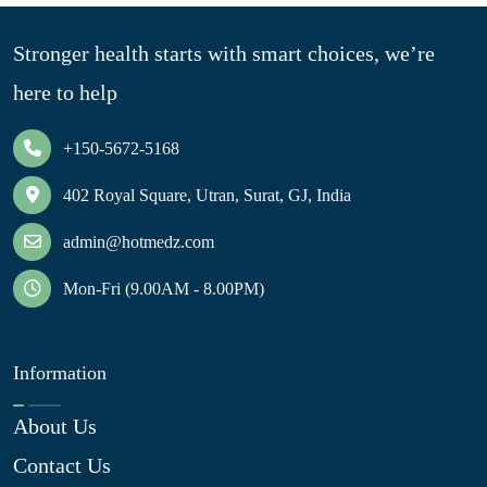
Stronger health starts with smart choices, we’re
here to help
+150-5672-5168
402 Royal Square, Utran, Surat, GJ, India
admin@hotmedz.com
Mon-Fri (9.00AM - 8.00PM)
Information
About Us
Contact Us