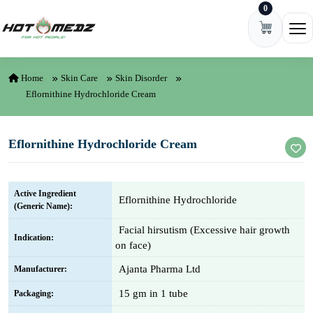
0
Skip to content
Ope
Home
Skin Care
Skin Disorder
Eflornithine Hydrochloride Cream
Eflornithine Hydrochloride Cream
Active Ingredient
Eflornithine Hydrochloride
(Generic Name):
Facial hirsutism (Excessive hair growth
Indication:
on face)
Ajanta Pharma Ltd
Manufacturer:
15 gm in 1 tube
Packaging: