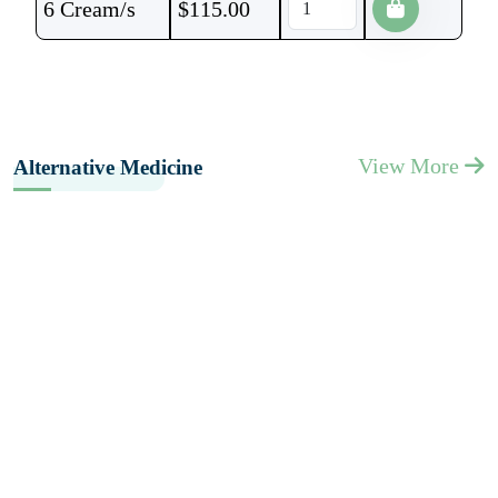
6 Cream/s
$
115.00
View More
Alternative Medicine