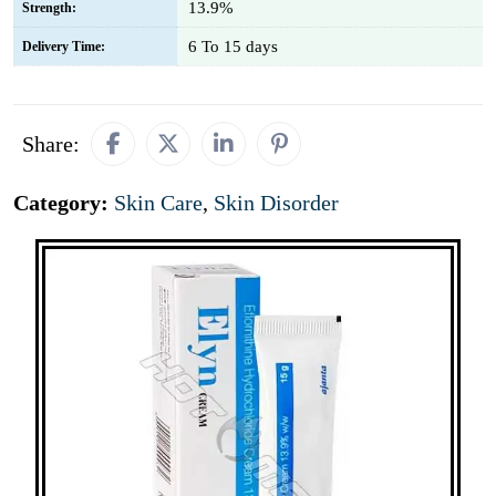
13.9%
Strength:
6 To 15 days
Delivery Time:
Share:
Category:
Skin Care
,
Skin Disorder