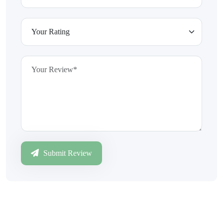
Submit Review