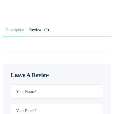
Description
Reviews (0)
Leave A Review