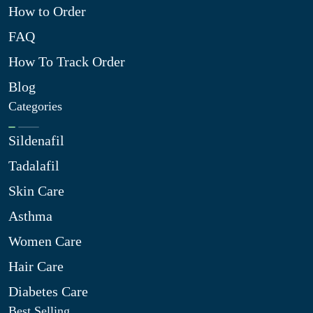
How to Order
FAQ
How To Track Order
Blog
Categories
Sildenafil
Tadalafil
Skin Care
Asthma
Women Care
Hair Care
Diabetes Care
Best Selling