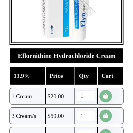
Eflornithine Hydrochloride Cream
13.9%
Price
Qty
Cart
1 Cream
$
20.00
3 Cream/s
$
59.00