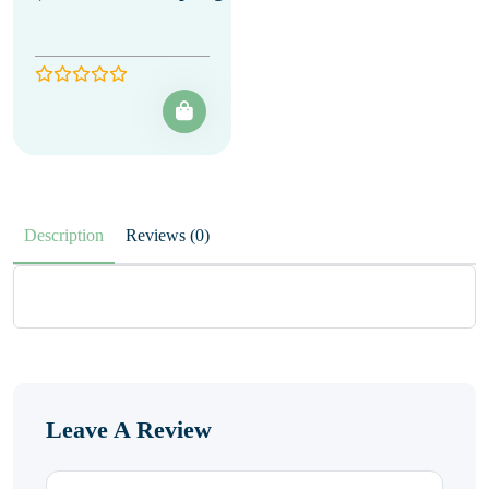
Description
Reviews (0)
Leave A Review