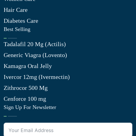
Hair Care
Diabetes Care
Best Selling
Tadalafil 20 Mg (Actilis)
Generic Viagra (Lovento)
Kamagra Oral Jelly
Ivercor 12mg (Ivermectin)
Zithrocor 500 Mg
Cenforce 100 mg
Sign Up For Newsletter