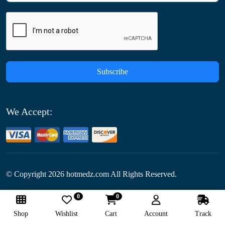
Subscribe
We Accept:
© Copyright
2026
hotmedz.com All Rights Reserved.
0
0
Follow Us:
Shop
Wishlist
Cart
Account
Track