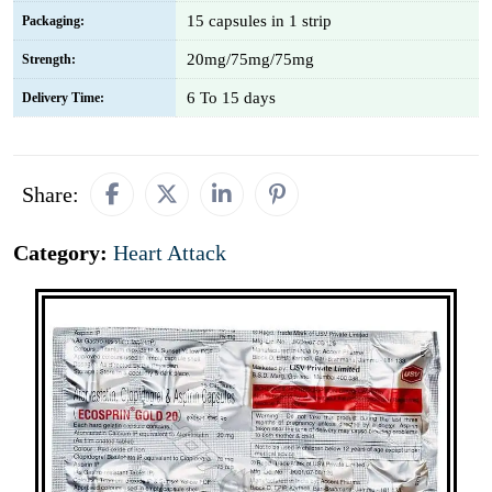
15 capsules in 1 strip
Packaging:
20mg/75mg/75mg
Strength:
6 To 15 days
Delivery Time:
Share:
Category:
Heart Attack