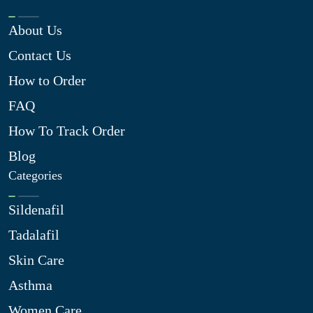
About Us
Contact Us
How to Order
FAQ
How To Track Order
Blog
Categories
Sildenafil
Tadalafil
Skin Care
Asthma
Women Care