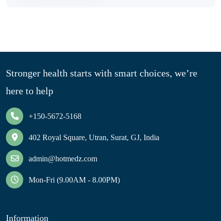
Stronger health starts with smart choices, we’re
here to help
+150-5672-5168
402 Royal Square, Utran, Surat, GJ, India
admin@hotmedz.com
Mon-Fri (9.00AM - 8.00PM)
Information