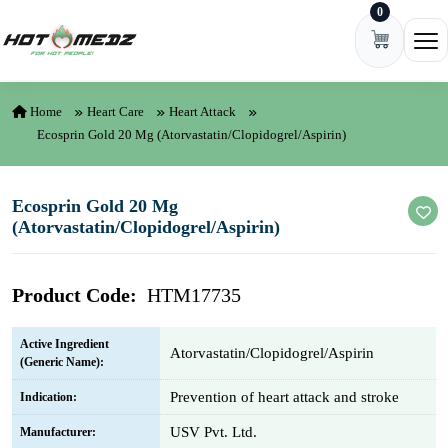
0
Skip to content
Ope
Home
Heart Care
Heart Attack
Ecosprin Gold 20 Mg (Atorvastatin/Clopidogrel/Aspirin)
Ecosprin Gold 20 Mg
(Atorvastatin/Clopidogrel/Aspirin)
Product Code:
HTM17735
Active Ingredient
Atorvastatin/Clopidogrel/Aspirin
(Generic Name):
Prevention of heart attack and stroke
Indication:
USV Pvt. Ltd.
Manufacturer: