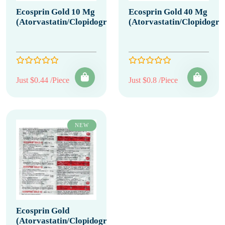
Ecosprin Gold 10 Mg
Ecosprin Gold 40 Mg
(Atorvastatin/Clopidogrel/Aspirin)
(Atorvastatin/Clopidogrel
Just $0.44 /Piece
Just $0.8 /Piece
NEW
Ecosprin Gold
(Atorvastatin/Clopidogrel/Aspirin)