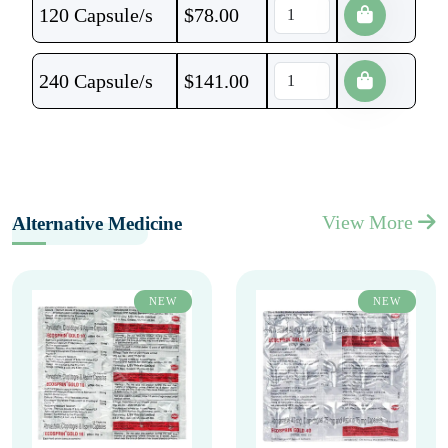
120 Capsule/s
$
78.00
240 Capsule/s
$
141.00
View More
Alternative Medicine
NEW
NEW