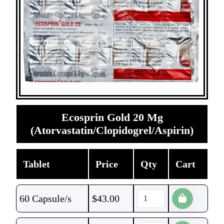
Ecosprin Gold 20 Mg
(Atorvastatin/Clopidogrel/Aspirin)
Tablet
Price
Qty
Cart
60 Capsule/s
$
43.00