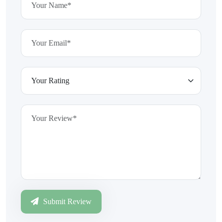
Submit Review