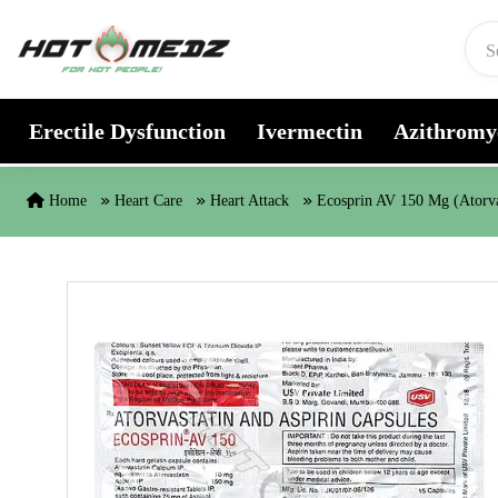
Skip to content
Erectile Dysfunction
Ivermectin
Azithromy
Home
Heart Care
Heart Attack
Ecosprin AV 150 Mg (Atorva