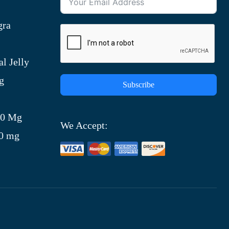
gra
l Jelly
g
Subscribe
)
00 Mg
We Accept:
00 mg