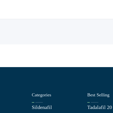
Categories
Best Selling
Sildenafil
Tadalafil 2