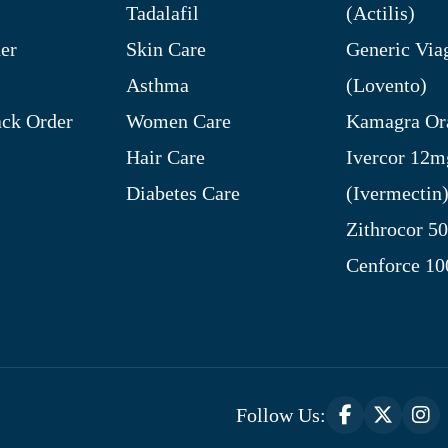
Tadalafil
(Actilis)
er
Skin Care
Generic Via
Asthma
(Lovento)
ck Order
Women Care
Kamagra Ora
Hair Care
Ivercor 12m
Diabetes Care
(Ivermectin
Zithrocor 5
Cenforce 1
Follow Us: