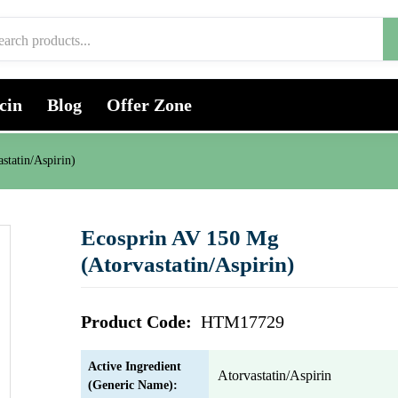
cin
Blog
Offer Zone
statin/Aspirin)
Ecosprin AV 150 Mg
(Atorvastatin/Aspirin)
Product Code:
HTM17729
Active Ingredient
Atorvastatin/Aspirin
(Generic Name):