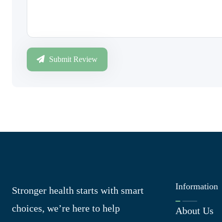
Submit Review
Information
Stronger health starts with smart
choices, we’re here to help
About Us