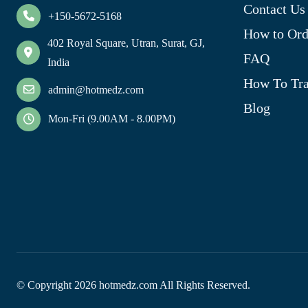
Contact Us
+150-5672-5168
How to Ord
402 Royal Square, Utran, Surat, GJ,
FAQ
India
How To Tra
admin@hotmedz.com
Blog
Mon-Fri (9.00AM - 8.00PM)
© Copyright
2026
hotmedz.com All Rights Reserved.