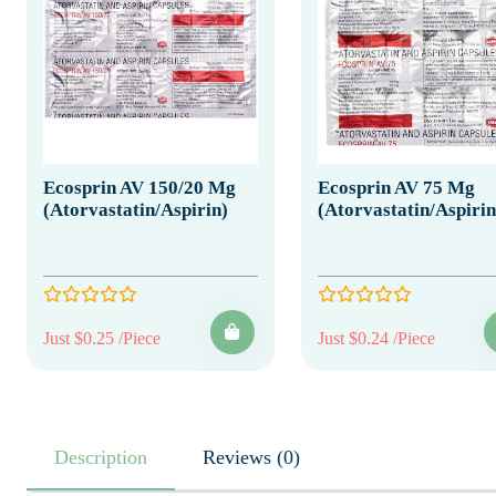
Ecosprin AV 150/20 Mg
Ecosprin AV 75 Mg
(Atorvastatin/Aspirin)
(Atorvastatin/Aspirin
Just $0.25 /Piece
Just $0.24 /Piece
Description
Reviews (0)