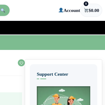
0
Account
$
0.00
Support Center