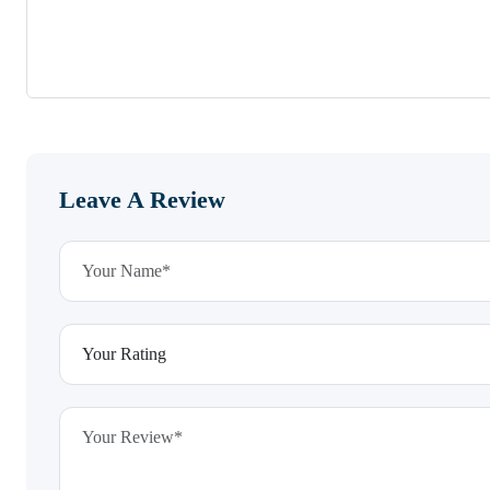
Leave A Review