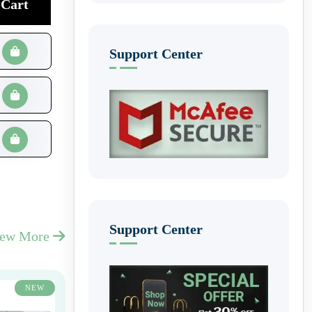
Cart
Support Center
Support Center
iew More
NEW