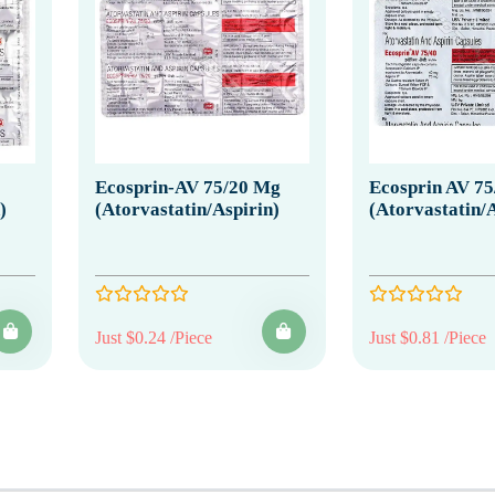
Ecosprin-AV 75/20 Mg
Ecosprin AV 7
)
(Atorvastatin/Aspirin)
(Atorvastatin/A
Just $0.24 /Piece
Just $0.81 /Piece