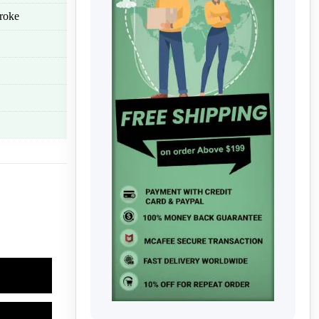
troke