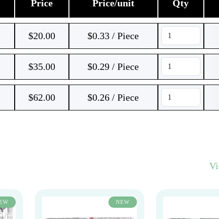
Price
Price/unit
Qty
$
20.00
$0.33 / Piece
$
35.00
$0.29 / Piece
$
62.00
$0.26 / Piece
V
EW
NEW