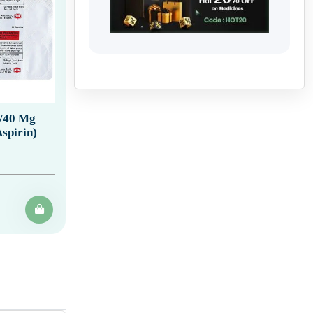
5/40 Mg
spirin)