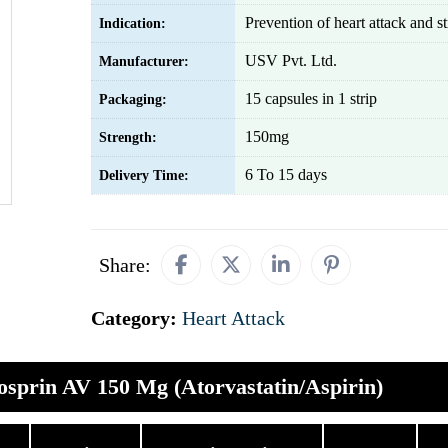
Prevention of heart attack and s
Indication:
USV Pvt. Ltd.
Manufacturer:
15 capsules in 1 strip
Packaging:
150mg
Strength:
6 To 15 days
Delivery Time:
Share:
Category:
Heart Attack
osprin AV 150 Mg (Atorvastatin/Aspirin)