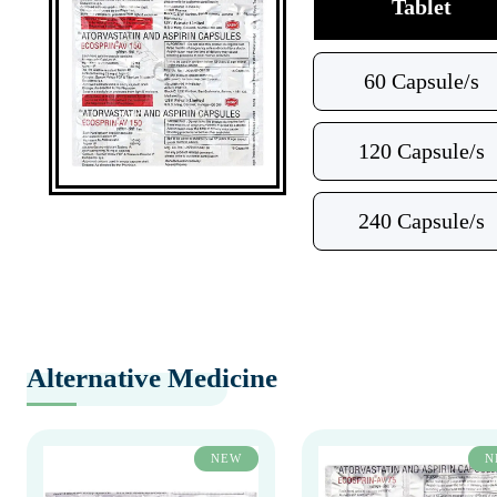
Tablet
60 Capsule/s
120 Capsule/s
240 Capsule/s
Alternative Medicine
NEW
N