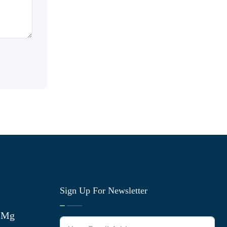
Sign Up For Newsletter
0 Mg