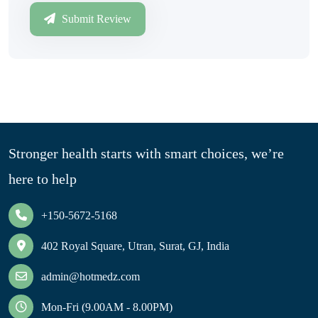
Submit Review
Stronger health starts with smart choices, we’re
here to help
+150-5672-5168
402 Royal Square, Utran, Surat, GJ, India
admin@hotmedz.com
Mon-Fri (9.00AM - 8.00PM)