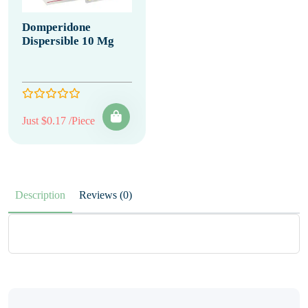
Domperidone
Dispersible 10 Mg
Just $0.17 /Piece
Description
Reviews (0)