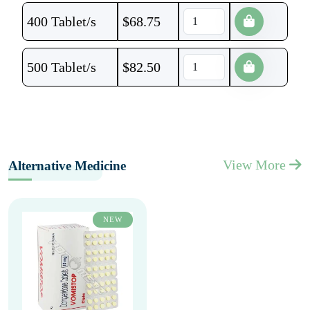
400 Tablet/s
$
68.75
500 Tablet/s
$
82.50
View More
Alternative Medicine
NEW