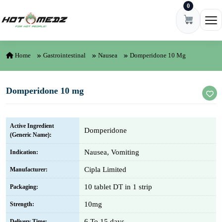
0
Skip to content
Ope
Home
Gastrointestinal
Nausea
Domperidone 10 Mg
Domperidone 10 mg
Active Ingredient
Domperidone
(Generic Name):
Nausea, Vomiting
Indication:
Cipla Limited
Manufacturer:
10 tablet DT in 1 strip
Packaging:
10mg
Strength:
6 To 15 days
Delivery Time: