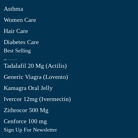
Asthma
Women Care
Hair Care
Diabetes Care
Best Selling
Tadalafil 20 Mg (Actilis)
Generic Viagra (Lovento)
Kamagra Oral Jelly
Ivercor 12mg (Ivermectin)
Zithrocor 500 Mg
Cenforce 100 mg
Sign Up For Newsletter