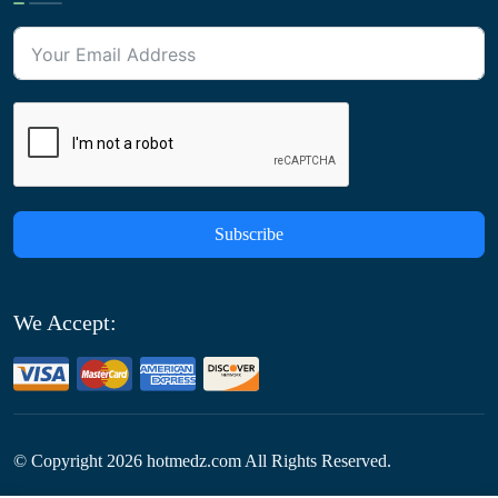
Subscribe
We Accept:
© Copyright
2026
hotmedz.com All Rights Reserved.