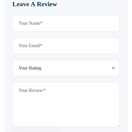
Leave A Review