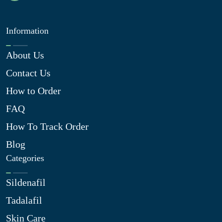
Information
About Us
Contact Us
How to Order
FAQ
How To Track Order
Blog
Categories
Sildenafil
Tadalafil
Skin Care