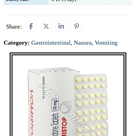
Share:
Category:
Gastrointestinal
,
Nausea
,
Vomiting