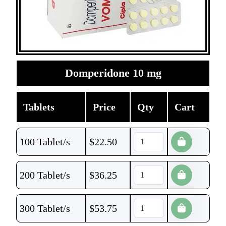
Domperidone 10 mg
Tablets
Price
Qty
Cart
100 Tablet/s
$
22.50
200 Tablet/s
$
36.25
300 Tablet/s
$
53.75