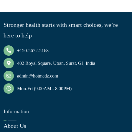
Stronger health starts with smart choices, we’re
here to help
+150-5672-5168
402 Royal Square, Utran, Surat, GJ, India
admin@hotmedz.com
Mon-Fri (9.00AM - 8.00PM)
Information
About Us