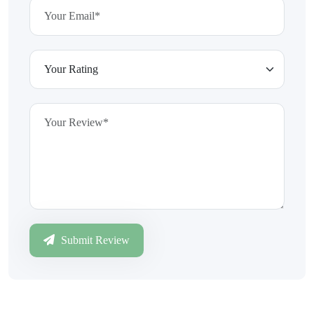
Submit Review