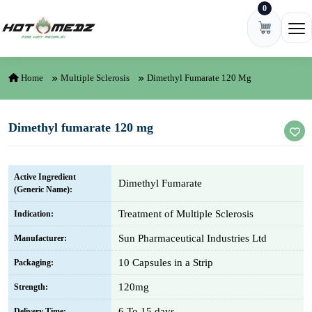
0
Skip to content
Ope
Home
Multiple Sclerosis
Dimethyl Fumarate 120 Mg
Dimethyl fumarate 120 mg
Active Ingredient
Dimethyl Fumarate
(Generic Name):
Treatment of Multiple Sclerosis
Indication:
Sun Pharmaceutical Industries Ltd
Manufacturer:
10 Capsules in a Strip
Packaging:
120mg
Strength:
6 To 15 days
Delivery Time: