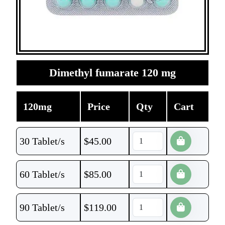
Dimethyl fumarate 120 mg
120mg
Price
Qty
Cart
30 Tablet/s
$
45.00
60 Tablet/s
$
85.00
90 Tablet/s
$
119.00