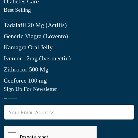
Diabetes Care
Best Selling
Tadalafil 20 Mg (Actilis)
Generic Viagra (Lovento)
Kamagra Oral Jelly
Ivercor 12mg (Ivermectin)
Zithrocor 500 Mg
Cenforce 100 mg
Sign Up For Newsletter