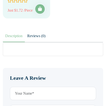
Just $1.72 /Piece
Description
Reviews (0)
Leave A Review