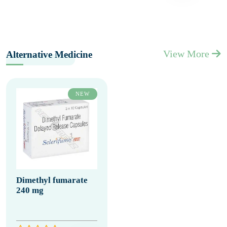
View More
Alternative Medicine
NEW
Dimethyl fumarate
240 mg