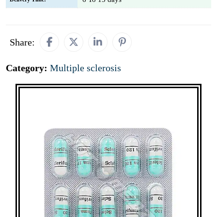
Share:
Category:
Multiple sclerosis