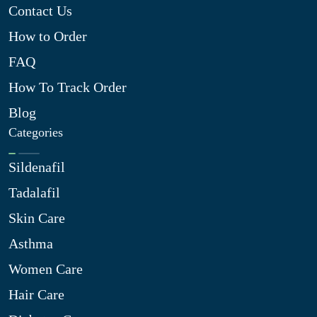
Contact Us
How to Order
FAQ
How To Track Order
Blog
Categories
Sildenafil
Tadalafil
Skin Care
Asthma
Women Care
Hair Care