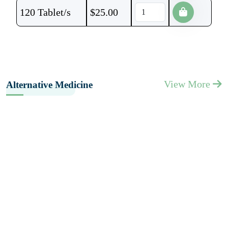
120 Tablet/s
$
25.00
View More
Alternative Medicine