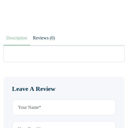
Description
Reviews (0)
Leave A Review