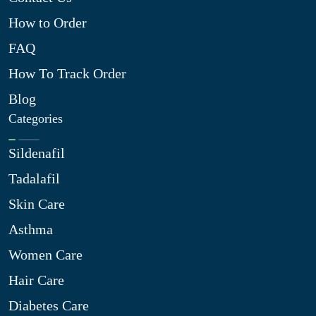
How to Order
FAQ
How To Track Order
Blog
Categories
Sildenafil
Tadalafil
Skin Care
Asthma
Women Care
Hair Care
Diabetes Care