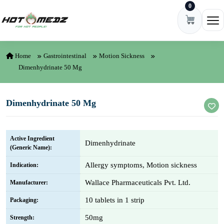
0
Skip to content
Ope
Home
Gastrointestinal
Motion Sickness
Dimenhydrinate 50 Mg
Dimenhydrinate 50 Mg
Active Ingredient
Dimenhydrinate
(Generic Name):
Allergy symptoms, Motion sickness
Indication:
Wallace Pharmaceuticals Pvt. Ltd.
Manufacturer:
10 tablets in 1 strip
Packaging:
50mg
Strength: