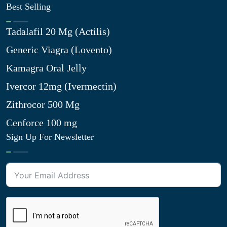
Best Selling
Tadalafil 20 Mg (Actilis)
Generic Viagra (Lovento)
Kamagra Oral Jelly
Ivercor 12mg (Ivermectin)
Zithrocor 500 Mg
Cenforce 100 mg
Sign Up For Newsletter