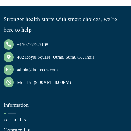
Stronger health starts with smart choices, we’re
here to help
+150-5672-5168
402 Royal Square, Utran, Surat, GJ, India
admin@hotmedz.com
Mon-Fri (9.00AM - 8.00PM)
Information
About Us
Contact Us