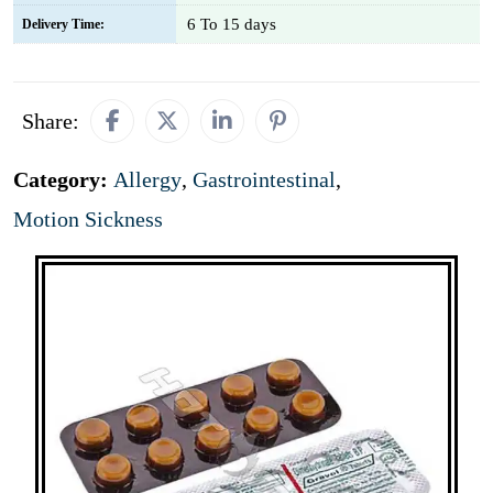
6 To 15 days
Delivery Time:
Share:
Category:
Allergy
,
Gastrointestinal
,
Motion Sickness