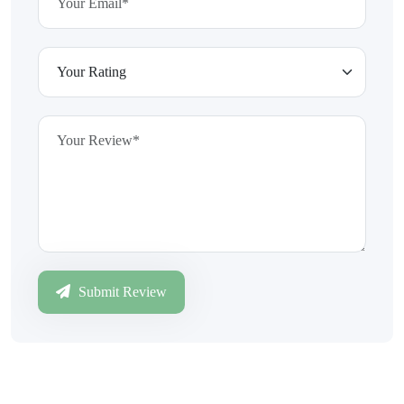
Submit Review