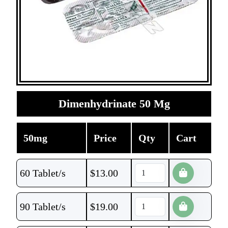
Dimenhydrinate 50 Mg
50mg
Price
Qty
Cart
60 Tablet/s
$
13.00
90 Tablet/s
$
19.00